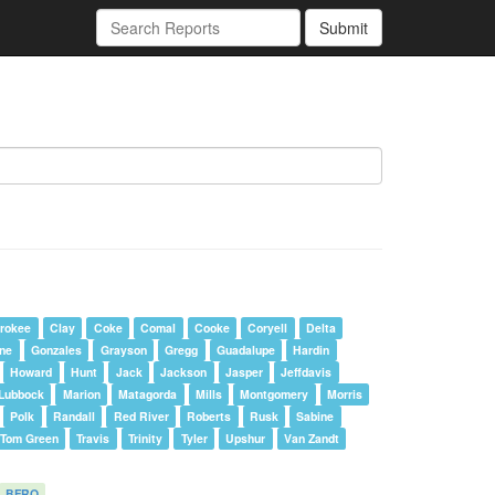
Submit
rokee
Clay
Coke
Comal
Cooke
Coryell
Delta
one
Gonzales
Grayson
Gregg
Guadalupe
Hardin
Howard
Hunt
Jack
Jackson
Jasper
Jeffdavis
Lubbock
Marion
Matagorda
Mills
Montgomery
Morris
Polk
Randall
Red River
Roberts
Rusk
Sabine
Tom Green
Travis
Trinity
Tyler
Upshur
Van Zandt
BFRO