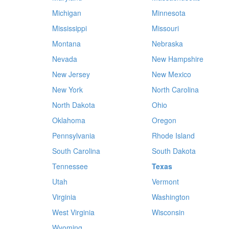
Michigan
Minnesota
Mississippi
Missouri
Montana
Nebraska
Nevada
New Hampshire
New Jersey
New Mexico
New York
North Carolina
North Dakota
Ohio
Oklahoma
Oregon
Pennsylvania
Rhode Island
South Carolina
South Dakota
Tennessee
Texas
Utah
Vermont
Virginia
Washington
West Virginia
Wisconsin
Wyoming