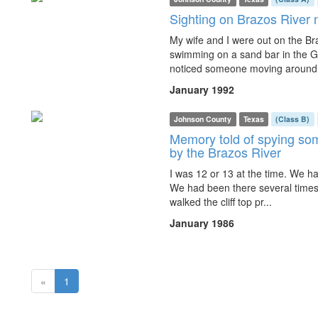
Sighting on Brazos River
My wife and I were out on the Br
swimming on a sand bar in the G
noticed someone moving around o
January 1992
Johnson County
Texas
(Class B)
Memory told of spying som
by the Brazos River
I was 12 or 13 at the time. We ha
We had been there several times b
walked the cliff top pr...
January 1986
(current)
«
1