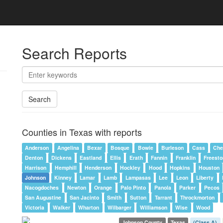
Search Reports
Search
Counties in Texas with reports
Anderson
Angelina
Bexar
Bosque
Bowie
Burleson
Cass
Che
Denton
Dickens
Eastland
Ellis
Erath
Fannin
Franklin
Freest
Harrison
Hemphill
Henderson
Hockley
Hood
Hopkins
Houston
Johnson
Kinney
Lamar
Lamb
Lampasas
Lee
Leon
Liberty
Nacogdoches
Newton
Orange
Palo Pinto
Panola
Parker
Pecos
San Augustine
San Jacinto
Smith
Sutton
Tarrant
Throckmorton
Victoria
Walker
Wharton
Wilbarger
Williamson
Wise
Wood
Johnson County
Texas
(Class A)