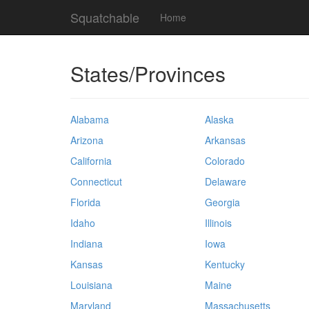
Squatchable
Home
States/Provinces
Alabama
Alaska
Arizona
Arkansas
California
Colorado
Connecticut
Delaware
Florida
Georgia
Idaho
Illinois
Indiana
Iowa
Kansas
Kentucky
Louisiana
Maine
Maryland
Massachusetts