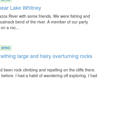
 near Lake Whitney
azos River with some friends. We were fishing and
oatneck bend of the river. A member of our party
n a roc...
BFRO
ething large and hairy overturning rocks
d been rock climbing and repelling on the cliffs there.
efore. I had a habit of wandering off exploring. I had