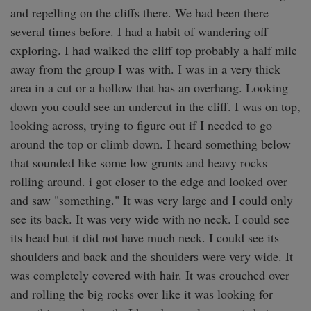
and repelling on the cliffs there. We had been there 
several times before. I had a habit of wandering off 
exploring. I had walked the cliff top probably a half mile 
away from the group I was with. I was in a very thick 
area in a cut or a hollow that has an overhang. Looking 
down you could see an undercut in the cliff. I was on top, 
looking across, trying to figure out if I needed to go 
around the top or climb down. I heard something below 
that sounded like some low grunts and heavy rocks 
rolling around. i got closer to the edge and looked over 
and saw "something." It was very large and I could only 
see its back. It was very wide with no neck. I could see 
its head but it did not have much neck. I could see its 
shoulders and back and the shoulders were very wide. It 
was completely covered with hair. It was crouched over 
and rolling the big rocks over like it was looking for 