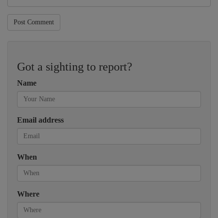
Post Comment
Got a sighting to report?
Name
Email address
When
Where