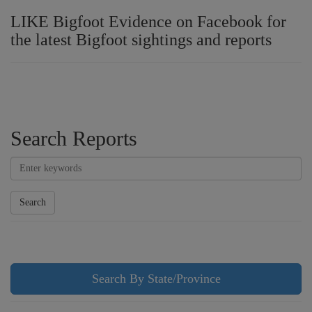
LIKE Bigfoot Evidence on Facebook for
the latest Bigfoot sightings and reports
Search Reports
Search
Search By State/Province