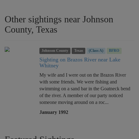
Other sightings near Johnson
County, Texas
Johnson County
Texas
(Class A)
BFRO
Sighting on Brazos River near Lake
Whitney
My wife and I were out on the Brazos River
with some friends. We were fishing and
swimming on a sand bar in the Goatneck bend
of the river. A member of our party noticed
someone moving around on a roc...
January 1992