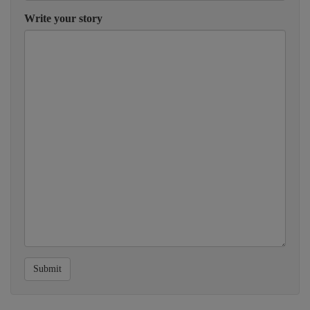
Write your story
Submit