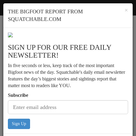
Squatchable
Toggl
×
THE BIGFOOT REPORT FROM
navig
SQUATCHABLE.COM
Report a sighting
SIGN UP FOR OUR FREE DAILY
NEWSLETTER!
In five seconds or less, keep track of the most important
Bigfoot news of the day. Squatchable's daily email newsletter
features the day’s biggest stories and sightings report that
matter most to readers like YOU.
Subscribe
Sign Up
Memory told of spying