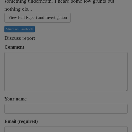
something underneath. I heard some low grunts but 
nothing els...
View Full Report and Investigation
Share on Facebook
Discuss report
Comment
Your name
Email (required)