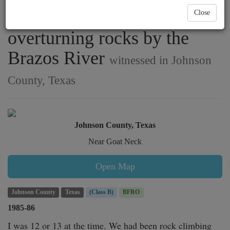
something large and hairy
Close
overturning rocks by the
Brazos River
witnessed in Johnson
County, Texas
Johnson County, Texas
Near Goat Neck
Open Map
Johnson County
Texas
(Class B)
BFRO
1985-86
I was 12 or 13 at the time. We had been rock climbing 