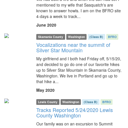
mentioned to my wife that Sasquatch's are
known to answer howls. I am on the BFRO site
4-days a week to track...
June 2020
Skamania County
Washington
(Class B)
BFRO
Vocalizations near the summit of
Silver Star Mountain
My girlfriend and I both had Friday off, 5/15/20,
and decided to go do one of our favorite hikes
up to Silver Star Mountain in Skamania County,
Washington. We live in Portland and go up to
that hike a...
May 2020
Lewis County
Washington
(Class B)
BFRO
Tracks Reported 5/24/2020 Lewis
County Washington
Our family was on an excursion to Summit