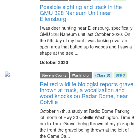
Possible sighting and track in the
GMU 328 Naneum Unit near
Ellensburg
I was deer hunting near Ellensburg, specifically
GMU 328 Naneum unit last October 2020. On
the 5th day of my hunt I was looking over an
open area that butted up to woods and I saw a
shape at the tree ...
October 2020
Stevens County
Washington
(Class B)
BFRO
Retired wildlife biologist reports gravel
thrown at truck, a vocalization and
wood knocks on Radar Dome, near
Colville
October 17th, a study at Radio Dome Parking
lot, north of Hwy 20 Colville Washington. Time 9
pm to 1am. Gravel being thrown at my pickup in
the front the gravel being thrown at the left of
the Game Ca...