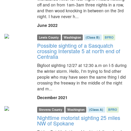
off and on from 1am-3am three nights in a row,
and then wood knocking in between on the 3rd
night. I have never h...
June 2022
Lewis County
Washington
(Class B)
BFRO
Possible sighting of a Sasquatch
crossing Interstate 5 at north end of
Centralia
Bigfoot sighting 12/27 at 12:30 a.m on I-5 during
the winter storm. Hello, I'm trying to find other
people who may have seen the same thing I did
crossing the freeway in the middle of the night
and m...
December 2021
Stevens County
Washington
(Class A)
BFRO
Nighttime motorist sighting 25 miles
NW of Spokane