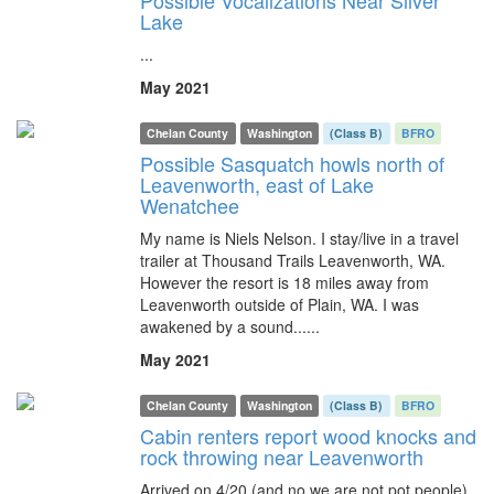
Possible Vocalizations Near Silver
Lake
...
May 2021
Chelan County
Washington
(Class B)
BFRO
Possible Sasquatch howls north of
Leavenworth, east of Lake
Wenatchee
My name is Niels Nelson. I stay/live in a travel
trailer at Thousand Trails Leavenworth, WA.
However the resort is 18 miles away from
Leavenworth outside of Plain, WA. I was
awakened by a sound......
May 2021
Chelan County
Washington
(Class B)
BFRO
Cabin renters report wood knocks and
rock throwing near Leavenworth
Arrived on 4/20 (and no we are not pot people)