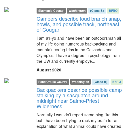
Skamania County
Washington
(Class B)
BFRO
Campers describe loud branch snap,
howls, and possible track, northeast
of Cougar
I am 61-yo and have been an outdoorsman all
of my life doing numerous backpacking and
mountaineering trips in the Cascades and
Olympics. I have a degree in psychology from
the UW and currently employe...
August 2020
Pend Oreille County
Washington
(Class B)
BFRO
Backpackers describe possible camp
stalking by a sasquatch around
midnight near Salmo-Priest
Wilderness
Normally I wouldn't report something like this
but I have been trying to rack my brain for an
explanation of what animal could have created