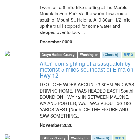
I went on a 6 mile hike starting at the Marble
Mountain Sno-Park via the worm flows route
south of Mount St. Helens. At 9:30am 1/2 mile
up the trail I stopped for some water and
stepped over to look ...
December 2020
Grays Harbor County
Washington
(Class A)
BFRO
Afternoon sighting of a sasquatch by
motorist 5 miles southeast of Elma on
Hwy 12
I GOT OFF WORK AROUND 3:30PM AND WAS
DRIVING HOME. I WAS HEADED EAST [South]
BOUND ON HWY 12 IN BETWEEN MALONE,
WA AND PORTER, WA. I WAS ABOUT 50-100
YARDS WEST [North] OF THE FIGURE AND
SAW SOMETHING...
November 2020
Kittitas County
Washington
(Class B)
BFRO