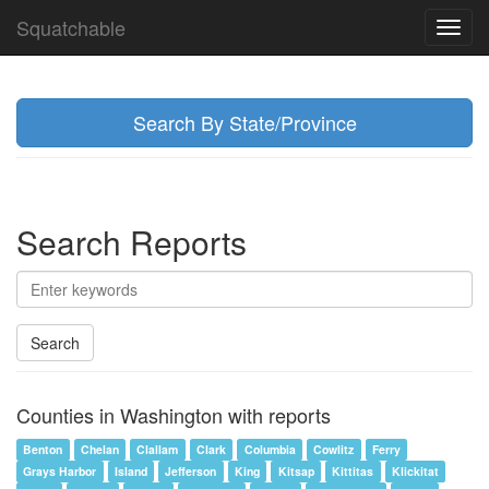
Squatchable
Toggl
navig
Search By State/Province
Search Reports
Search
Counties in Washington with reports
Benton
Chelan
Clallam
Clark
Columbia
Cowlitz
Ferry
Grays Harbor
Island
Jefferson
King
Kitsap
Kittitas
Klickitat