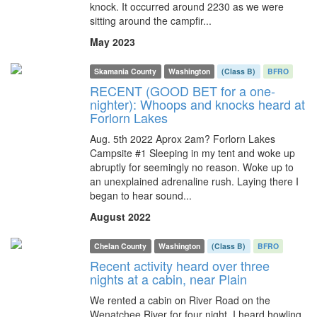
knock. It occurred around 2230 as we were
sitting around the campfir...
May 2023
Skamania County
Washington
(Class B)
BFRO
RECENT (GOOD BET for a one-
nighter): Whoops and knocks heard at
Forlorn Lakes
Aug. 5th 2022 Aprox 2am? Forlorn Lakes
Campsite #1 Sleeping in my tent and woke up
abruptly for seemingly no reason. Woke up to
an unexplained adrenaline rush. Laying there I
began to hear sound...
August 2022
Chelan County
Washington
(Class B)
BFRO
Recent activity heard over three
nights at a cabin, near Plain
We rented a cabin on River Road on the
Wenatchee River for four night. I heard howling