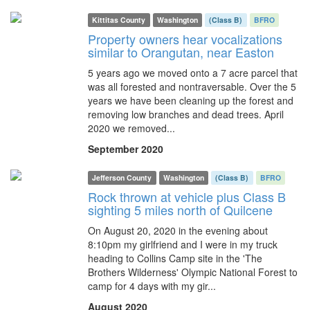
Kittitas County
Washington
(Class B)
BFRO
Property owners hear vocalizations
similar to Orangutan, near Easton
5 years ago we moved onto a 7 acre parcel that
was all forested and nontraversable. Over the 5
years we have been cleaning up the forest and
removing low branches and dead trees. April
2020 we removed...
September 2020
Jefferson County
Washington
(Class B)
BFRO
Rock thrown at vehicle plus Class B
sighting 5 miles north of Quilcene
On August 20, 2020 in the evening about
8:10pm my girlfriend and I were in my truck
heading to Collins Camp site in the 'The
Brothers Wilderness' Olympic National Forest to
camp for 4 days with my gir...
August 2020