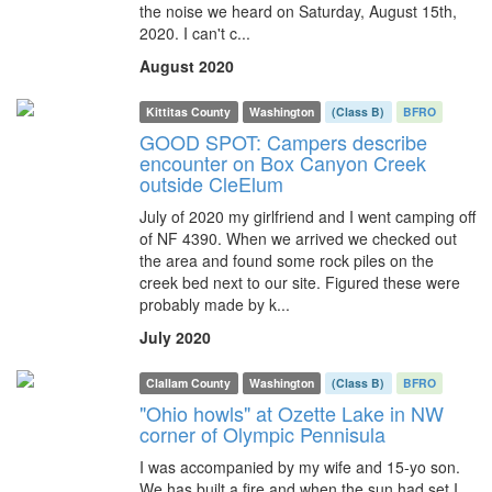
the noise we heard on Saturday, August 15th,
2020. I can't c...
August 2020
Kittitas County
Washington
(Class B)
BFRO
GOOD SPOT: Campers describe
encounter on Box Canyon Creek
outside CleElum
July of 2020 my girlfriend and I went camping off
of NF 4390. When we arrived we checked out
the area and found some rock piles on the
creek bed next to our site. Figured these were
probably made by k...
July 2020
Clallam County
Washington
(Class B)
BFRO
"Ohio howls" at Ozette Lake in NW
corner of Olympic Pennisula
I was accompanied by my wife and 15-yo son.
We has built a fire and when the sun had set I