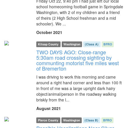
Friday Oct 22, 9:40 pm I had just left our local
school homecoming football game in Springdale
Washington, with 2 of my children and a friend
of theirs (2 High School freshman and a mid
schooler). We ...
October 2021
Kitsap County
Washington
(Class A)
BFRO
TWO DAYS AGO: Close-range
5:30am road crossing sighting by
communting motorist five miles west
of Bremerton
I was driving to work this morning and came
around a right hand corner and less than 100 ft
in front of me was a large upright dark hairy
object/animal/person in the roadway walking
briskly from the l...
August 2021
Pierce County
Washington
(Class B)
BFRO