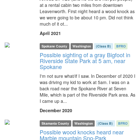
at a rental cabin two miles from downtown
Leavenworth. First night heard a wood knock as
we were going to be about 10 pm. Did not think
much of it ot...
April 2021
Spokane County
Washington
(Class B)
BFRO
Possible sighting of a gray Bigfoot in
Riverside State Park at 5 am, near
Spokane
I'm not sure what/if I saw. In December of 2020 I
was driving my kid to work at 5am. I was on a
back road near the Spokane River at Seven
Mile, which is part of the Riverside Park area. As
I came up a...
December 2020
Skamania County
Washington
(Class B)
BFRO
Possible wood knocks heard near
Marble mountain Sno-Park