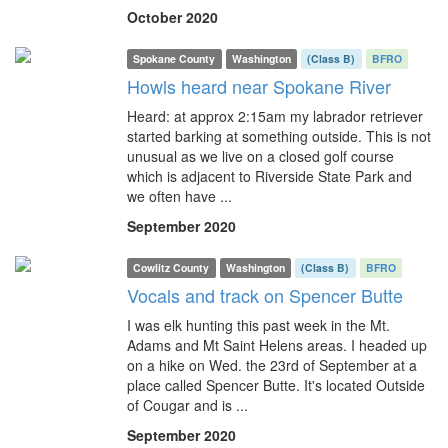
October 2020
Spokane County
Washington
(Class B)
BFRO
Howls heard near Spokane River
Heard: at approx 2:15am my labrador retriever
started barking at something outside. This is not
unusual as we live on a closed golf course
which is adjacent to Riverside State Park and
we often have ...
September 2020
Cowlitz County
Washington
(Class B)
BFRO
Vocals and track on Spencer Butte
I was elk hunting this past week in the Mt.
Adams and Mt Saint Helens areas. I headed up
on a hike on Wed. the 23rd of September at a
place called Spencer Butte. It's located Outside
of Cougar and is ...
September 2020