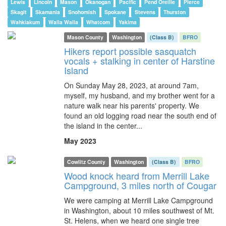
Lewis
Lincoln
Mason
Okanogan
Pacific
Pend Oreille
Pierce
Skagit
Skamania
Snohomish
Spokane
Stevens
Thurston
Wahkiakum
Walla Walla
Whatcom
Yakima
Mason County
Washington
(Class B)
BFRO
Hikers report possible sasquatch
vocals + stalking in center of Harstine
Island
On Sunday May 28, 2023, at around 7am,
myself, my husband, and my brother went for a
nature walk near his parents' property. We
found an old logging road near the south end of
the island in the center...
May 2023
Cowlitz County
Washington
(Class B)
BFRO
Wood knock heard from Merrill Lake
Campground, 3 miles north of Cougar
We were camping at Merrill Lake Campground
in Washington, about 10 miles southwest of Mt.
St. Helens, when we heard one single tree