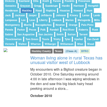
Dickens
Eastland
Ellis
Erath
Fannin
Franklin
Freestone
Gonzales
Grayson
Gregg
Guadalupe
Hardin
Harrison
Hemphill
Henderson
Hockley
Hood
Hopkins
Houston
Howard
Hunt
Jack
Jackson
Jasper
Jeffdavis
Johnson
Kinney
Lamar
Lamb
Lampasas
Lee
Leon
Liberty
Lubbock
Marion
Matagorda
Mills
Montgomery
Morris
Nacogdoches
Newton
Orange
Palo Pinto
Panola
Parker
Pecos
Polk
Randall
Red River
Roberts
Rusk
Sabine
San Augustine
San Jacinto
Smith
Sutton
Tarrant
Throckmorton
Tom Green
Travis
Trinity
Tyler
Upshur
Van Zandt
Victoria
Walker
Wharton
Wilbarger
Williamson
Wise
Wood
Hockley County
Texas
(Class A)
BFRO
Woman living alone in rural Texas has
unusual visitor west of Lubbock
My encounters with a Bigfoot creature began in
October 2010. One Saturday evening around
4:00 in late afternoon I was wiping windows in
the den and saw this big black hairy head
peeking around a stora...
October 2010