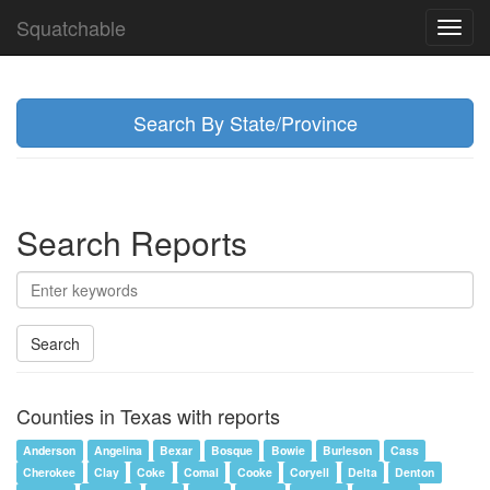
Squatchable
Toggl
navig
Search By State/Province
Search Reports
Search
Counties in Texas with reports
Anderson
Angelina
Bexar
Bosque
Bowie
Burleson
Cass
Cherokee
Clay
Coke
Comal
Cooke
Coryell
Delta
Denton