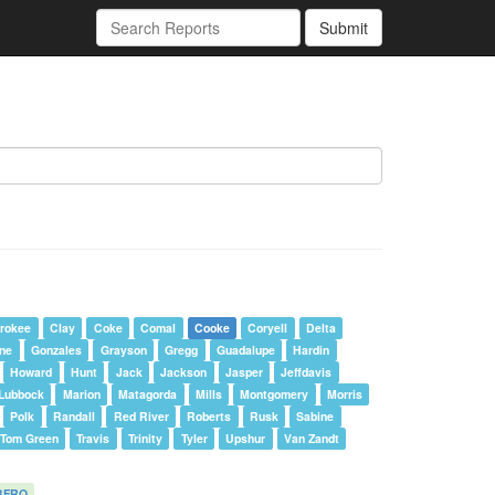
Submit
rokee
Clay
Coke
Comal
Cooke
Coryell
Delta
one
Gonzales
Grayson
Gregg
Guadalupe
Hardin
Howard
Hunt
Jack
Jackson
Jasper
Jeffdavis
Lubbock
Marion
Matagorda
Mills
Montgomery
Morris
Polk
Randall
Red River
Roberts
Rusk
Sabine
Tom Green
Travis
Trinity
Tyler
Upshur
Van Zandt
BFRO