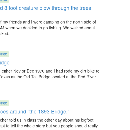
d 8 foot creature plow through the trees
g
 my friends and I were camping on the north side of
AM when we decided to go fishing. We walked about
oked...
BFRO
ridge
s either Nov or Dec 1976 and I had rode my dirt bike to
exas as the Old Toll Bridge located at the Red River.
BFRO
nces around "the 1893 Bridge."
acher told us in class the other day about his bigfoot
pt to tell the whole story but you people should really