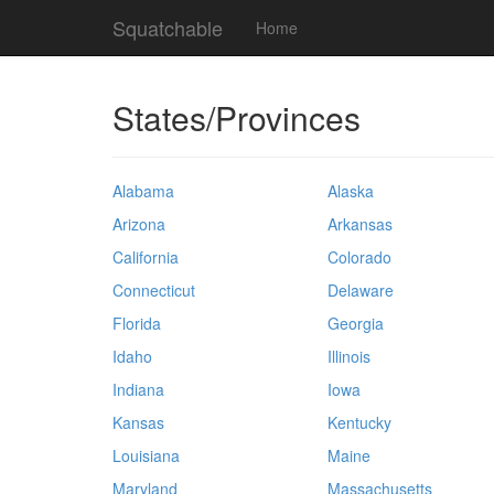
Squatchable
Home
States/Provinces
Alabama
Alaska
Arizona
Arkansas
California
Colorado
Connecticut
Delaware
Florida
Georgia
Idaho
Illinois
Indiana
Iowa
Kansas
Kentucky
Louisiana
Maine
Maryland
Massachusetts