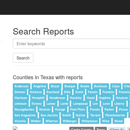
Search Reports
Search
Counties in Texas with reports
Anderson
Angelina
Bexar
Bosque
Bowie
Burleson
Cass
Che
Denton
Dickens
Eastland
Ellis
Erath
Fannin
Franklin
Freest
Harrison
Hemphill
Henderson
Hockley
Hood
Hopkins
Houston
Johnson
Kinney
Lamar
Lamb
Lampasas
Lee
Leon
Liberty
Nacogdoches
Newton
Orange
Palo Pinto
Panola
Parker
Pecos
San Augustine
San Jacinto
Smith
Sutton
Tarrant
Throckmorton
Victoria
Walker
Wharton
Wilbarger
Williamson
Wise
Wood
Cooke County
Texas
(Class A)