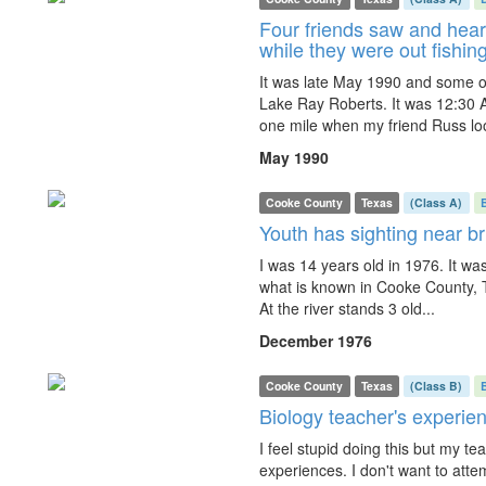
Four friends saw and hear
while they were out fishin
It was late May 1990 and some of
Lake Ray Roberts. It was 12:30 
one mile when my friend Russ lo
May 1990
Cooke County
Texas
(Class A)
Youth has sighting near b
I was 14 years old in 1976. It wa
what is known in Cooke County, T
At the river stands 3 old...
December 1976
Cooke County
Texas
(Class B)
Biology teacher's experie
I feel stupid doing this but my te
experiences. I don't want to attem