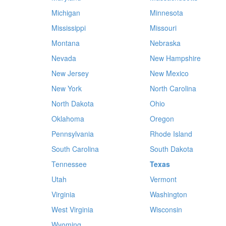
Michigan
Minnesota
Mississippi
Missouri
Montana
Nebraska
Nevada
New Hampshire
New Jersey
New Mexico
New York
North Carolina
North Dakota
Ohio
Oklahoma
Oregon
Pennsylvania
Rhode Island
South Carolina
South Dakota
Tennessee
Texas
Utah
Vermont
Virginia
Washington
West Virginia
Wisconsin
Wyoming