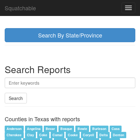
Squatchable
Toggl
navig
Search By State/Province
Search Reports
Search
Counties in Texas with reports
Anderson
Angelina
Bexar
Bosque
Bowie
Burleson
Cass
Cherokee
Clay
Coke
Comal
Cooke
Coryell
Delta
Denton