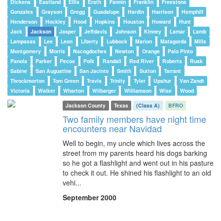
Dickens
Eastland
Ellis
Erath
Fannin
Franklin
Freestone
Gonzales
Grayson
Gregg
Guadalupe
Hardin
Harrison
Hemphill
Henderson
Hockley
Hood
Hopkins
Houston
Howard
Hunt
Jack
Jackson
Jasper
Jeffdavis
Johnson
Kinney
Lamar
Lamb
Lampasas
Lee
Leon
Liberty
Lubbock
Marion
Matagorda
Mills
Montgomery
Morris
Nacogdoches
Newton
Orange
Palo Pinto
Panola
Parker
Pecos
Polk
Randall
Red River
Roberts
Rusk
Sabine
San Augustine
San Jacinto
Smith
Sutton
Tarrant
Throckmorton
Tom Green
Travis
Trinity
Tyler
Upshur
Van Zandt
Victoria
Walker
Wharton
Wilbarger
Williamson
Wise
Wood
Jackson County
Texas
(Class A)
BFRO
Two family members have night time
encounters near Navidad
Well to begin, my uncle which lives across the
street from my parents heard his dogs barking
so he got a flashlight and went out in his pasture
to check it out. He shined his flashlight to an old
vehi...
September 2000