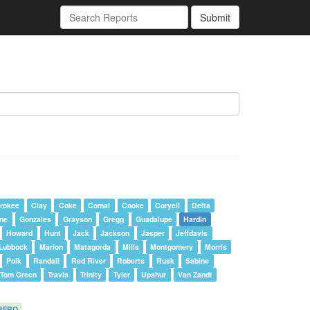
Submit
rokee
Clay
Coke
Comal
Cooke
Coryell
Delta
one
Gonzales
Grayson
Gregg
Guadalupe
Hardin
Howard
Hunt
Jack
Jackson
Jasper
Jeffdavis
Lubbock
Marion
Matagorda
Mills
Montgomery
Morris
Polk
Randall
Red River
Roberts
Rusk
Sabine
Tom Green
Travis
Trinity
Tyler
Upshur
Van Zandt
BFRO