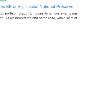
les SE of Big Thicket National Preserve
mph north on Bragg Rd. to see its famous swamp gas
s on. As we neared the end of the road, within sight of