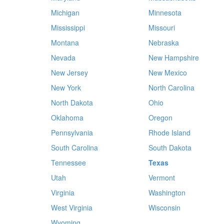
Michigan
Minnesota
Mississippi
Missouri
Montana
Nebraska
Nevada
New Hampshire
New Jersey
New Mexico
New York
North Carolina
North Dakota
Ohio
Oklahoma
Oregon
Pennsylvania
Rhode Island
South Carolina
South Dakota
Tennessee
Texas
Utah
Vermont
Virginia
Washington
West Virginia
Wisconsin
Wyoming