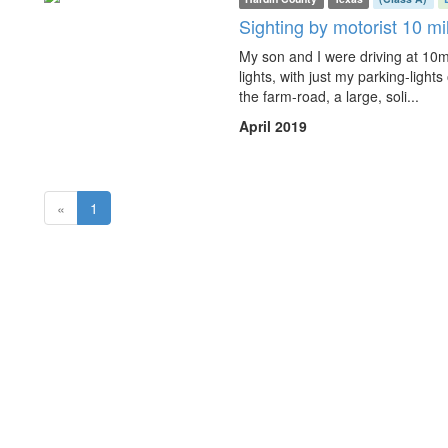
Sighting by motorist 10 mi
My son and I were driving at 10
lights, with just my parking-light
the farm-road, a large, soli...
April 2019
(current)
«
1