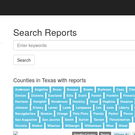
Search Reports
Search
Counties in Texas with reports
Anderson
Angelina
Bexar
Bosque
Bowie
Burleson
Cass
Che
Denton
Dickens
Eastland
Ellis
Erath
Fannin
Franklin
Freest
Harrison
Hemphill
Henderson
Hockley
Hood
Hopkins
Houston
Johnson
Kinney
Lamar
Lamb
Lampasas
Lee
Leon
Liberty
Nacogdoches
Newton
Orange
Palo Pinto
Panola
Parker
Pecos
San Augustine
San Jacinto
Smith
Sutton
Tarrant
Throckmorton
Victoria
Walker
Wharton
Wilbarger
Williamson
Wise
Wood
Hardin County
Texas
(Class A)