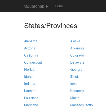
Squatchable
Home
States/Provinces
Alabama
Alaska
Arizona
Arkansas
California
Colorado
Connecticut
Delaware
Florida
Georgia
Idaho
Illinois
Indiana
Iowa
Kansas
Kentucky
Louisiana
Maine
Maryland
Massachusetts