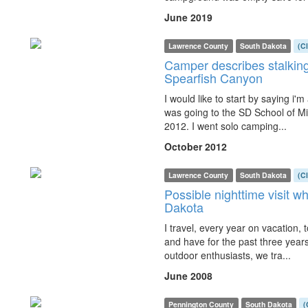
June 2019
Lawrence County
South Dakota
(C
Camper describes stalking 
Spearfish Canyon
I would like to start by saying i'
was going to the SD School of Min
2012. I went solo camping...
October 2012
Lawrence County
South Dakota
(C
Possible nighttime visit wh
Dakota
I travel, every year on vacation,
and have for the past three years
outdoor enthusiasts, we tra...
June 2008
Pennington County
South Dakota
(