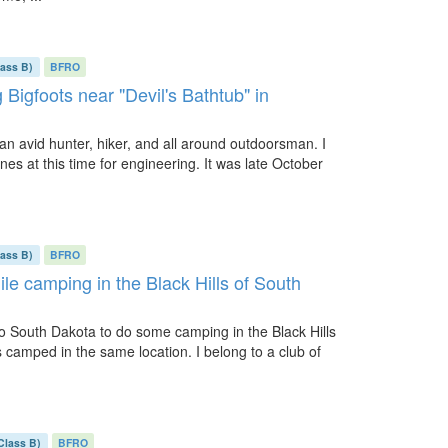
lass B)
BFRO
Bigfoots near "Devil's Bathtub" in
m an avid hunter, hiker, and all around outdoorsman. I
es at this time for engineering. It was late October
lass B)
BFRO
ile camping in the Black Hills of South
 to South Dakota to do some camping in the Black Hills
 camped in the same location. I belong to a club of
Class B)
BFRO