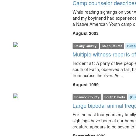
Camp counselor describes
While reading sightings on your w
and my boyfriend had experience
a Native American Youth camp o.
August 2003
Dewey County
South Dakota
(Clas
Multiple witness reports of
Incident #1: A party of five peop
south of Faith, observed a tall, 
from across the river. As...
August 1999
Shannon County
South Dakota
(Cl
Large bipedal animal freq
For the past four years my family
sightings have been at our home
creature appears to be seven to n
September 1998