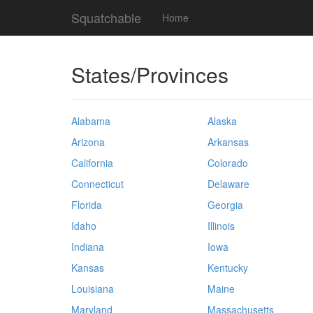
Squatchable
Home
States/Provinces
Alabama
Alaska
Arizona
Arkansas
California
Colorado
Connecticut
Delaware
Florida
Georgia
Idaho
Illinois
Indiana
Iowa
Kansas
Kentucky
Louisiana
Maine
Maryland
Massachusetts