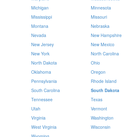
Michigan
Minnesota
Mississippi
Missouri
Montana
Nebraska
Nevada
New Hampshire
New Jersey
New Mexico
New York
North Carolina
North Dakota
Ohio
Oklahoma
Oregon
Pennsylvania
Rhode Island
South Carolina
South Dakota
Tennessee
Texas
Utah
Vermont
Virginia
Washington
West Virginia
Wisconsin
Wyoming