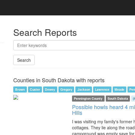
Search Reports
Search
Counties in South Dakota with reports
Brown
Custer
Dewey
Gregory
Jackson
Lawrence
Meade
Pen
Pennington County
South Dakota
(
Possible howls heard 4 mi
Hills
I was visiting my family's former
cottages. They lie along the ro
campground was empty save for 