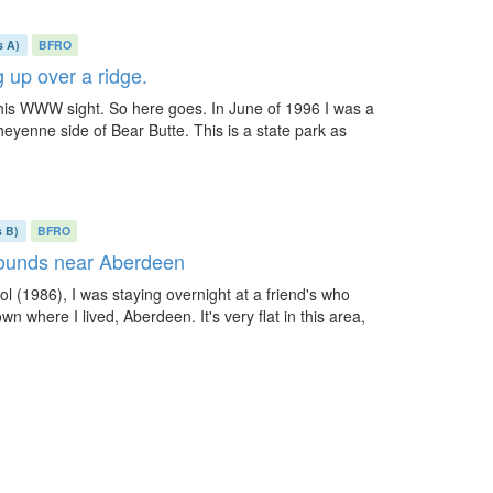
s A)
BFRO
 up over a ridge.
o this WWW sight. So here goes. In June of 1996 I was a
heyenne side of Bear Butte. This is a state park as
s B)
BFRO
sounds near Aberdeen
l (1986), I was staying overnight at a friend's who
wn where I lived, Aberdeen. It's very flat in this area,