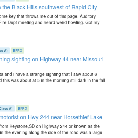
 the Black Hills southwest of Rapid City
 some key that throws me out of this page. Auditory
 Fire Dept meeting and heard weird howling. Got my
ss A)
BFRO
rning sighting on Highway 44 near Missouri
a and i have a strange sighting that I saw about 6
 this was about at 5 in the morning still dark in the fall
Class A)
BFRO
 motorist on Hwy 244 near Horsethief Lake
D from Keystone,SD on Highway 244 or known as the
n the evening along the side of the road was a large