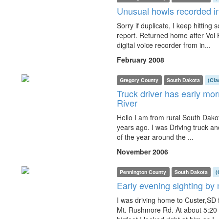
Unusual howls recorded in
Sorry if duplicate, I keep hitting
report. Returned home after Vol
digital voice recorder from in...
February 2008
Gregory County
South Dakota
(Cla
Truck driver has early mo
River
Hello I am from rural South Dakot
years ago. I was Driving truck and
of the year around the ...
November 2006
Pennington County
South Dakota
(
Early evening sighting by
I was driving home to Custer,S
Mt. Rushmore Rd. At about 5:20 i