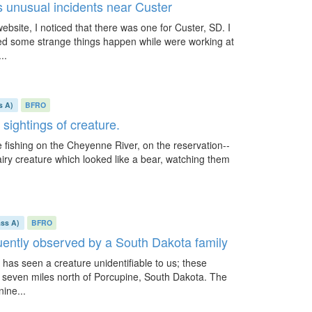
 unusual incidents near Custer
ebsite, I noticed that there was one for Custer, SD. I
d some strange things happen while were working at
..
s A)
BFRO
 sightings of creature.
le fishing on the Cheyenne River, on the reservation--
hairy creature which looked like a bear, watching them
ass A)
BFRO
uently observed by a South Dakota family
 has seen a creature unidentifiable to us; these
 seven miles north of Porcupine, South Dakota. The
ine...