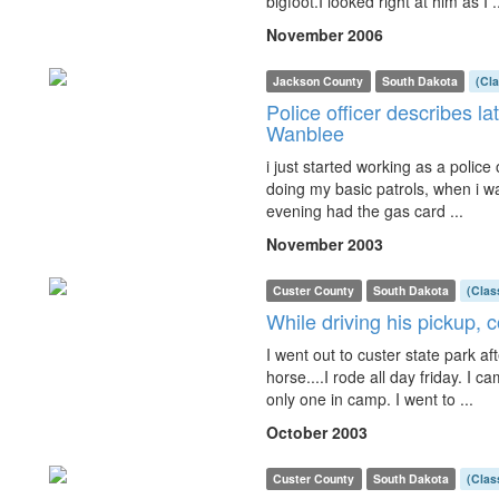
bigfoot.I looked right at him as I .
November 2006
Jackson County
South Dakota
(Cl
Police officer describes la
Wanblee
i just started working as a police 
doing my basic patrols, when i w
evening had the gas card ...
November 2003
Custer County
South Dakota
(Clas
While driving his pickup, 
I went out to custer state park af
horse....I rode all day friday. I
only one in camp. I went to ...
October 2003
Custer County
South Dakota
(Clas