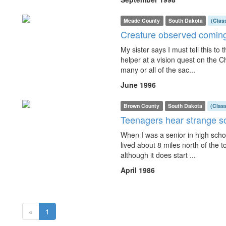
Meade County
South Dakota
(Clas
Creature observed coming
My sister says I must tell this t
helper at a vision quest on the C
many or all of the sac...
June 1996
Brown County
South Dakota
(Clas
Teenagers hear strange 
When I was a senior in high schoo
lived about 8 miles north of the to
although it does start ...
April 1986
(current)
«
1