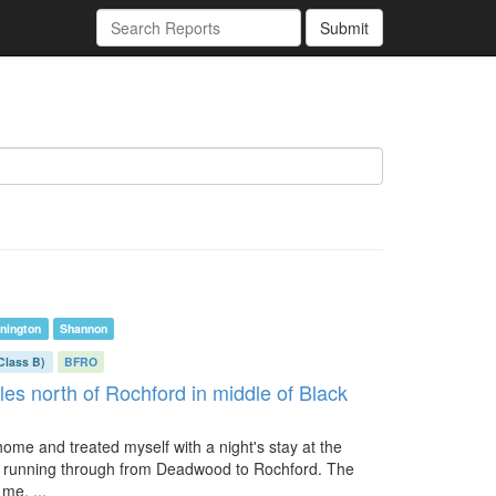
Submit
nington
Shannon
Class B)
BFRO
les north of Rochford in middle of Black
 home and treated myself with a night's stay at the
ad running through from Deadwood to Rochford. The
me, ...