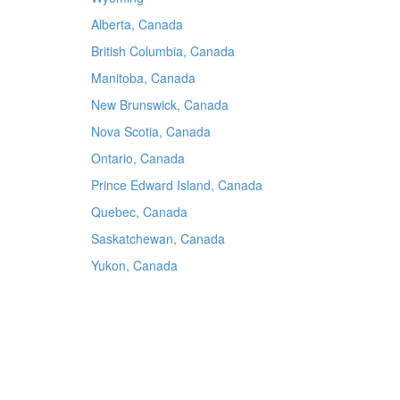
Alberta, Canada
British Columbia, Canada
Manitoba, Canada
New Brunswick, Canada
Nova Scotia, Canada
Ontario, Canada
Prince Edward Island, Canada
Quebec, Canada
Saskatchewan, Canada
Yukon, Canada