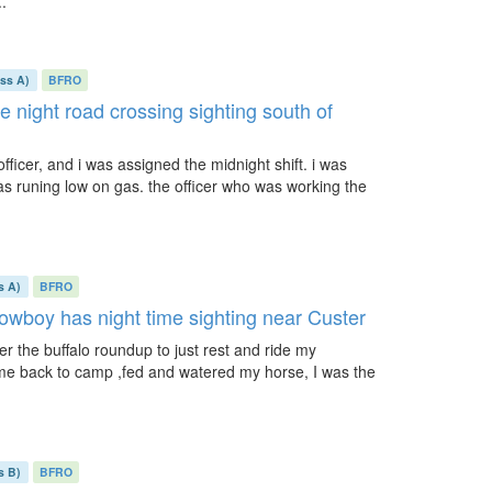
..
ass A)
BFRO
te night road crossing sighting south of
officer, and i was assigned the midnight shift. i was
as runing low on gas. the officer who was working the
s A)
BFRO
cowboy has night time sighting near Custer
ter the buffalo roundup to just rest and ride my
 came back to camp ,fed and watered my horse, I was the
s B)
BFRO