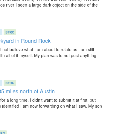
os river I seen a large dark object on the side of the
)
BFRO
ackyard in Round Rock
 not believe what I am about to relate as I am still
th all of it myself. My plan was to not post anything
)
BFRO
35 miles north of Austin
r a long time. I didn't want to submit it at first, but
 identified I am now forwarding on what I saw. My son
FRO