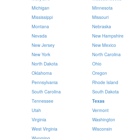
Michigan
Minnesota
Mississippi
Missouri
Montana
Nebraska
Nevada
New Hampshire
New Jersey
New Mexico
New York
North Carolina
North Dakota
Ohio
Oklahoma
Oregon
Pennsylvania
Rhode Island
South Carolina
South Dakota
Tennessee
Texas
Utah
Vermont
Virginia
Washington
West Virginia
Wisconsin
Wyoming