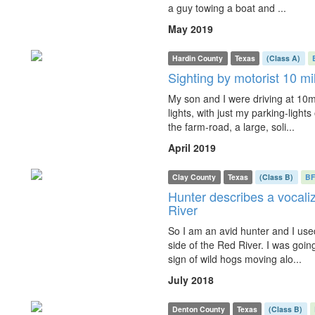
a guy towing a boat and ...
May 2019
Hardin County
Texas
(Class A)
Sighting by motorist 10 mi
My son and I were driving at 10
lights, with just my parking-light
the farm-road, a large, soli...
April 2019
Clay County
Texas
(Class B)
B
Hunter describes a vocaliz
River
So I am an avid hunter and I use
side of the Red River. I was goin
sign of wild hogs moving alo...
July 2018
Denton County
Texas
(Class B)