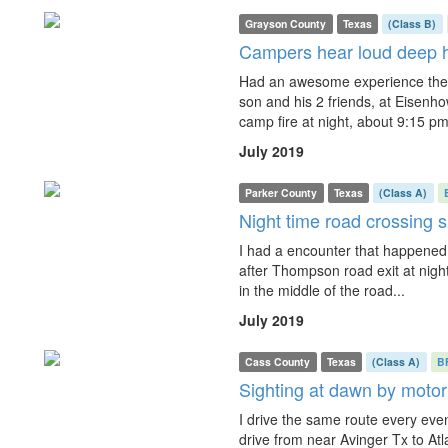
Grayson County
Texas
(Class B)
Campers hear loud deep 
Had an awesome experience the 
son and his 2 friends, at Eisenh
camp fire at night, about 9:15 pm,
July 2019
Parker County
Texas
(Class A)
Night time road crossing s
I had a encounter that happened 
after Thompson road exit at nigh
in the middle of the road...
July 2019
Cass County
Texas
(Class A)
B
Sighting at dawn by motor
I drive the same route every eveni
drive from near Avinger Tx to At