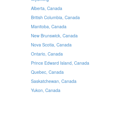
Alberta, Canada
British Columbia, Canada
Manitoba, Canada
New Brunswick, Canada
Nova Scotia, Canada
Ontario, Canada
Prince Edward Island, Canada
Quebec, Canada
Saskatchewan, Canada
Yukon, Canada