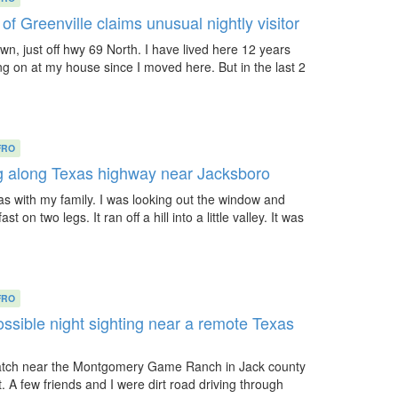
 Greenville claims unusual nightly visitor
town, just off hwy 69 North. I have lived here 12 years
g on at my house since I moved here. But in the last 2
FRO
ng along Texas highway near Jacksboro
xas with my family. I was looking out the window and
t on two legs. It ran off a hill into a little valley. It was
FRO
ssible night sighting near a remote Texas
uatch near the Montgomery Game Ranch in Jack county
ht. A few friends and I were dirt road driving through