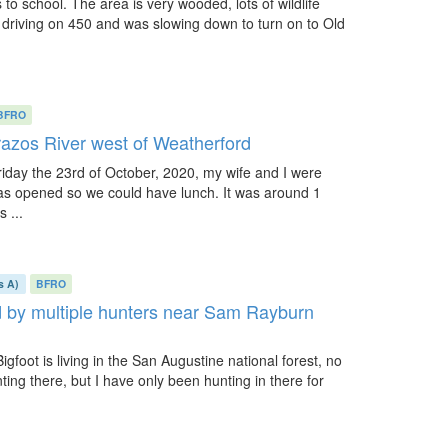
to school. The area is very wooded, lots of wildlife
as driving on 450 and was slowing down to turn on to Old
BFRO
Brazos River west of Weatherford
iday the 23rd of October, 2020, my wife and I were
was opened so we could have lunch. It was around 1
 ...
s A)
BFRO
ed by multiple hunters near Sam Rayburn
igfoot is living in the San Augustine national forest, no
ng there, but I have only been hunting in there for