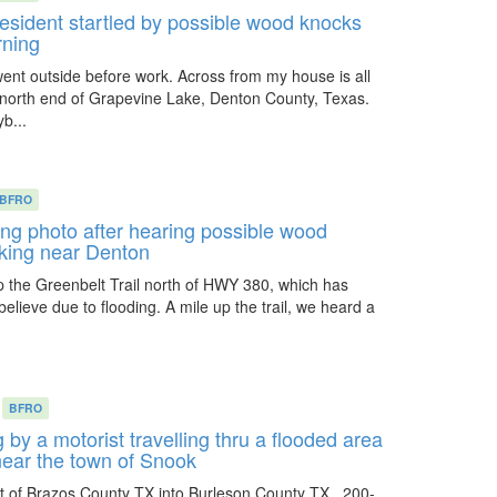
sident startled by possible wood knocks
rning
ent outside before work. Across from my house is all
 north end of Grapevine Lake, Denton County, Texas.
b...
BFRO
ing photo after hearing possible wood
iking near Denton
p the Greenbelt Trail north of HWY 380, which has
elieve due to flooding. A mile up the trail, we heard a
BFRO
 by a motorist travelling thru a flooded area
near the town of Snook
t of Brazos County TX into Burleson County TX , 200-