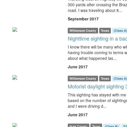
300 yards after crossing the Braz
road. I was traveling about 8...
September 2017
Williamson County
Texas
(Class A
Nighttime sighting in a b
I know there will be many who will
having trouble coming to terms wi
about what happened las...
June 2017
Williamson County
Texas
(Class A
Motorist daylight sighting 
This sighting has stayed with me fo
based on the number of sightings
and I were driving d...
June 2017
Hunt County
Texas
(Class B)
B