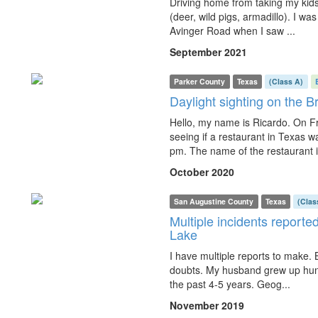
Driving home from taking my kids 
(deer, wild pigs, armadillo). I w
Avinger Road when I saw ...
September 2021
Parker County
Texas
(Class A)
Daylight sighting on the 
Hello, my name is Ricardo. On Fr
seeing if a restaurant in Texas 
pm. The name of the restaurant is
October 2020
San Augustine County
Texas
(Clas
Multiple incidents report
Lake
I have multiple reports to make. B
doubts. My husband grew up hunti
the past 4-5 years. Geog...
November 2019