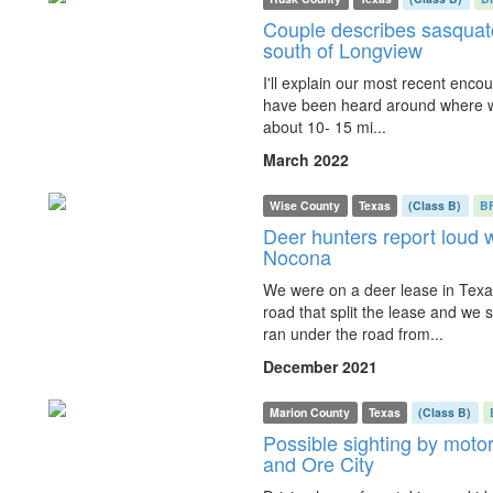
Couple describes sasquatc
south of Longview
I'll explain our most recent encoun
have been heard around where we 
about 10- 15 mi...
March 2022
Wise County
Texas
(Class B)
B
Deer hunters report loud 
Nocona
We were on a deer lease in Texa
road that split the lease and we s
ran under the road from...
December 2021
Marion County
Texas
(Class B)
Possible sighting by motor
and Ore City