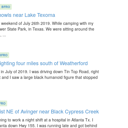
BFRO
howls near Lake Texoma
weekend of July 26th 2019. While camping with my
ower State Park, in Texas. We were sitting around the
 ...
BFRO
ighting four miles south of Weatherford
in July of 2019. I was driving down Tin Top Road, right
t and I saw a large black humanoid figure that stopped
FRO
ist NE of Avinger near Black Cypress Creek
ng to work a night shift at a hospital in Atlanta Tx. I
lanta down Hwy 155. I was running late and got behind