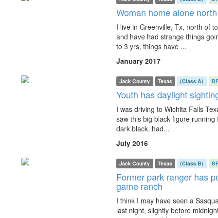
Woman home alone north of
I live in Greenville, Tx, north of 
and have had strange things goin
to 3 yrs, things have ...
January 2017
Jack County
Texas
(Class A)
B
Youth has daylight sighti
I was driving to Wichita Falls Te
saw this big black figure running fas
dark black, had...
July 2016
Jack County
Texas
(Class B)
B
Former park ranger has po
game ranch
I think I may have seen a Sasq
last night, slightly before midnig