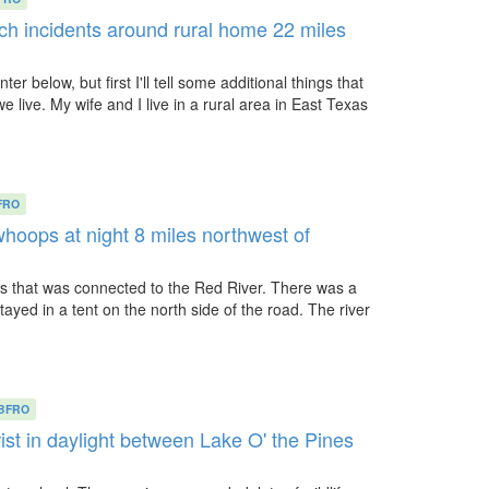
h incidents around rural home 22 miles
ter below, but first I'll tell some additional things that
live. My wife and I live in a rural area in East Texas
FRO
whoops at night 8 miles northwest of
s that was connected to the Red River. There was a
tayed in a tent on the north side of the road. The river
BFRO
ist in daylight between Lake O' the Pines