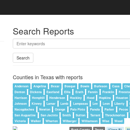
Search Reports
Search
Counties in Texas with reports
Anderson
Angelina
Bexar
Bosque
Bowie
Burleson
Cass
Che
Denton
Dickens
Eastland
Ellis
Erath
Fannin
Franklin
Freest
Harrison
Hemphill
Henderson
Hockley
Hood
Hopkins
Houston
Johnson
Kinney
Lamar
Lamb
Lampasas
Lee
Leon
Liberty
Nacogdoches
Newton
Orange
Palo Pinto
Panola
Parker
Pecos
San Augustine
San Jacinto
Smith
Sutton
Tarrant
Throckmorton
Victoria
Walker
Wharton
Wilbarger
Williamson
Wise
Wood
Rusk County
Texas
(Class B)
B