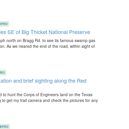
BFRO
les SE of Big Thicket National Preserve
mph north on Bragg Rd. to see its famous swamp gas
s on. As we neared the end of the road, within sight of
FRO
ation and brief sighting along the Red
d to hunt the Corps of Engineers land on the Texas
g to get my trail camera and check the pictures for any
BFRO