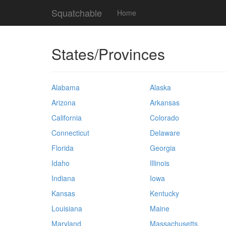
Squatchable
Home
States/Provinces
Alabama
Alaska
Arizona
Arkansas
California
Colorado
Connecticut
Delaware
Florida
Georgia
Idaho
Illinois
Indiana
Iowa
Kansas
Kentucky
Louisiana
Maine
Maryland
Massachusetts