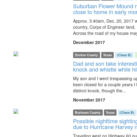
Suburban Flower Mound re
close to home in early mo
Approx. 3:40am, Dec. 20, 2017 w
country, Corps of Engineer land,
Across the road of my house may
December 2017
Denton County
Texas
(Class B)
Dad and son take interest
knock and whistle while h
My son and I went trespassing u
been closed for a couple years I b
distinct knock, though the...
November 2017
Burleson County
Texas
(Class B)
Possible nighttime sighting
due to Hurricane Harvey 
Traveling west on Highway 60 ou