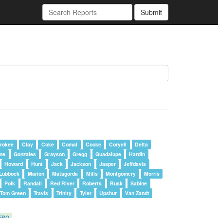
Submit
rokee
Clay
Coke
Comal
Cooke
Coryell
Delta
one
Gonzales
Grayson
Gregg
Guadalupe
Hardin
Howard
Hunt
Jack
Jackson
Jasper
Jeffdavis
Lubbock
Marion
Matagorda
Mills
Montgomery
Morris
Polk
Randall
Red River
Roberts
Rusk
Sabine
Tom Green
Travis
Trinity
Tyler
Upshur
Van Zandt
FRO