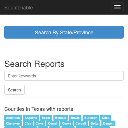
Squatchable
Toggl
navig
Search By State/Province
Search Reports
Search
Counties in Texas with reports
Anderson
Angelina
Bexar
Bosque
Bowie
Burleson
Cass
Cherokee
Clay
Coke
Comal
Cooke
Coryell
Delta
Denton