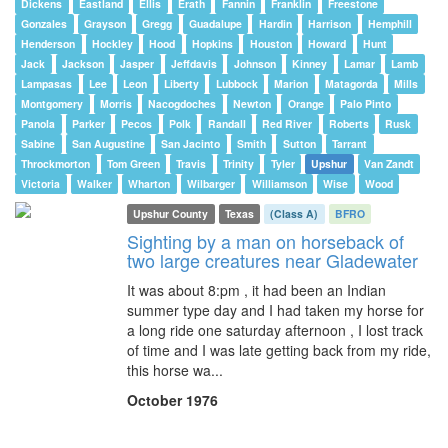
Dickens
Eastland
Ellis
Erath
Fannin
Franklin
Freestone
Gonzales
Grayson
Gregg
Guadalupe
Hardin
Harrison
Hemphill
Henderson
Hockley
Hood
Hopkins
Houston
Howard
Hunt
Jack
Jackson
Jasper
Jeffdavis
Johnson
Kinney
Lamar
Lamb
Lampasas
Lee
Leon
Liberty
Lubbock
Marion
Matagorda
Mills
Montgomery
Morris
Nacogdoches
Newton
Orange
Palo Pinto
Panola
Parker
Pecos
Polk
Randall
Red River
Roberts
Rusk
Sabine
San Augustine
San Jacinto
Smith
Sutton
Tarrant
Throckmorton
Tom Green
Travis
Trinity
Tyler
Upshur
Van Zandt
Victoria
Walker
Wharton
Wilbarger
Williamson
Wise
Wood
Upshur County
Texas
(Class A)
BFRO
Sighting by a man on horseback of
two large creatures near Gladewater
It was about 8:pm , it had been an Indian
summer type day and I had taken my horse for
a long ride one saturday afternoon , I lost track
of time and I was late getting back from my ride,
this horse wa...
October 1976