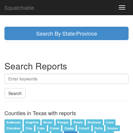
Squatchable
Toggl
navig
Search By State/Province
Search Reports
Search
Counties in Texas with reports
Anderson
Angelina
Bexar
Bosque
Bowie
Burleson
Cass
Cherokee
Clay
Coke
Comal
Cooke
Coryell
Delta
Denton