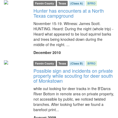
Fannin County
Texas
(Class A)
BFRO
Hunter has encounters at a North
Texas campground
November 15-19. Witness: James Scott.
HUNTING. Heard: During the night (whole trip) -
Heard what appeared to be loud squirrel barks
and trees being knocked down during the
middle of the night. ...
December 2010
Fannin County
Texas
(Class B)
BFRO
Possible sign and incidents on private
property while scouting for deer south
of Monkstown
while out looking for deer tracks in the B'Darcs
River Bottom in remote area on private property,
not accessible by public, we noticed twisted
branches. After looking further we found a
barefoot print...
August 2009