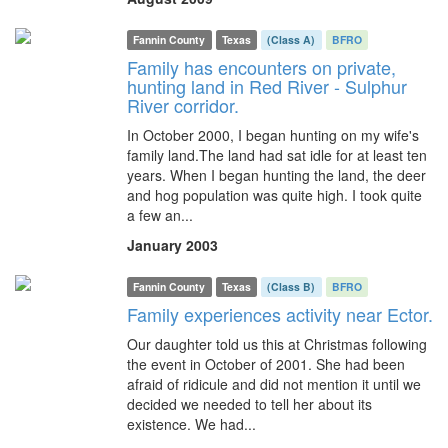
Fannin County
Texas
(Class A)
BFRO
Family has encounters on private,
hunting land in Red River - Sulphur
River corridor.
In October 2000, I began hunting on my wife's
family land.The land had sat idle for at least ten
years. When I began hunting the land, the deer
and hog population was quite high. I took quite
a few an...
January 2003
Fannin County
Texas
(Class B)
BFRO
Family experiences activity near Ector.
Our daughter told us this at Christmas following
the event in October of 2001. She had been
afraid of ridicule and did not mention it until we
decided we needed to tell her about its
existence. We had...