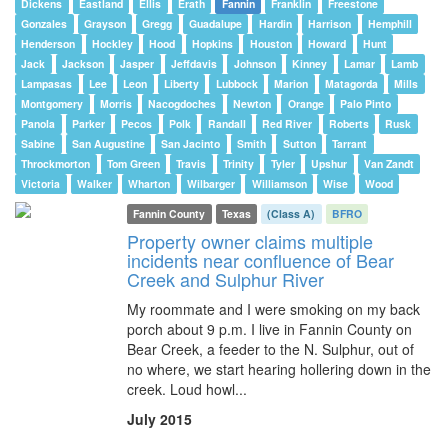
Dickens
Eastland
Ellis
Erath
Fannin
Franklin
Freestone
Gonzales
Grayson
Gregg
Guadalupe
Hardin
Harrison
Hemphill
Henderson
Hockley
Hood
Hopkins
Houston
Howard
Hunt
Jack
Jackson
Jasper
Jeffdavis
Johnson
Kinney
Lamar
Lamb
Lampasas
Lee
Leon
Liberty
Lubbock
Marion
Matagorda
Mills
Montgomery
Morris
Nacogdoches
Newton
Orange
Palo Pinto
Panola
Parker
Pecos
Polk
Randall
Red River
Roberts
Rusk
Sabine
San Augustine
San Jacinto
Smith
Sutton
Tarrant
Throckmorton
Tom Green
Travis
Trinity
Tyler
Upshur
Van Zandt
Victoria
Walker
Wharton
Wilbarger
Williamson
Wise
Wood
Fannin County
Texas
(Class A)
BFRO
Property owner claims multiple
incidents near confluence of Bear
Creek and Sulphur River
My roommate and I were smoking on my back
porch about 9 p.m. I live in Fannin County on
Bear Creek, a feeder to the N. Sulphur, out of
no where, we start hearing hollering down in the
creek. Loud howl...
July 2015