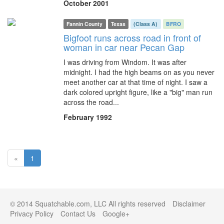
October 2001
Fannin County
Texas
(Class A)
BFRO
Bigfoot runs across road in front of
woman in car near Pecan Gap
I was driving from Windom. It was after
midnight. I had the high beams on as you never
meet another car at that time of night. I saw a
dark colored upright figure, like a "big" man run
across the road...
February 1992
(current)
«
1
© 2014 Squatchable.com, LLC All rights reserved
Disclaimer
Privacy Policy
Contact Us
Google+