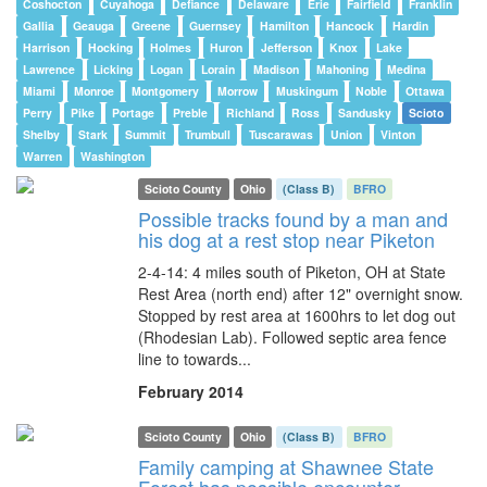
Coshocton
Cuyahoga
Defiance
Delaware
Erie
Fairfield
Franklin
Gallia
Geauga
Greene
Guernsey
Hamilton
Hancock
Hardin
Harrison
Hocking
Holmes
Huron
Jefferson
Knox
Lake
Lawrence
Licking
Logan
Lorain
Madison
Mahoning
Medina
Miami
Monroe
Montgomery
Morrow
Muskingum
Noble
Ottawa
Perry
Pike
Portage
Preble
Richland
Ross
Sandusky
Scioto
Shelby
Stark
Summit
Trumbull
Tuscarawas
Union
Vinton
Warren
Washington
Scioto County
Ohio
(Class B)
BFRO
Possible tracks found by a man and
his dog at a rest stop near Piketon
2-4-14: 4 miles south of Piketon, OH at State
Rest Area (north end) after 12" overnight snow.
Stopped by rest area at 1600hrs to let dog out
(Rhodesian Lab). Followed septic area fence
line to towards...
February 2014
Scioto County
Ohio
(Class B)
BFRO
Family camping at Shawnee State