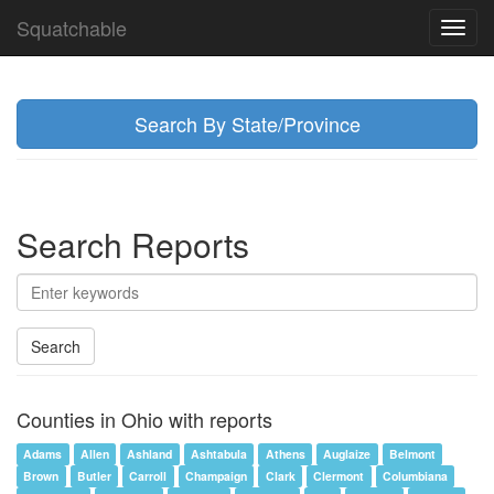
Squatchable
Toggl
navig
Search By State/Province
Search Reports
Search
Counties in Ohio with reports
Adams
Allen
Ashland
Ashtabula
Athens
Auglaize
Belmont
Brown
Butler
Carroll
Champaign
Clark
Clermont
Columbiana