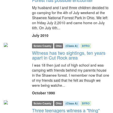
Forest has possible encounter
My husband and I and three children decided to
go camping for the 4th of July weekend at the
Shawnee National Forrest Park in Ohio. We left
on friday July 2,2010 and came home on July
6th. On July 6th...
July 2010
Scioto County
Ohio
(Class A)
BFRO
Witness has two sightings, ten years
apart in Cut Rock area
I was 18 then just out of high school and was
camping with friends behind my parents house
in the Shawnee forest. I remember now that one
of my friends said that he felt as though we
were being watche...
October 1990
Scioto County
Ohio
(Class A)
BFRO
Three teenagers witness a "thing"