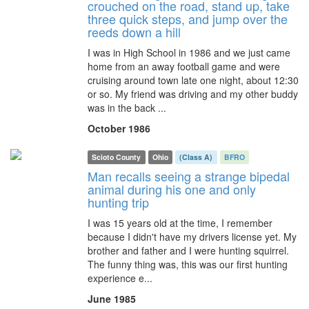
crouched on the road, stand up, take
three quick steps, and jump over the
reeds down a hill
I was in High School in 1986 and we just came
home from an away football game and were
cruising around town late one night, about 12:30
or so. My friend was driving and my other buddy
was in the back ...
October 1986
Scioto County
Ohio
(Class A)
BFRO
Man recalls seeing a strange bipedal
animal during his one and only
hunting trip
I was 15 years old at the time, I remember
because I didn't have my drivers license yet. My
brother and father and I were hunting squirrel.
The funny thing was, this was our first hunting
experience e...
June 1985