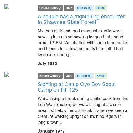
Scioto County
Ohio
(Class B)
BFRO
A couple has a frightening encounter
in Shawnee State Forest
My then girlfriend, and eventual ex wife were
bowling in a mixed bowling league that ended
around 7 PM. We chatted with some teammates
and friends for a few moments then left. I had
two beers during t...
July 1982
Scioto County
Ohio
(Class B)
BFRO
Sighting at Camp Oyo Boy Scout
Camp on Rt. 125
While taking a break during a hike back from the
Lou Wetzel cabin, we were sitting at a picnic
area just below the Clark cabin when we seen a
creature walking upright on it's hind legs with
long brown...
January 1977