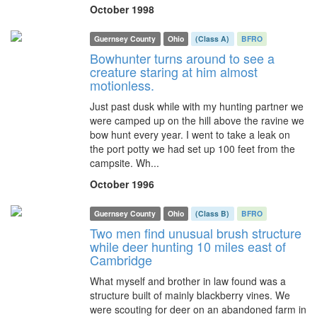
October 1998
Guernsey County
Ohio
(Class A)
BFRO
Bowhunter turns around to see a
creature staring at him almost
motionless.
Just past dusk while with my hunting partner we
were camped up on the hill above the ravine we
bow hunt every year. I went to take a leak on
the port potty we had set up 100 feet from the
campsite. Wh...
October 1996
Guernsey County
Ohio
(Class B)
BFRO
Two men find unusual brush structure
while deer hunting 10 miles east of
Cambridge
What myself and brother in law found was a
structure built of mainly blackberry vines. We
were scouting for deer on an abandoned farm in