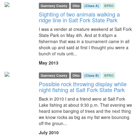
Guernsey County
Ohio
(Class A)
BFRO
Sighting of two animals walking a
ridge line in Salt Fork State Park
I was a vender at creature weekend at Salt Fork
State Park on May 4th. And at 9:45pm a
fisherman that was in a tournament came in all
shook up and said at first I thought you were a
bunch of nuts unti...
May 2013
Guernsey County
Ohio
(Class B)
BFRO
Possible rock throwing display while
night fishing at Salt Fork State Park
Back in 2010 I and a friend were at Salt Fork
Lake fishing at about 9:30 p.m. That evening we
heard some banging of trees and the next thing
we know rocks as big as my fist were bouncing
off the groun...
July 2010