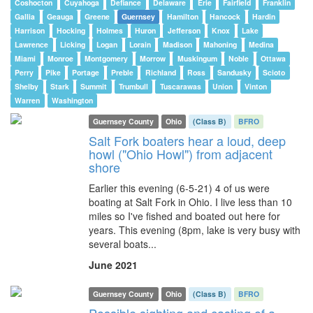
Coshocton
Cuyahoga
Defiance
Delaware
Erie
Fairfield
Franklin
Gallia
Geauga
Greene
Guernsey
Hamilton
Hancock
Hardin
Harrison
Hocking
Holmes
Huron
Jefferson
Knox
Lake
Lawrence
Licking
Logan
Lorain
Madison
Mahoning
Medina
Miami
Monroe
Montgomery
Morrow
Muskingum
Noble
Ottawa
Perry
Pike
Portage
Preble
Richland
Ross
Sandusky
Scioto
Shelby
Stark
Summit
Trumbull
Tuscarawas
Union
Vinton
Warren
Washington
Guernsey County
Ohio
(Class B)
BFRO
Salt Fork boaters hear a loud, deep
howl ("Ohio Howl") from adjacent
shore
Earlier this evening (6-5-21) 4 of us were
boating at Salt Fork in Ohio. I live less than 10
miles so I've fished and boated out here for
years. This evening (8pm, lake is very busy with
several boats...
June 2021
Guernsey County
Ohio
(Class B)
BFRO