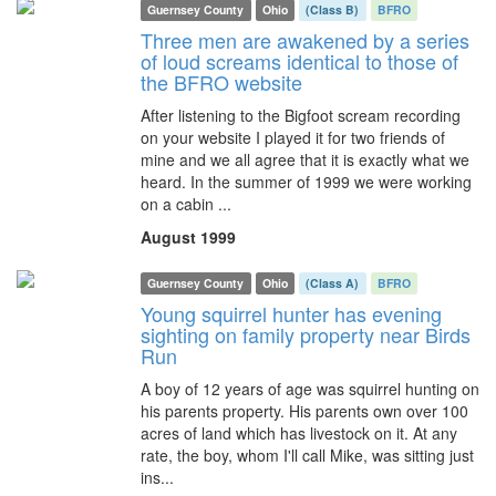
Guernsey County
Ohio
(Class B)
BFRO
Three men are awakened by a series
of loud screams identical to those of
the BFRO website
After listening to the Bigfoot scream recording
on your website I played it for two friends of
mine and we all agree that it is exactly what we
heard. In the summer of 1999 we were working
on a cabin ...
August 1999
Guernsey County
Ohio
(Class A)
BFRO
Young squirrel hunter has evening
sighting on family property near Birds
Run
A boy of 12 years of age was squirrel hunting on
his parents property. His parents own over 100
acres of land which has livestock on it. At any
rate, the boy, whom I'll call Mike, was sitting just
ins...