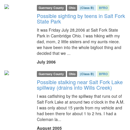
Guernsey County
Ohio
(Class B)
BFRO
Possible sighting by teens in Salt Fork
State Park
It was Friday July 28,2006 at Salt Fork State
Park in Cambridge Ohio. I was hiking with my
dad, mom, 2 little sisters and my aunts niece.
we have been into the whole bigfoot thing and
decided that we ...
July 2006
Guernsey County
Ohio
(Class B)
BFRO
Possible stalking near Salt Fork Lake
spillway (drains into Wills Creek)
I was catfishing by the spillway that runs out of
Salt Fork Lake at around two o'clock in the A.M.
I was only about 15 yards from my vehicle and
had been there for about 1 to 2 hrs. I had a
Coleman la...
August 2005