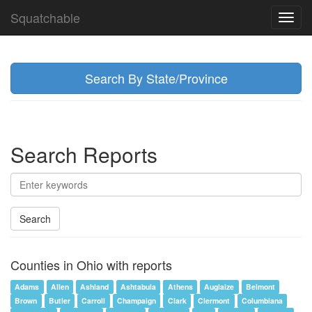
Squatchable
Toggl
navig
Search By State/Province
Search Reports
Search
Counties in Ohio with reports
Adams
Allen
Ashland
Ashtabula
Athens
Auglaize
Belmont
Brown
Butler
Carroll
Champaign
Clark
Clermont
Columbiana