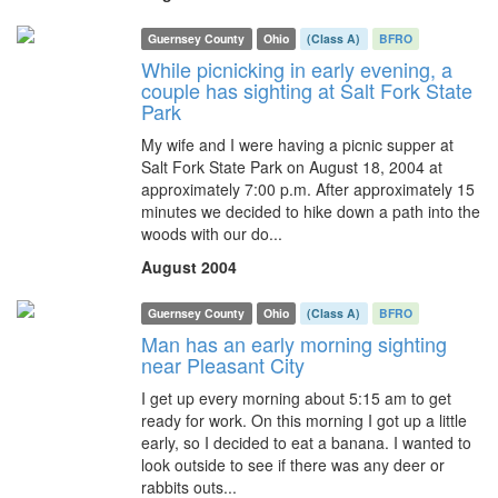
Guernsey County
Ohio
(Class A)
BFRO
While picnicking in early evening, a
couple has sighting at Salt Fork State
Park
My wife and I were having a picnic supper at
Salt Fork State Park on August 18, 2004 at
approximately 7:00 p.m. After approximately 15
minutes we decided to hike down a path into the
woods with our do...
August 2004
Guernsey County
Ohio
(Class A)
BFRO
Man has an early morning sighting
near Pleasant City
I get up every morning about 5:15 am to get
ready for work. On this morning I got up a little
early, so I decided to eat a banana. I wanted to
look outside to see if there was any deer or
rabbits outs...