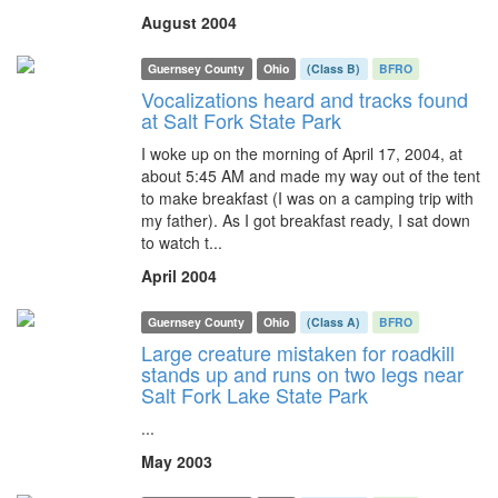
August 2004
Guernsey County
Ohio
(Class B)
BFRO
Vocalizations heard and tracks found
at Salt Fork State Park
I woke up on the morning of April 17, 2004, at
about 5:45 AM and made my way out of the tent
to make breakfast (I was on a camping trip with
my father). As I got breakfast ready, I sat down
to watch t...
April 2004
Guernsey County
Ohio
(Class A)
BFRO
Large creature mistaken for roadkill
stands up and runs on two legs near
Salt Fork Lake State Park
...
May 2003