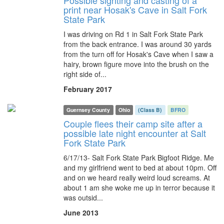
Possible sighting and casting of a
print near Hosak's Cave in Salt Fork
State Park
I was driving on Rd 1 in Salt Fork State Park
from the back entrance. I was around 30 yards
from the turn off for Hosak's Cave when I saw a
hairy, brown figure move into the brush on the
right side of...
February 2017
Guernsey County
Ohio
(Class B)
BFRO
Couple flees their camp site after a
possible late night encounter at Salt
Fork State Park
6/17/13- Salt Fork State Park Bigfoot Ridge. Me
and my girlfriend went to bed at about 10pm. Off
and on we heard really weird loud screams. At
about 1 am she woke me up in terror because it
was outsid...
June 2013