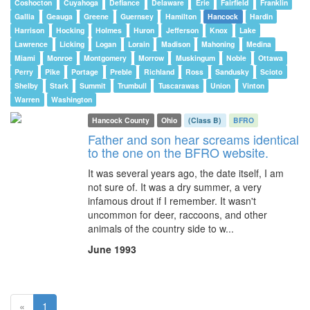
Coshocton
Cuyahoga
Defiance
Delaware
Erie
Fairfield
Franklin
Gallia
Geauga
Greene
Guernsey
Hamilton
Hancock
Hardin
Harrison
Hocking
Holmes
Huron
Jefferson
Knox
Lake
Lawrence
Licking
Logan
Lorain
Madison
Mahoning
Medina
Miami
Monroe
Montgomery
Morrow
Muskingum
Noble
Ottawa
Perry
Pike
Portage
Preble
Richland
Ross
Sandusky
Scioto
Shelby
Stark
Summit
Trumbull
Tuscarawas
Union
Vinton
Warren
Washington
Hancock County
Ohio
(Class B)
BFRO
Father and son hear screams identical
to the one on the BFRO website.
It was several years ago, the date itself, I am
not sure of. It was a dry summer, a very
infamous drout if I remember. It wasn't
uncommon for deer, raccoons, and other
animals of the country side to w...
June 1993
(current)
«
1