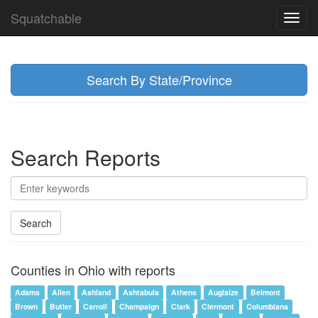
Squatchable
Toggl
navig
Search By State/Province
Search Reports
Search
Counties in Ohio with reports
Adams
Allen
Ashland
Ashtabula
Athens
Auglaize
Belmont
Brown
Butler
Carroll
Champaign
Clark
Clermont
Columbiana