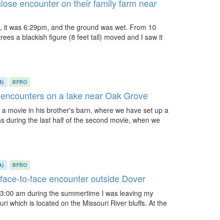
lose encounter on their family farm near
d, it was 6:29pm, and the ground was wet. From 10
ees a blackish figure (8 feet tall) moved and I saw it
B)
BFRO
e encounters on a lake near Oak Grove
a movie in his brother's barn, where we have set up a
as during the last half of the second movie, when we
A)
BFRO
 face-to-face encounter outside Dover
 3:00 am during the summertime I was leaving my
uri which is located on the Missouri River bluffs. At the