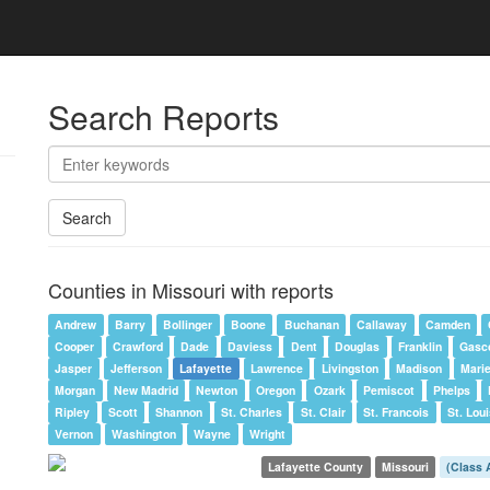
Search Reports
Search
Counties in Missouri with reports
Andrew
Barry
Bollinger
Boone
Buchanan
Callaway
Camden
Cooper
Crawford
Dade
Daviess
Dent
Douglas
Franklin
Gasc
Jasper
Jefferson
Lafayette
Lawrence
Livingston
Madison
Mari
Morgan
New Madrid
Newton
Oregon
Ozark
Pemiscot
Phelps
Ripley
Scott
Shannon
St. Charles
St. Clair
St. Francois
St. Loui
Vernon
Washington
Wayne
Wright
Lafayette County
Missouri
(Class 