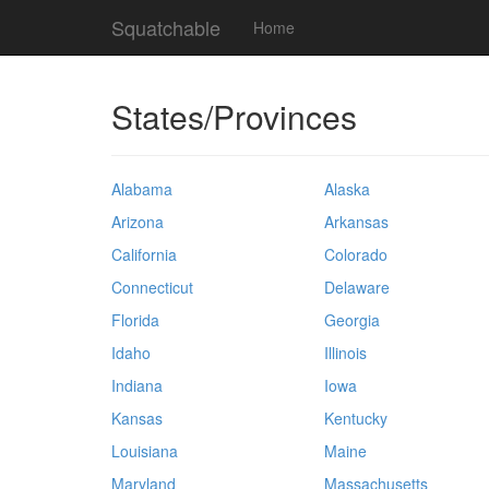
Squatchable
Home
States/Provinces
Alabama
Alaska
Arizona
Arkansas
California
Colorado
Connecticut
Delaware
Florida
Georgia
Idaho
Illinois
Indiana
Iowa
Kansas
Kentucky
Louisiana
Maine
Maryland
Massachusetts