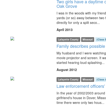
Two girls have a daytime c
Oak Grove
I was in the woods with my frien
yards (or so) away between two tr
directly for only a split seco...
April 2013
Lafayette County
Missouri
(Class 
Family describes possibl
My husband and I were watching 
movie projector and screen. It w
started hearing loud splashing...
August 2012
Lafayette County
Missouri
(Class 
Law enforcement officers'
In the year of 2002/2003 around
girlfriend's house in Dover, Misso
time there were only two hous...