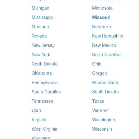
Michigan
Minnesota
Mississippi
Missouri
Montana
Nebraska
Nevada
New Hampshire
New Jersey
New Mexico
New York
North Carolina
North Dakota
Ohio
Oklahoma
Oregon
Pennsylvania
Rhode Island
South Carolina
South Dakota
Tennessee
Texas
Utah
Vermont
Virginia
Washington
West Virginia
Wisconsin
Wyoming