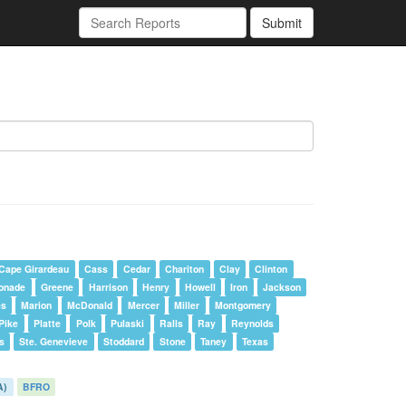
Submit
Cape Girardeau
Cass
Cedar
Chariton
Clay
Clinton
onade
Greene
Harrison
Henry
Howell
Iron
Jackson
es
Marion
McDonald
Mercer
Miller
Montgomery
Pike
Platte
Polk
Pulaski
Ralls
Ray
Reynolds
s
Ste. Genevieve
Stoddard
Stone
Taney
Texas
A)
BFRO