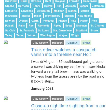
Crawford
Dade
Daviess
Dent
Douglas
Franklin
Gasconade
Greene
Harrison
Henry
Howell
Iron
Jackson
Jasper
Jefferson
Lafayette
Lawrence
Livingston
Madison
Maries
Marion
McDonald
Mercer
Miller
Montgomery
Morgan
New Madrid
Newton
Oregon
Ozark
Pemiscot
Phelps
Pike
Platte
Polk
Pulaski
Ralls
Ray
Reynolds
Ripley
Scott
Shannon
St. Charles
St. Clair
St. Francois
St. Louis
Ste. Genevieve
Stoddard
Stone
Taney
Texas
Vernon
Washington
Wayne
Wright
Clay County
Missouri
(Class A)
BFRO
Truck driver watches a sasquatch
vanish into a treeline near Holt
I was driving on I-35 southbound going around
a curve I was driving my semi when I saw kinda
forward a very tall brown mass was walking on
two legs from the grassy area by the road way,
it took 3 step...
January 2018
Clay County
Missouri
(Class A)
BFRO
Close-up nighttime sighting from a car