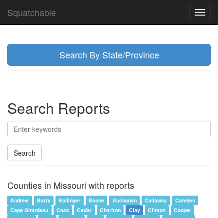
Squatchable
Toggl
navig
Search By State/Province
Search Reports
Search
Counties in Missouri with reports
Andrew
Barry
Bollinger
Boone
Buchanan
Callaway
Camden
Cape Girardeau
Cass
Cedar
Chariton
Clay
Clinton
Cooper