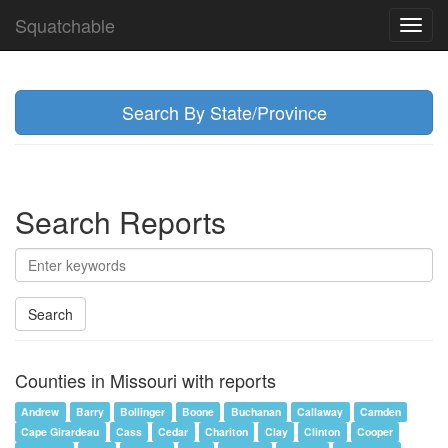
Squatchable
Toggl
navig
Search By State/Province
Search Reports
Search
Counties in Missouri with reports
Andrew
Barry
Bollinger
Boone
Buchanan
Callaway
Camden
Cape Girardeau
Cass
Cedar
Chariton
Clay
Clinton
Cooper