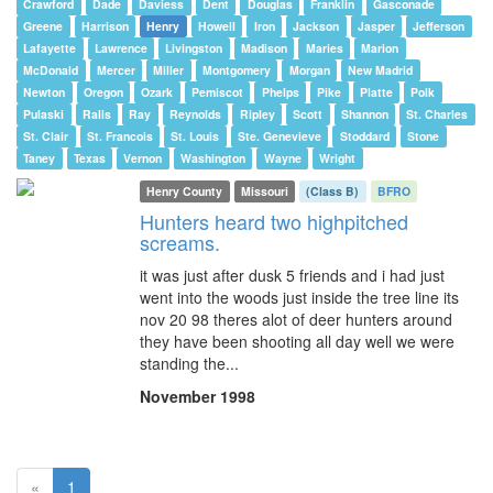
Crawford
Dade
Daviess
Dent
Douglas
Franklin
Gasconade
Greene
Harrison
Henry
Howell
Iron
Jackson
Jasper
Jefferson
Lafayette
Lawrence
Livingston
Madison
Maries
Marion
McDonald
Mercer
Miller
Montgomery
Morgan
New Madrid
Newton
Oregon
Ozark
Pemiscot
Phelps
Pike
Platte
Polk
Pulaski
Ralls
Ray
Reynolds
Ripley
Scott
Shannon
St. Charles
St. Clair
St. Francois
St. Louis
Ste. Genevieve
Stoddard
Stone
Taney
Texas
Vernon
Washington
Wayne
Wright
Henry County
Missouri
(Class B)
BFRO
Hunters heard two highpitched
screams.
it was just after dusk 5 friends and i had just
went into the woods just inside the tree line its
nov 20 98 theres alot of deer hunters around
they have been shooting all day well we were
standing the...
November 1998
(current)
«
1