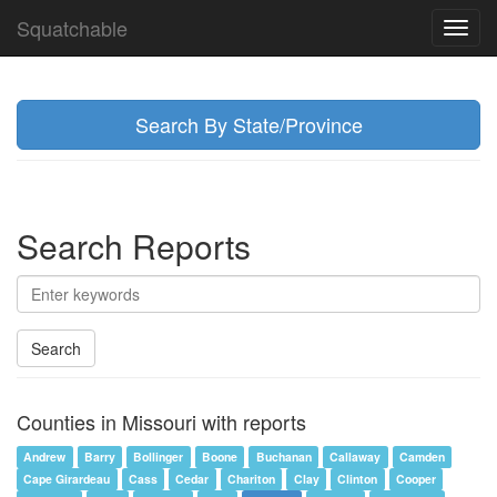
Squatchable
Toggl
navig
Search By State/Province
Search Reports
Search
Counties in Missouri with reports
Andrew
Barry
Bollinger
Boone
Buchanan
Callaway
Camden
Cape Girardeau
Cass
Cedar
Chariton
Clay
Clinton
Cooper