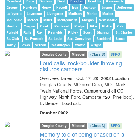
Crawford
Dade
Daviess
Dent
Douglas
Franklin
Gasconade
Greene
Harrison
Henry
Howell
Iron
Jackson
Jasper
Jefferson
Lafayette
Lawrence
Livingston
Madison
Maries
Marion
McDonald
Mercer
Miller
Montgomery
Morgan
New Madrid
Newton
Oregon
Ozark
Pemiscot
Phelps
Pike
Platte
Polk
Pulaski
Ralls
Ray
Reynolds
Ripley
Scott
Shannon
St. Charles
St. Clair
St. Francois
St. Louis
Ste. Genevieve
Stoddard
Stone
Taney
Texas
Vernon
Washington
Wayne
Wright
Douglas County
Missouri
(Class B)
BFRO
Loud calls, rock/boulder throwing
disturbs campers
Overview: Dates - Oct. 17 -20, 2002 Location -
Douglas County, MO near Dora, MO - Mark
Twain National Forest Campground off CC
Highway, North Fork, Campsite #20 (Pine loop).
Evidence - Loud cal...
October 2002
Douglas County
Missouri
(Class A)
BFRO
Memory told of being chased on a