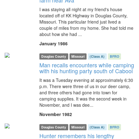
farm near Ava
I was staying all night at my friend's house
located off of KK Highway in Douglas County,
Missouri. This particular friend just lived a
couple of miles from my home. She had told me
about how she had ...
January 1986
Douglas County
Missouri
(Class A)
BFRO
Man recalls encounters while camping
with his hunting party south of Cabool
It was a Tuesday evening at approximately 6:30
p.m. There were three of us in our deer camp,
and three others had gone into town for
camping supplies. It was the second week in
November, and I was dee...
November 1982
Douglas County
Missouri
(Class A)
BFRO
Hunter remembers his lengthy