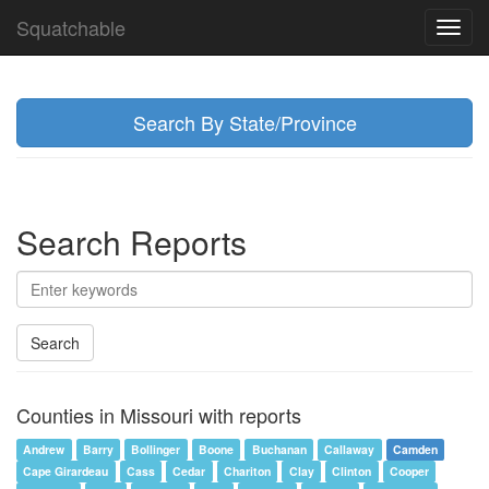
Squatchable
Toggl
navig
Search By State/Province
Search Reports
Search
Counties in Missouri with reports
Andrew
Barry
Bollinger
Boone
Buchanan
Callaway
Camden
Cape Girardeau
Cass
Cedar
Chariton
Clay
Clinton
Cooper