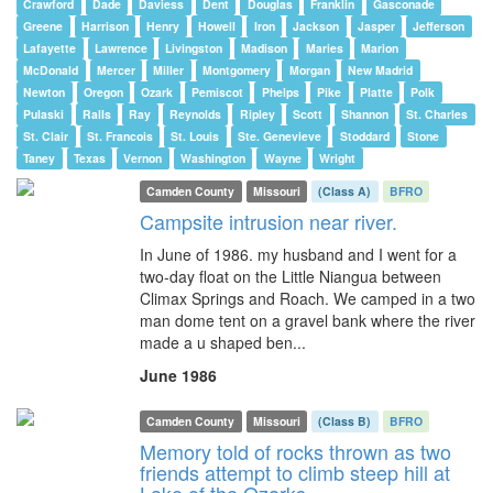
Crawford
Dade
Daviess
Dent
Douglas
Franklin
Gasconade
Greene
Harrison
Henry
Howell
Iron
Jackson
Jasper
Jefferson
Lafayette
Lawrence
Livingston
Madison
Maries
Marion
McDonald
Mercer
Miller
Montgomery
Morgan
New Madrid
Newton
Oregon
Ozark
Pemiscot
Phelps
Pike
Platte
Polk
Pulaski
Ralls
Ray
Reynolds
Ripley
Scott
Shannon
St. Charles
St. Clair
St. Francois
St. Louis
Ste. Genevieve
Stoddard
Stone
Taney
Texas
Vernon
Washington
Wayne
Wright
Camden County
Missouri
(Class A)
BFRO
Campsite intrusion near river.
In June of 1986. my husband and I went for a
two-day float on the Little Niangua between
Climax Springs and Roach. We camped in a two
man dome tent on a gravel bank where the river
made a u shaped ben...
June 1986
Camden County
Missouri
(Class B)
BFRO
Memory told of rocks thrown as two
friends attempt to climb steep hill at