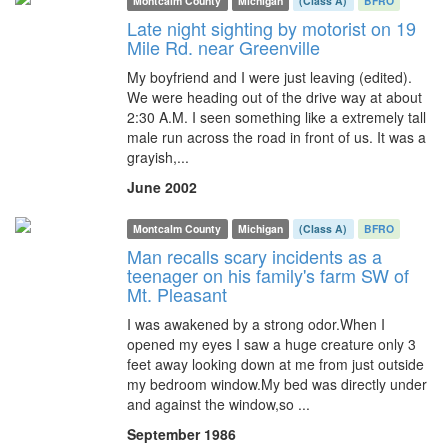
Montcalm County
Michigan
(Class A)
BFRO
Late night sighting by motorist on 19
Mile Rd. near Greenville
My boyfriend and I were just leaving (edited).
We were heading out of the drive way at about
2:30 A.M. I seen something like a extremely tall
male run across the road in front of us. It was a
grayish,...
June 2002
Montcalm County
Michigan
(Class A)
BFRO
Man recalls scary incidents as a
teenager on his family's farm SW of
Mt. Pleasant
I was awakened by a strong odor.When I
opened my eyes I saw a huge creature only 3
feet away looking down at me from just outside
my bedroom window.My bed was directly under
and against the window,so ...
September 1986