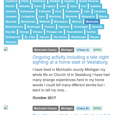
Crawford
Delta
Dickinson
Gladwin
Gogebic
Grand Traverse
Gratiot
Hillsdale
Huron
Ingham
Ionia
Iosco
Iron
Isabella
Jackson
Kalamazoo
Kalkaska
Kent
Keweenaw
Lake
Leelanau
Lenawee
Livingston
Luce
Mackinac
Manistee
Marquette
Mason
Mecosta
Menominee
Midland
Missaukee
Monroe
Montcalm
Montmorency
Muskegon
Oceana
Ogemaw
Ontonagon
Osceola
Oscoda
Otsego
Ottawa
Presque Isle
Roscommon
Sanilac
Schoolcraft
St. Clair
Tuscola
Van Buren
Washtenaw
Wayne
Wexford
Montcalm County
Michigan
(Class A)
BFRO
Ongoing activity including a late night
sighting at a home east of Vestaburg
I have lived in Montcalm county Michigan my
whole life on Church rd in Vestaburg I have had
many strange experiences here in my home
woods I could tell many different stories but i
want to tell my mos...
October 2017
Montcalm County
Michigan
(Class B)
BFRO