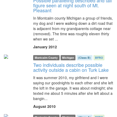
Possible paralleling described and tall
figure seen at night south of Mt.
Pleasant
In Montcalm county Michigan a group of friends,
my dog and I were walking down a dirt road that
is adjacent from my grandparents cottage near
(removed). The time was roughly eleven thirty
when we set ...
January 2012
Montcalm County
Michigan
(Class B)
BFRO
Two individuals describe possible
activity outside a cabin on Turk Lake
It was summer 2010, my girlfriend and I were
saying our goodnights to each other and she left
the loft in the garage. It was about midnight; she
texted me about 5 minutes after she left about a
bangin...
August 2010