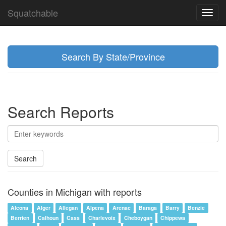
Squatchable
Toggl
navig
Search By State/Province
Search Reports
Search
Counties in Michigan with reports
Alcona
Alger
Allegan
Alpena
Arenac
Baraga
Barry
Benzie
Berrien
Calhoun
Cass
Charlevoix
Cheboygan
Chippewa