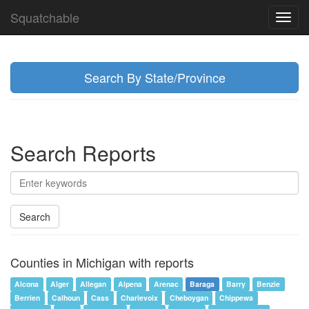
Squatchable
Toggl
navig
Search By State/Province
Search Reports
Search
Counties in Michigan with reports
Alcona
Alger
Allegan
Alpena
Arenac
Baraga
Barry
Benzie
Berrien
Calhoun
Cass
Charlevoix
Cheboygan
Chippewa