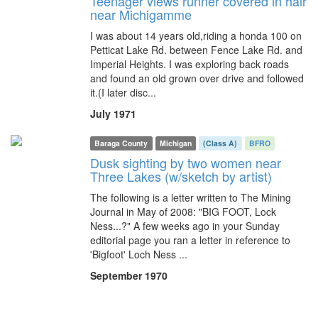
Teenager views runner covered in hair
near Michigamme
I was about 14 years old,riding a honda 100 on
Petticat Lake Rd. between Fence Lake Rd. and
Imperial Heights. I was exploring back roads
and found an old grown over drive and followed
it.(I later disc...
July 1971
Baraga County
Michigan
(Class A)
BFRO
Dusk sighting by two women near
Three Lakes (w/sketch by artist)
The following is a letter written to The Mining
Journal in May of 2008: "BIG FOOT, Lock
Ness...?" A few weeks ago in your Sunday
editorial page you ran a letter in reference to
'Bigfoot' Loch Ness ...
September 1970