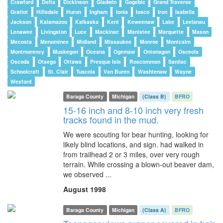
Crawford
Delta
Dickinson
Gladwin
Gogebic
Grand Traverse
Gratiot
Hillsdale
Huron
Ingham
Ionia
Iosco
Iron
Isabella
Jackson
Kalamazoo
Kalkaska
Kent
Keweenaw
Lake
Leelanau
Lenawee
Livingston
Luce
Mackinac
Manistee
Marquette
Mason
Mecosta
Menominee
Midland
Missaukee
Monroe
Montcalm
Montmorency
Muskegon
Oceana
Ogemaw
Ontonagon
Osceola
Oscoda
Otsego
Ottawa
Presque Isle
Roscommon
Sanilac
Schoolcraft
St. Clair
Tuscola
Van Buren
Washtenaw
Wayne
Wexford
Baraga County
Michigan
(Class B)
BFRO
15-16 inch and 8-10 inch very fresh
tracks found in the mud.
We were scouting for bear hunting, looking for
likely blind locations, and sign. had walked in
from trailhead 2 or 3 miles, over very rough
terrain. While crossing a blown-out beaver dam,
we observed ...
August 1998
Baraga County
Michigan
(Class A)
BFRO