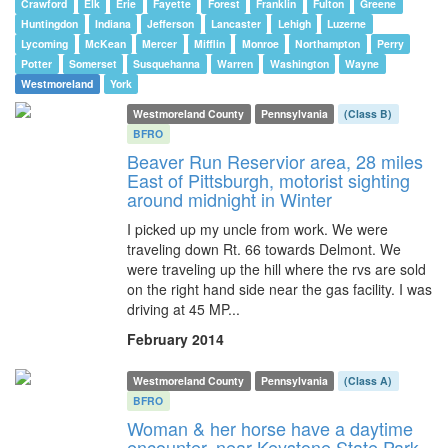
Crawford
Elk
Erie
Fayette
Forest
Franklin
Fulton
Greene
Huntingdon
Indiana
Jefferson
Lancaster
Lehigh
Luzerne
Lycoming
McKean
Mercer
Mifflin
Monroe
Northampton
Perry
Potter
Somerset
Susquehanna
Warren
Washington
Wayne
Westmoreland
York
Westmoreland County
Pennsylvania
(Class B)
BFRO
Beaver Run Reservior area, 28 miles
East of Pittsburgh, motorist sighting
around midnight in Winter
I picked up my uncle from work. We were
traveling down Rt. 66 towards Delmont. We
were traveling up the hill where the rvs are sold
on the right hand side near the gas facility. I was
driving at 45 MP...
February 2014
Westmoreland County
Pennsylvania
(Class A)
BFRO
Woman & her horse have a daytime
encounter, near Keystone State Park