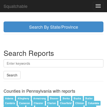
Squatchable
Toggl
navig
Search By State/Province
Search Reports
Search
Counties in Pennsylvania with reports
Adams
Allegheny
Armstrong
Beaver
Berks
Bucks
Butler
Cambria
Cameron
Chester
Clarion
Clearfield
Clinton
Columbia