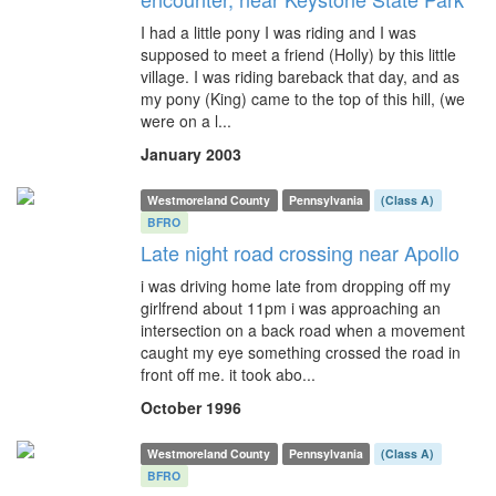
I had a little pony I was riding and I was
supposed to meet a friend (Holly) by this little
village. I was riding bareback that day, and as
my pony (King) came to the top of this hill, (we
were on a l...
January 2003
Westmoreland County
Pennsylvania
(Class A)
BFRO
Late night road crossing near Apollo
i was driving home late from dropping off my
girlfrend about 11pm i was approaching an
intersection on a back road when a movement
caught my eye something crossed the road in
front off me. it took abo...
October 1996
Westmoreland County
Pennsylvania
(Class A)
BFRO