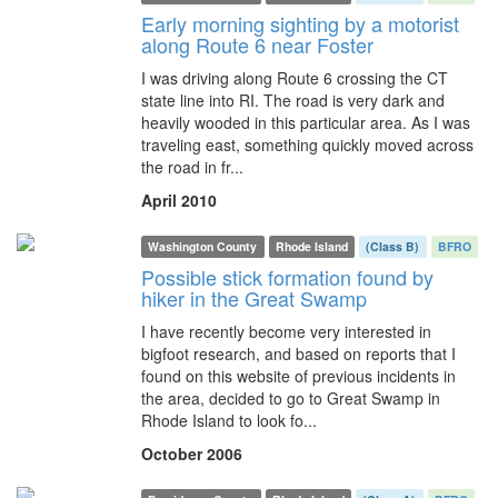
Early morning sighting by a motorist
along Route 6 near Foster
I was driving along Route 6 crossing the CT
state line into RI. The road is very dark and
heavily wooded in this particular area. As I was
traveling east, something quickly moved across
the road in fr...
April 2010
Washington County
Rhode Island
(Class B)
BFRO
Possible stick formation found by
hiker in the Great Swamp
I have recently become very interested in
bigfoot research, and based on reports that I
found on this website of previous incidents in
the area, decided to go to Great Swamp in
Rhode Island to look fo...
October 2006