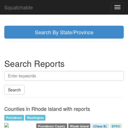
Squatchable
Toggl
navig
Search By State/Province
Search Reports
Search
Counties in Rhode Island with reports
Providence
Washington
Providence County
Rhode Island
(Class B)
BFRO