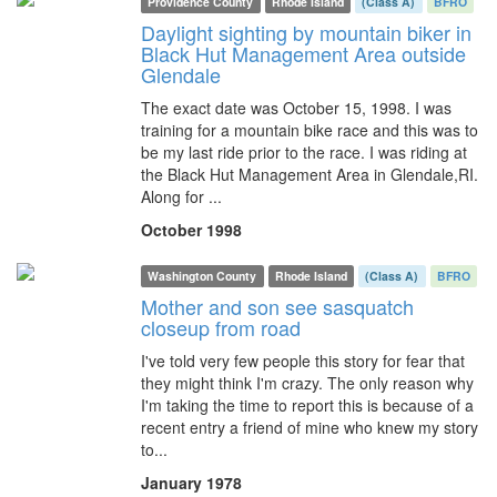
Providence County
Rhode Island
(Class A)
BFRO
Daylight sighting by mountain biker in
Black Hut Management Area outside
Glendale
The exact date was October 15, 1998. I was
training for a mountain bike race and this was to
be my last ride prior to the race. I was riding at
the Black Hut Management Area in Glendale,RI.
Along for ...
October 1998
Washington County
Rhode Island
(Class A)
BFRO
Mother and son see sasquatch
closeup from road
I've told very few people this story for fear that
they might think I'm crazy. The only reason why
I'm taking the time to report this is because of a
recent entry a friend of mine who knew my story
to...
January 1978