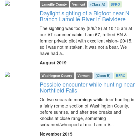
Lamoille County
Vermont
(Class A)
BFRO
Daylight sighting of a Bigfoot near N.
Branch Lamoille River in Belvidere
The sighting was today (8/6/19) at 10:15 am at
our VT summer cabin. I am 67, retired RN &
former private pilot with excellent vision- 20/15,
so I was not mistaken. It was not a bear. We
have had a...
August 2019
Washington County
Vermont
(Class B)
BFRO
Possible encounter while hunting near
Northfield Falls
On two separate mornings while deer hunting in
a fairly remote section of Washington County,
before sunrise, and after tree breaks and
knocks at close range, something
screamed/whooped at me. I am a V...
November 2015