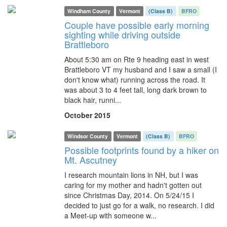
Windham County
Vermont
(Class B)
BFRO
Couple have possible early morning
sighting while driving outside
Brattleboro
About 5:30 am on Rte 9 heading east in west
Brattleboro VT my husband and I saw a small (I
don't know what) running across the road. It
was about 3 to 4 feet tall, long dark brown to
black hair, runni...
October 2015
Windsor County
Vermont
(Class B)
BFRO
Possible footprints found by a hiker on
Mt. Ascutney
I research mountain lions in NH, but I was
caring for my mother and hadn't gotten out
since Christmas Day, 2014. On 5/24/15 I
decided to just go for a walk, no research. I did
a Meet-up with someone w...