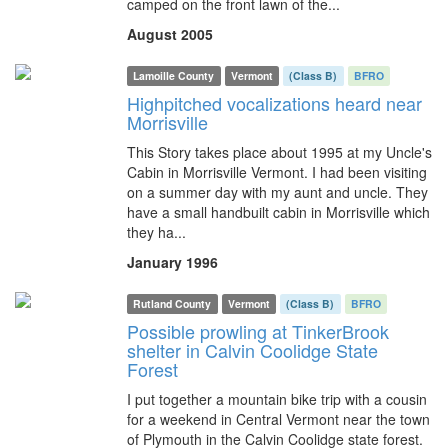
camped on the front lawn of the...
August 2005
Lamoille County
Vermont
(Class B)
BFRO
Highpitched vocalizations heard near
Morrisville
This Story takes place about 1995 at my Uncle's
Cabin in Morrisville Vermont. I had been visiting
on a summer day with my aunt and uncle. They
have a small handbuilt cabin in Morrisville which
they ha...
January 1996
Rutland County
Vermont
(Class B)
BFRO
Possible prowling at TinkerBrook
shelter in Calvin Coolidge State
Forest
I put together a mountain bike trip with a cousin
for a weekend in Central Vermont near the town
of Plymouth in the Calvin Coolidge state forest.