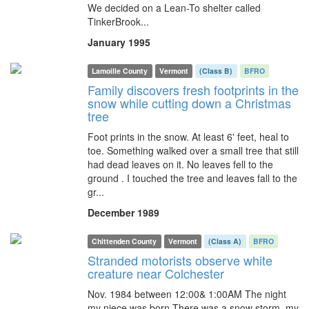
We decided on a Lean-To shelter called
TinkerBrook...
January 1995
Lamoille County
Vermont
(Class B)
BFRO
Family discovers fresh footprints in the
snow while cutting down a Christmas
tree
Foot prints in the snow. At least 6' feet, heal to
toe. Something walked over a small tree that still
had dead leaves on it. No leaves fell to the
ground . I touched the tree and leaves fall to the
gr...
December 1989
Chittenden County
Vermont
(Class A)
BFRO
Stranded motorists observe white
creature near Colchester
Nov. 1984 between 12:00& 1:00AM The night
my niece was born.There was a snow storm, my