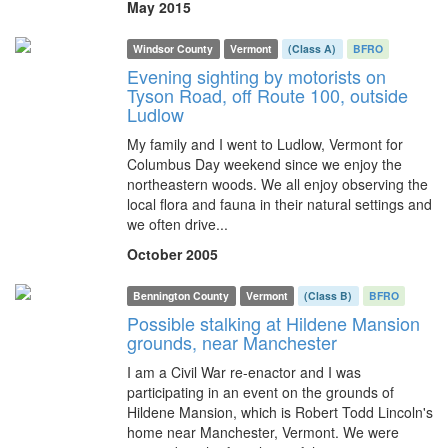
May 2015
Windsor County
Vermont
(Class A)
BFRO
Evening sighting by motorists on
Tyson Road, off Route 100, outside
Ludlow
My family and I went to Ludlow, Vermont for
Columbus Day weekend since we enjoy the
northeastern woods. We all enjoy observing the
local flora and fauna in their natural settings and
we often drive...
October 2005
Bennington County
Vermont
(Class B)
BFRO
Possible stalking at Hildene Mansion
grounds, near Manchester
I am a Civil War re-enactor and I was
participating in an event on the grounds of
Hildene Mansion, which is Robert Todd Lincoln's
home near Manchester, Vermont. We were