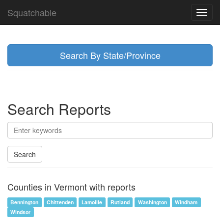
Squatchable
Toggl
navig
Search By State/Province
Search Reports
Search
Counties in Vermont with reports
Bennington
Chittenden
Lamoille
Rutland
Washington
Windham
Windsor