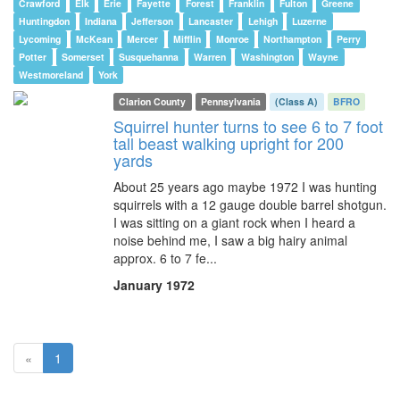
Crawford
Elk
Erie
Fayette
Forest
Franklin
Fulton
Greene
Huntingdon
Indiana
Jefferson
Lancaster
Lehigh
Luzerne
Lycoming
McKean
Mercer
Mifflin
Monroe
Northampton
Perry
Potter
Somerset
Susquehanna
Warren
Washington
Wayne
Westmoreland
York
Clarion County
Pennsylvania
(Class A)
BFRO
Squirrel hunter turns to see 6 to 7 foot
tall beast walking upright for 200
yards
About 25 years ago maybe 1972 I was hunting
squirrels with a 12 gauge double barrel shotgun.
I was sitting on a giant rock when I heard a
noise behind me, I saw a big hairy animal
approx. 6 to 7 fe...
January 1972
(current)
«
1