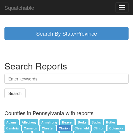
Squatchable
Toggl
navig
Search By State/Province
Search Reports
Search
Counties in Pennsylvania with reports
Adams
Allegheny
Armstrong
Beaver
Berks
Bucks
Butler
Cambria
Cameron
Chester
Clarion
Clearfield
Clinton
Columbia