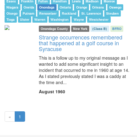
Essex
Franklin
Fulton
Hamilton
Lewis
Madison
Monroe
Niagara
Oneida
Onondaga
Ontario
Orange
Orleans
Oswego
Otsego
Putnam
Rensselaer
Rockland
St. Lawrence
Steuben
Tioga
Ulster
Warren
Washington
Wayne
Westchester
Onondaga County
New York
(Class B)
BFRO
Strange occurrences remembered
that happened at a golf course in
Syracuse
This is a follow up to my original message as I
wanted to add some significant insight to an
incident that occurred to me in 1960 at age 14.
As I stated previously stated I was a caddy at
the time and...
August 1960
(current)
«
1