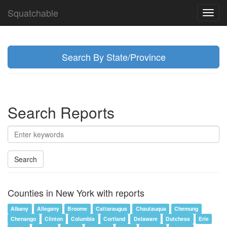
Squatchable
Toggl
navig
Search By State/Province
Search Reports
Search
Counties in New York with reports
Albany
Allegany
Broome
Cattaraugus
Chautauqua
Chemung
Chenango
Clinton
Columbia
Cortland
Delaware
Dutchess
Erie