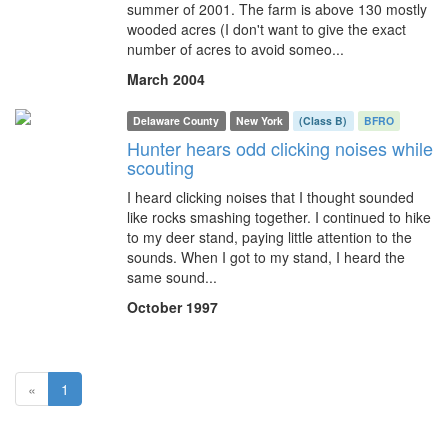
summer of 2001. The farm is above 130 mostly
wooded acres (I don't want to give the exact
number of acres to avoid someo...
March 2004
Delaware County
New York
(Class B)
BFRO
Hunter hears odd clicking noises while
scouting
I heard clicking noises that I thought sounded
like rocks smashing together. I continued to hike
to my deer stand, paying little attention to the
sounds. When I got to my stand, I heard the
same sound...
October 1997
(current)
«
1