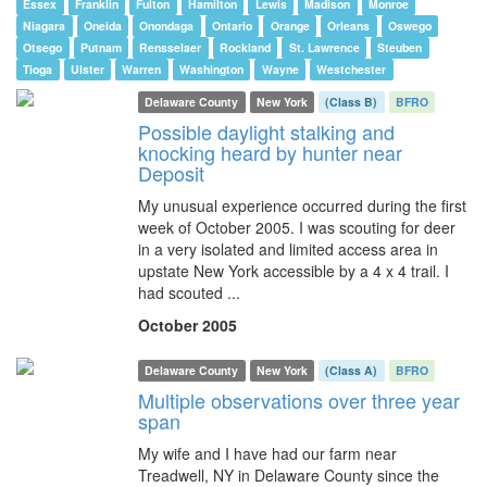
Essex
Franklin
Fulton
Hamilton
Lewis
Madison
Monroe
Niagara
Oneida
Onondaga
Ontario
Orange
Orleans
Oswego
Otsego
Putnam
Rensselaer
Rockland
St. Lawrence
Steuben
Tioga
Ulster
Warren
Washington
Wayne
Westchester
Delaware County
New York
(Class B)
BFRO
Possible daylight stalking and
knocking heard by hunter near
Deposit
My unusual experience occurred during the first
week of October 2005. I was scouting for deer
in a very isolated and limited access area in
upstate New York accessible by a 4 x 4 trail. I
had scouted ...
October 2005
Delaware County
New York
(Class A)
BFRO
Multiple observations over three year
span
My wife and I have had our farm near
Treadwell, NY in Delaware County since the