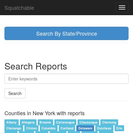
Squatchable
Toggl
navig
Search By State/Province
Search Reports
Search
Counties in New York with reports
Albany
Allegany
Broome
Cattaraugus
Chautauqua
Chemung
Chenango
Clinton
Columbia
Cortland
Delaware
Dutchess
Erie