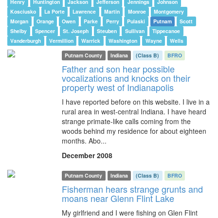
Henry
Huntington
Jackson
Jefferson
Jennings
Johnson
Kosciusko
La Porte
Lawrence
Martin
Monroe
Montgomery
Morgan
Orange
Owen
Parke
Perry
Pulaski
Putnam
Scott
Shelby
Spencer
St. Joseph
Steuben
Sullivan
Tippecanoe
Vanderburgh
Vermillion
Warrick
Washington
Wayne
Wells
Putnam County
Indiana
(Class B)
BFRO
Father and son hear possible
vocalizations and knocks on their
property west of Indianapolis
I have reported before on this website. I live in a
rural area in west-central Indiana. I have heard
strange primate-like calls coming from the
woods behind my residence for about eighteen
months. Abo...
December 2008
Putnam County
Indiana
(Class B)
BFRO
Fisherman hears strange grunts and
moans near Glenn Flint Lake
My girlfriend and I were fishing on Glen Flint