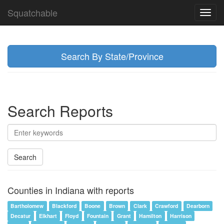
Squatchable
Toggl
navig
Search By State/Province
Search Reports
Search
Counties in Indiana with reports
Bartholomew
Blackford
Boone
Brown
Clark
Crawford
Dearborn
Decatur
Elkhart
Floyd
Fountain
Grant
Hamilton
Harrison