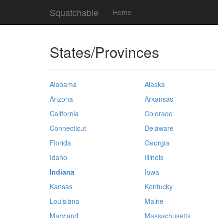
Squatchable
Home
States/Provinces
Alabama
Alaska
Arizona
Arkansas
California
Colorado
Connecticut
Delaware
Florida
Georgia
Idaho
Illinois
Indiana
Iowa
Kansas
Kentucky
Louisiana
Maine
Maryland
Massachusetts