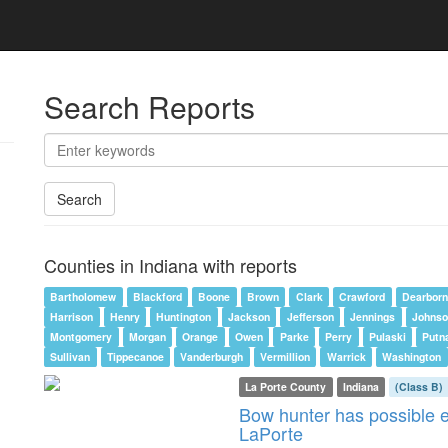
Search Reports
Search
Counties in Indiana with reports
Bartholomew
Blackford
Boone
Brown
Clark
Crawford
Dearborn
Harrison
Henry
Huntington
Jackson
Jefferson
Jennings
Johnso
Montgomery
Morgan
Orange
Owen
Parke
Perry
Pulaski
Putn
Sullivan
Tippecanoe
Vanderburgh
Vermillion
Warrick
Washington
La Porte County
Indiana
(Class B)
Bow hunter has possible e
LaPorte