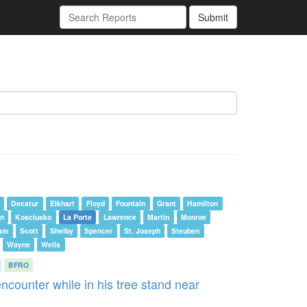
Submit
Decatur
Elkhart
Floyd
Fountain
Grant
Hamilton
n
Kosciusko
La Porte
Lawrence
Martin
Monroe
am
Scott
Shelby
Spencer
St. Joseph
Steuben
Wayne
Wells
BFRO
ncounter while in his tree stand near