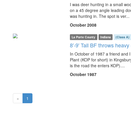
I was deer hunting in a small w
on a 45 degree angle leading dow
was hunting in. The spot is ver...
October 2008
La Porte County
Indiana
(Class A)
8'-9' Tall BF throws heav
In October of 1987 a friend and 
Plant (KOP for short) in Kingsbur
is the road the enters KOP)....
October 1987
(current)
«
1