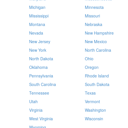
Michigan
Minnesota
Mississippi
Missouri
Montana
Nebraska
Nevada
New Hampshire
New Jersey
New Mexico
New York
North Carolina
North Dakota
Ohio
Oklahoma
Oregon
Pennsylvania
Rhode Island
South Carolina
South Dakota
Tennessee
Texas
Utah
Vermont
Virginia
Washington
West Virginia
Wisconsin
Wyoming