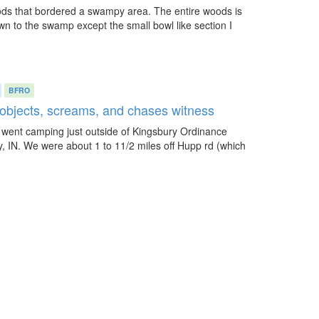
oods that bordered a swampy area. The entire woods is
n to the swamp except the small bowl like section I
BFRO
y objects, screams, and chases witness
I went camping just outside of Kingsbury Ordinance
y, IN. We were about 1 to 11/2 miles off Hupp rd (which