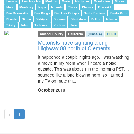
Lassen
Los Angeles
Madera
Marin
Mariposa
Mendocino
Modoc
Mono
Monterey
Napa
Nevada
Placer
Plumas
Riverside
San Bernardino
San Diego
San Luis Obispo
Santa Barbara
Santa Cruz
Shasta
Sierra
Siskiyou
Sonoma
Stanislaus
Sutter
Tehama
Trinity
Tulare
Tuolumne
Ventura
Yuba
Amador County
California
(Class A)
BFRO
Motorists have sighting along
Highway 88 north of Clements
It happened a couple nights ago. I was watching
a movie in my room when I heard a noise
outside. This was about 1 in the morning PST. It
sounded like a long blowing horn, so I turned
my TV on mute thi...
October 2010
(current)
«
1