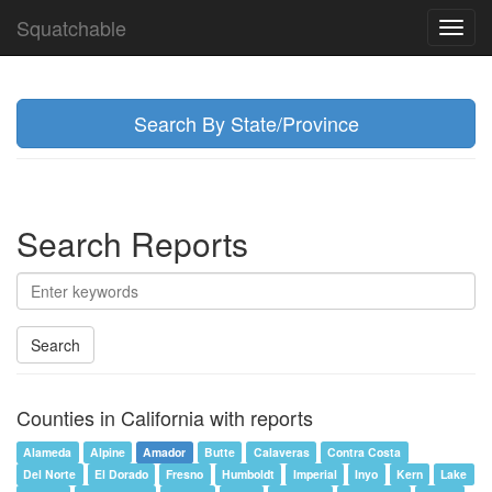
Squatchable
Toggl
navig
Search By State/Province
Search Reports
Search
Counties in California with reports
Alameda
Alpine
Amador
Butte
Calaveras
Contra Costa
Del Norte
El Dorado
Fresno
Humboldt
Imperial
Inyo
Kern
Lake