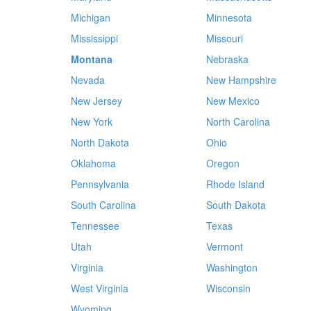
Michigan
Minnesota
Mississippi
Missouri
Montana
Nebraska
Nevada
New Hampshire
New Jersey
New Mexico
New York
North Carolina
North Dakota
Ohio
Oklahoma
Oregon
Pennsylvania
Rhode Island
South Carolina
South Dakota
Tennessee
Texas
Utah
Vermont
Virginia
Washington
West Virginia
Wisconsin
Wyoming