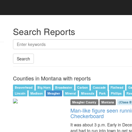
Search Reports
Search
Counties in Montana with reports
Beaverhead
Big Horn
Broadwater
Carbon
Cascade
Flathead
Ga
Lincoln
Madison
Meagher
Mineral
Missoula
Park
Phillips
Rav
Meagher County
Montana
(Class B
Man-like figure seen runni
Checkerboard
It was about 3 p.m. Early in Dec
and had to run into town to get s