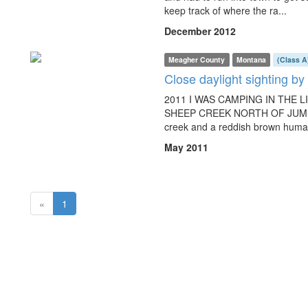
keep track of where the ra...
December 2012
Meagher County
Montana
(Class A
Close daylight sighting b
2011 I WAS CAMPING IN THE 
SHEEP CREEK NORTH OF JUMPI
creek and a reddish brown human
May 2011
(current)
«
1