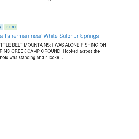
)
BFRO
y a fisherman near White Sulphur Springs
LITTLE BELT MOUNTAINS; I WAS ALONE FISHING ON
NG CREEK CAMP GROUND; I looked across the
oid was standing and it looke...