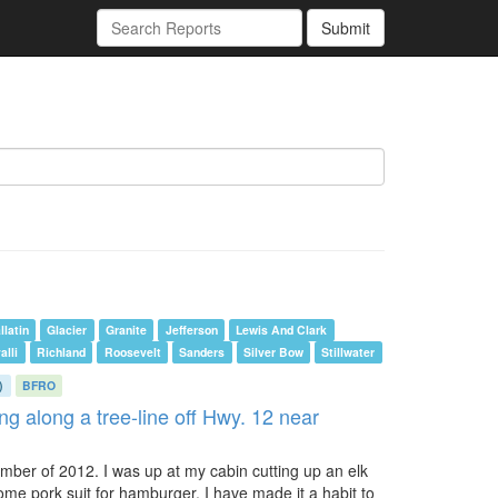
Submit
llatin
Glacier
Granite
Jefferson
Lewis And Clark
alli
Richland
Roosevelt
Sanders
Silver Bow
Stillwater
)
BFRO
ng along a tree-line off Hwy. 12 near
ember of 2012. I was up at my cabin cutting up an elk
ome pork suit for hamburger. I have made it a habit to