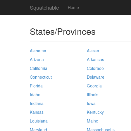
Squatchable
Home
States/Provinces
Alabama
Alaska
Arizona
Arkansas
California
Colorado
Connecticut
Delaware
Florida
Georgia
Idaho
Illinois
Indiana
Iowa
Kansas
Kentucky
Louisiana
Maine
Maryland
Massachusetts