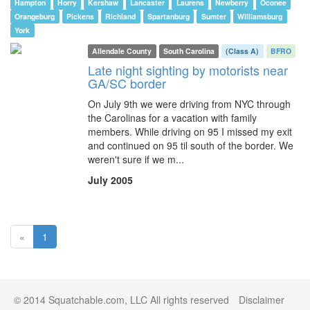
Hampton
Horry
Kershaw
Lancaster
Laurens
Newberry
Oconee
Orangeburg
Pickens
Richland
Spartanburg
Sumter
Williamsburg
York
Allendale County
South Carolina
(Class A)
BFRO
Late night sighting by motorists near
GA/SC border
On July 9th we were driving from NYC through
the Carolinas for a vacation with family
members. While driving on 95 I missed my exit
and continued on 95 til south of the border. We
weren't sure if we m...
July 2005
(current)
«
1
© 2014 Squatchable.com, LLC All rights reserved
Disclaimer