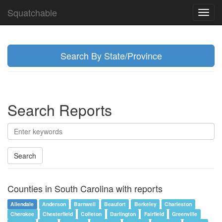
Squatchable
Toggl
navig
Search By State/Province
Search Reports
Search
Counties in South Carolina with reports
Allendale
Anderson
Barnwell
Beaufort
Berkeley
Charleston
Cherokee
Chesterfield
Colleton
Darlington
Fairfield
Greenville