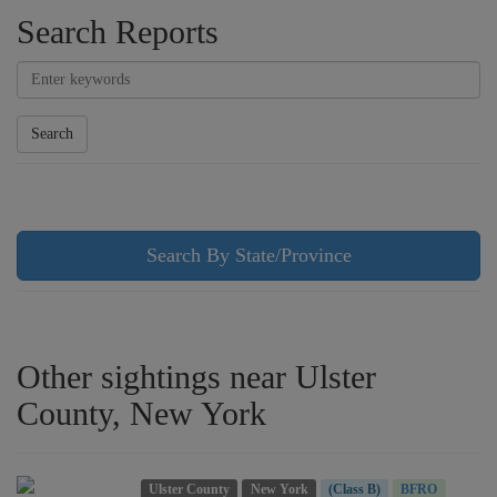
Search Reports
Search
Search By State/Province
Other sightings near Ulster
County, New York
Ulster County
New York
(Class B)
BFRO