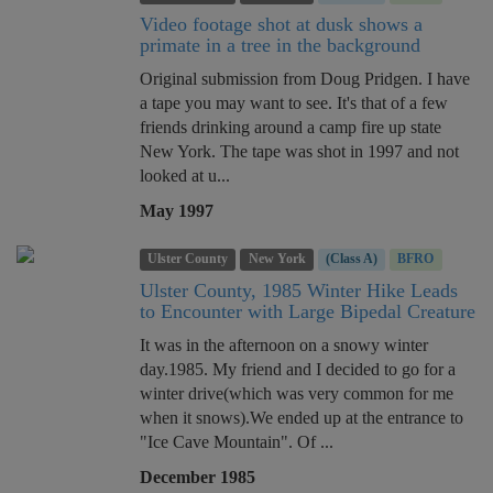
Video footage shot at dusk shows a
primate in a tree in the background
Original submission from Doug Pridgen. I have
a tape you may want to see. It's that of a few
friends drinking around a camp fire up state
New York. The tape was shot in 1997 and not
looked at u...
May 1997
Ulster County
New York
(Class A)
BFRO
Ulster County, 1985 Winter Hike Leads
to Encounter with Large Bipedal Creature
It was in the afternoon on a snowy winter
day.1985. My friend and I decided to go for a
winter drive(which was very common for me
when it snows).We ended up at the entrance to
"Ice Cave Mountain". Of ...
December 1985