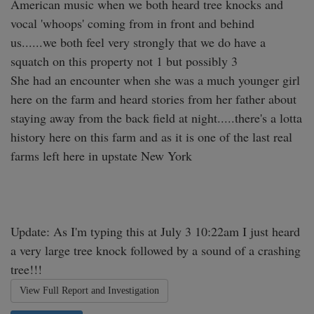
American music when we both heard tree knocks and 
vocal 'whoops' coming from in front and behind 
us......we both feel very strongly that we do have a 
squatch on this property not 1 but possibly 3 

She had an encounter when she was a much younger girl 
here on the farm and heard stories from her father about 
staying away from the back field at night.....there's a lotta 
history here on this farm and as it is one of the last real 
farms left here in upstate New York 

Update: As I'm typing this at July 3 10:22am I just heard 
a very large tree knock followed by a sound of a crashing 
tree!!! 
View Full Report and Investigation