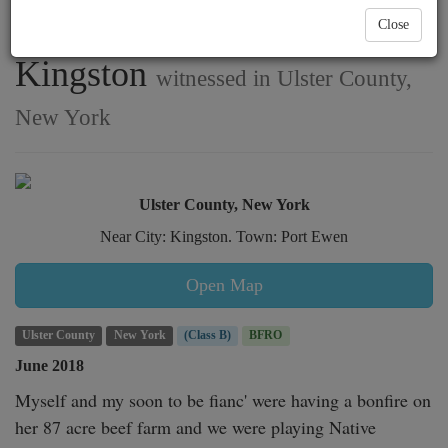
with beef cattle near
Close
Kingston
witnessed in Ulster County,
New York
Ulster County, New York
Near City: Kingston. Town: Port Ewen
Open Map
Ulster County
New York
(Class B)
BFRO
June 2018
Myself and my soon to be fianc' were having a bonfire on 
her 87 acre beef farm and we were playing Native 