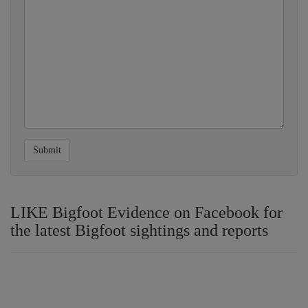
Submit
LIKE Bigfoot Evidence on Facebook for
the latest Bigfoot sightings and reports