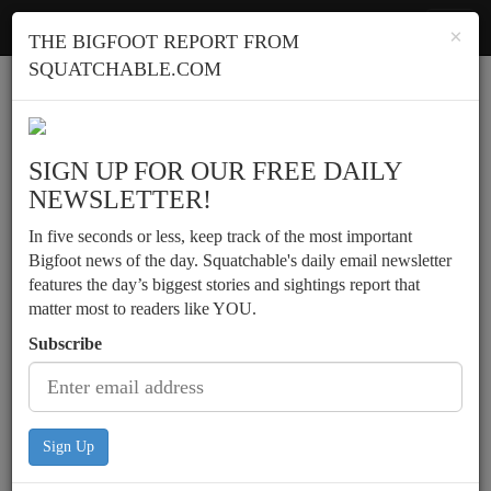
Squatchable
Toggl
×
THE BIGFOOT REPORT FROM
navig
SQUATCHABLE.COM
Report a sighting
SIGN UP FOR OUR FREE DAILY
NEWSLETTER!
In five seconds or less, keep track of the most important
Bigfoot news of the day. Squatchable's daily email newsletter
features the day’s biggest stories and sightings report that
matter most to readers like YOU.
Subscribe
Sign Up
Possible activity on a farm