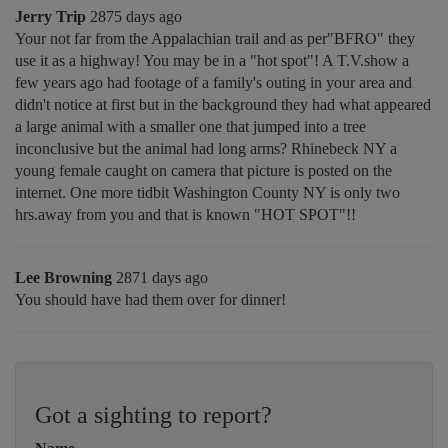
Jerry Trip
2875 days ago
Your not far from the Appalachian trail and as per"BFRO" they
use it as a highway! You may be in a "hot spot"! A T.V.show a
few years ago had footage of a family's outing in your area and
didn't notice at first but in the background they had what appeared
a large animal with a smaller one that jumped into a tree
inconclusive but the animal had long arms? Rhinebeck NY a
young female caught on camera that picture is posted on the
internet. One more tidbit Washington County NY is only two
hrs.away from you and that is known "HOT SPOT"!!
Lee Browning
2871 days ago
You should have had them over for dinner!
Got a sighting to report?