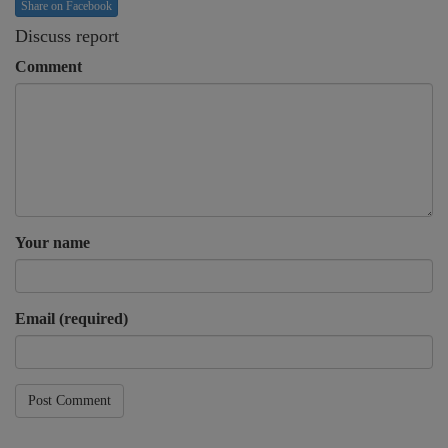
Share on Facebook
Discuss report
Comment
Your name
Email (required)
Post Comment