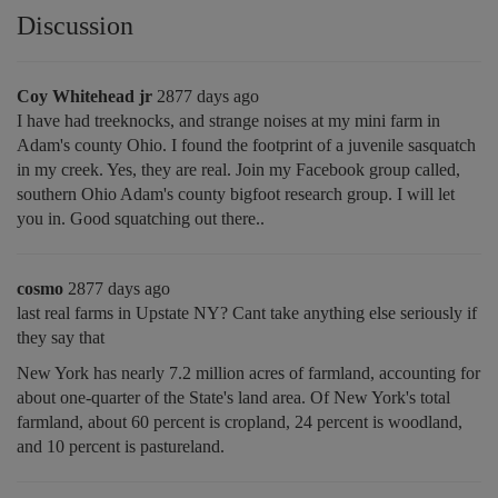
Discussion
Coy Whitehead jr
2877 days ago
I have had treeknocks, and strange noises at my mini farm in
Adam's county Ohio. I found the footprint of a juvenile sasquatch
in my creek. Yes, they are real. Join my Facebook group called,
southern Ohio Adam's county bigfoot research group. I will let
you in. Good squatching out there..
cosmo
2877 days ago
last real farms in Upstate NY? Cant take anything else seriously if
they say that
New York has nearly 7.2 million acres of farmland, accounting for
about one-quarter of the State's land area. Of New York's total
farmland, about 60 percent is cropland, 24 percent is woodland,
and 10 percent is pastureland.