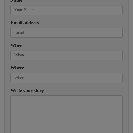
Name
Email address
When
Where
Write your story