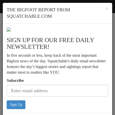
Squatchable
Toggl
×
THE BIGFOOT REPORT FROM
navig
SQUATCHABLE.COM
Report a sighting
SIGN UP FOR OUR FREE DAILY
NEWSLETTER!
In five seconds or less, keep track of the most important
Bigfoot news of the day. Squatchable's daily email newsletter
features the day’s biggest stories and sightings report that
matter most to readers like YOU.
Subscribe
Sign Up
Footprints found along snow