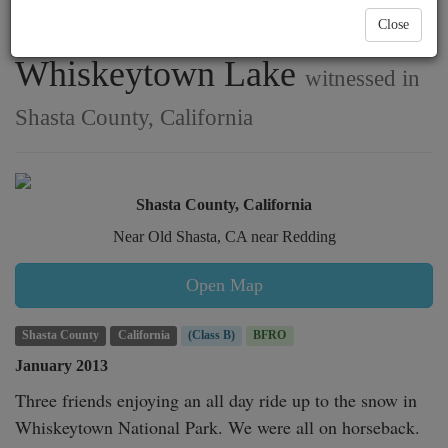
covered road near
Close
Whiskeytown Lake
witnessed in
Shasta County, California
Shasta County, California
Near Old Shasta, CA near Redding
Open Map
Shasta County
California
(Class B)
BFRO
January 2013
Three friends enjoying an all day ride up to the snow in 
Whiskeytown National Park. We were all on horseback. 