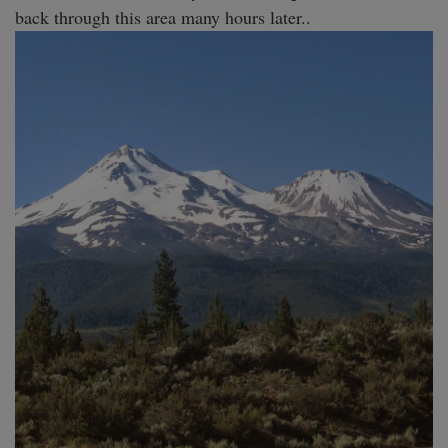
back through this area many hours later.. 