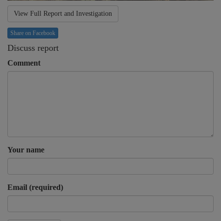
View Full Report and Investigation
Share on Facebook
Discuss report
Comment
Your name
Email (required)