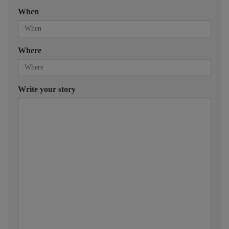
When
Where
Write your story