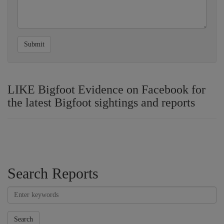
Submit
LIKE Bigfoot Evidence on Facebook for
the latest Bigfoot sightings and reports
Search Reports
Search