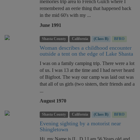
memories trip area to French Gulch where I
remembered an eerie thing that happened back
in the mid 60's with my ...
June 1991
Shasta County
California
(Class B)
BFRO
Woman describes a childhood encounter
outside a tent on the edge of Lake Shasta
I was on a family camping trip. There were a lot
of us. I was 13 at the time and I had never heard
of Bigfoot. The way our camp was laid out was
that all of us girls (two sisters, their friends and a
...
August 1970
Shasta County
California
(Class B)
BFRO
Evening sighting by a motorist near
Shingletown
Hi, my Name is [L. D.] I am 56 Years old and