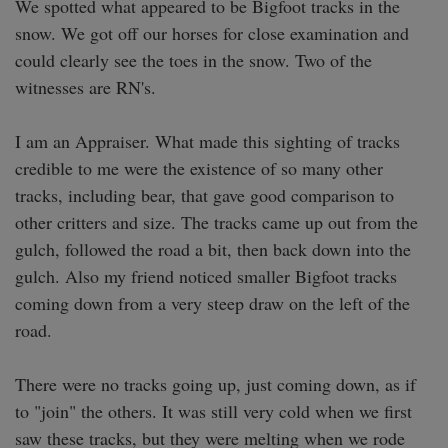
We spotted what appeared to be Bigfoot tracks in the 
snow. We got off our horses for close examination and 
could clearly see the toes in the snow. Two of the 
witnesses are RN's. 

I am an Appraiser. What made this sighting of tracks 
credible to me were the existence of so many other 
tracks, including bear, that gave good comparison to 
other critters and size. The tracks came up out from the 
gulch, followed the road a bit, then back down into the 
gulch. Also my friend noticed smaller Bigfoot tracks 
coming down from a very steep draw on the left of the 
road. 

There were no tracks going up, just coming down, as if 
to "join" the others. It was still very cold when we first 
saw these tracks, but they were melting when we rode 