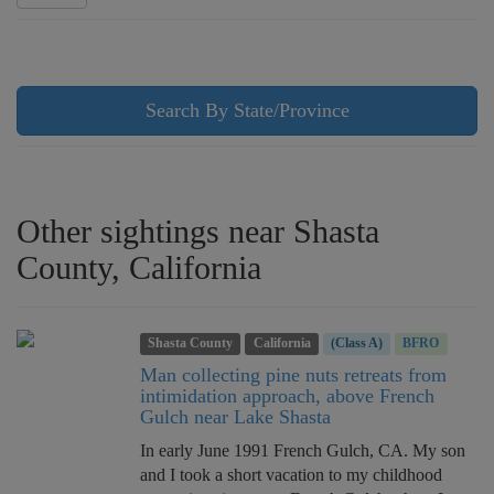
Search By State/Province
Other sightings near Shasta
County, California
Shasta County
California
(Class A)
BFRO
Man collecting pine nuts retreats from
intimidation approach, above French
Gulch near Lake Shasta
In early June 1991 French Gulch, CA. My son
and I took a short vacation to my childhood