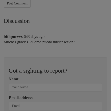
Post Comment
Discussion
bfthpnrvvx
643 days ago
Muchas gracias. ?Como puedo iniciar sesion?
Got a sighting to report?
Name
Email address