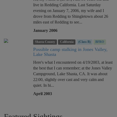
live in Redding California. Last Saturday
evening on January 7, 2006, my wife and I
drove from Redding to Shingletown about 26
miles east of Redding to see...
January 2006
Shasta County
California
(Class B)
BFRO
Possible camp stalking in Jones Valley,
Lake Shasta
Here's what I encountered on 4/19/2003, at least
the best that I can remember; at the Jones Valley
Campground, Lake Shasta, CA. It was about
22:00, slightly over cast and very calm and
quiet. In hi...
April 2003
Featured Sightings