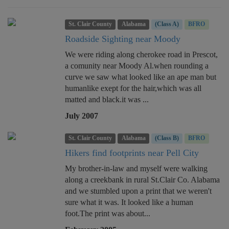
St. Clair County
Alabama
(Class A)
BFRO
Roadside Sighting near Moody
We were riding along cherokee road in Prescot,
a comunity near Moody Al.when rounding a
curve we saw what looked like an ape man but
humanlike exept for the hair,which was all
matted and black.it was ...
July 2007
St. Clair County
Alabama
(Class B)
BFRO
Hikers find footprints near Pell City
My brother-in-law and myself were walking
along a creekbank in rural St.Clair Co. Alabama
and we stumbled upon a print that we weren't
sure what it was. It looked like a human
foot.The print was about...