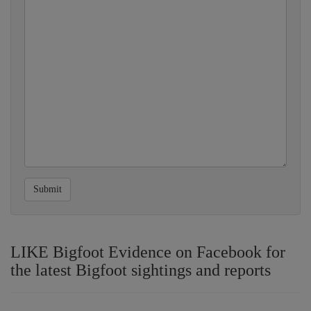
Submit
LIKE Bigfoot Evidence on Facebook for
the latest Bigfoot sightings and reports