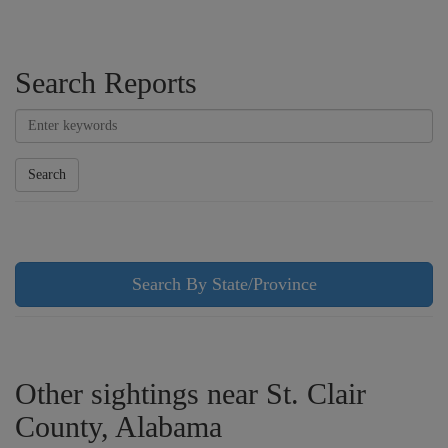
Search Reports
Search
Search By State/Province
Other sightings near St. Clair
County, Alabama