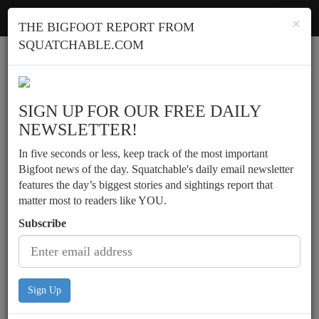
Squatchable
Toggl
×
THE BIGFOOT REPORT FROM
navig
SQUATCHABLE.COM
Report a sighting
SIGN UP FOR OUR FREE DAILY
NEWSLETTER!
In five seconds or less, keep track of the most important
Bigfoot news of the day. Squatchable's daily email newsletter
features the day’s biggest stories and sightings report that
matter most to readers like YOU.
Subscribe
Sign Up
Multiple witnesses describe