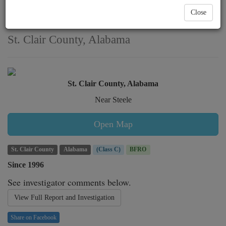
multiple encounters
Close
witnessed in
St. Clair County, Alabama
St. Clair County, Alabama
Near Steele
Open Map
St. Clair County
Alabama
(Class C)
BFRO
Since 1996
See investigator comments below.
View Full Report and Investigation
Share on Facebook