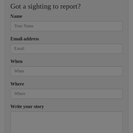
Got a sighting to report?
Name
Email address
When
Where
Write your story