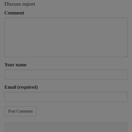
Discuss report
Comment
Your name
Email (required)
Post Comment