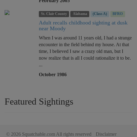
February 2005
St. Clair County
Alabama
(Class A)
BFRO
Adult recalls childhood sighting at dusk
near Moody
When I was around 11 years old, I had a strange
encounter in the field behind my house. At that
time, I believed I saw a crazy old man, but I
now realize that is all I could rationalize it to be.
...
October 1986
Featured Sightings
© 2026 Squatchable.com All rights reserved
Disclaimer