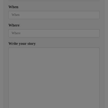
When
Where
Write your story