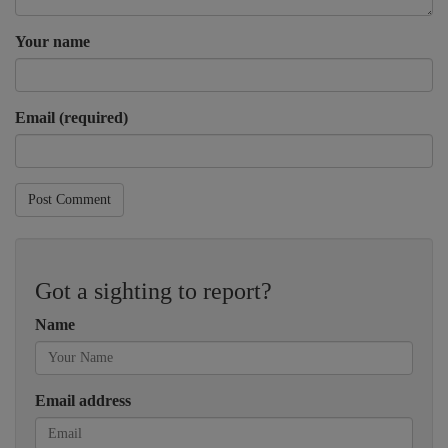
Your name
Email (required)
Post Comment
Got a sighting to report?
Name
Email address