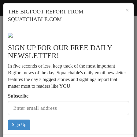
Squatchable
Toggl
×
THE BIGFOOT REPORT FROM
navig
SQUATCHABLE.COM
Report a sighting
SIGN UP FOR OUR FREE DAILY
NEWSLETTER!
In five seconds or less, keep track of the most important
Bigfoot news of the day. Squatchable's daily email newsletter
features the day’s biggest stories and sightings report that
matter most to readers like YOU.
Subscribe
Sign Up
Two campers hear morning