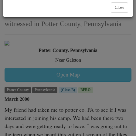
vocalization near Galeton
Close
witnessed in Potter County, Pennsylvania
Potter County, Pennsylvania
Near Galeton
Open Map
Potter County
Pennsylvania
(Class B)
BFRO
March 2000
My friend had taken me to potter co. PA to see if I was 
interested in joining his camp. We had been there two 
days and were getting ready to leave. I was going out to 
the jeep when we heard this gutteral scream of the likes 