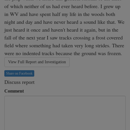
of which neither of us had ever heard before. I grew up 
in WV and have spent half my life in the woods both 
night and day and have never heard a sound like that. We 
just heard it once and haven't heard it again, but in the 
fall of the next year I saw tracks crossing a frost covered 
field where something had taken very long strides. There 
were no indented tracks because the ground was frozen.
View Full Report and Investigation
Share on Facebook
Discuss report
Comment