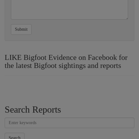
Submit
LIKE Bigfoot Evidence on Facebook for
the latest Bigfoot sightings and reports
Search Reports
Search