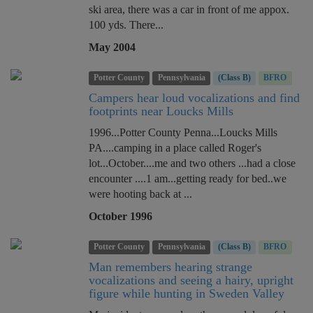
ski area, there was a car in front of me appox.
100 yds. There...
May 2004
Potter County
Pennsylvania
(Class B)
BFRO
Campers hear loud vocalizations and find
footprints near Loucks Mills
1996...Potter County Penna...Loucks Mills
PA....camping in a place called Roger's
lot...October....me and two others ...had a close
encounter ....1 am...getting ready for bed..we
were hooting back at ...
October 1996
Potter County
Pennsylvania
(Class B)
BFRO
Man remembers hearing strange
vocalizations and seeing a hairy, upright
figure while hunting in Sweden Valley