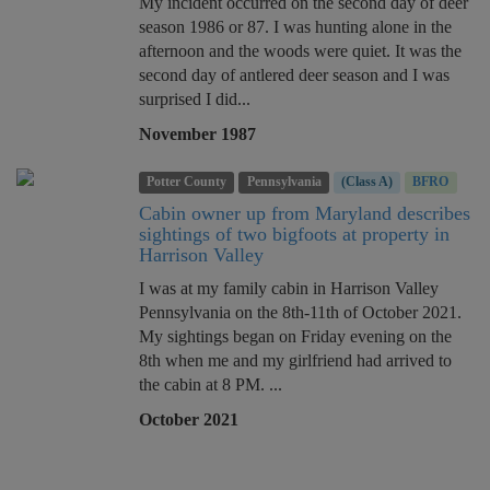
My incident occurred on the second day of deer
season 1986 or 87. I was hunting alone in the
afternoon and the woods were quiet. It was the
second day of antlered deer season and I was
surprised I did...
November 1987
Potter County
Pennsylvania
(Class A)
BFRO
Cabin owner up from Maryland describes
sightings of two bigfoots at property in
Harrison Valley
I was at my family cabin in Harrison Valley
Pennsylvania on the 8th-11th of October 2021.
My sightings began on Friday evening on the
8th when me and my girlfriend had arrived to
the cabin at 8 PM. ...
October 2021