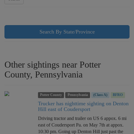
Search By State/Province
Other sightings near Potter
County, Pennsylvania
Potter County
Pennsylvania
(Class A)
BFRO
Trucker has nighttime sighting on Denton
Hill east of Coudersport
Driving tractor and trailer on US 6 appox. 6 mi
east of Coudersport Pa. on May 7th at appox.
10:30 pm. Going up Denton Hill just past the