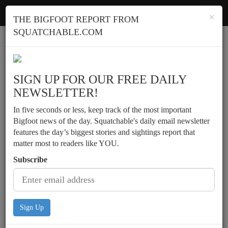
Squatchable
Toggl
×
THE BIGFOOT REPORT FROM
navig
SQUATCHABLE.COM
Report a sighting
SIGN UP FOR OUR FREE DAILY
NEWSLETTER!
In five seconds or less, keep track of the most important
Bigfoot news of the day. Squatchable's daily email newsletter
features the day’s biggest stories and sightings report that
matter most to readers like YOU.
Subscribe
Sign Up
Bowhunter encounters