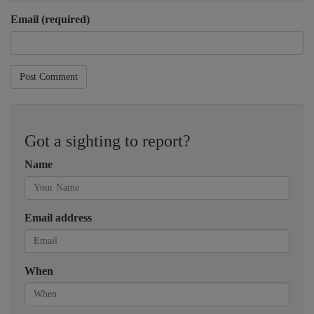
Email (required)
Post Comment
Got a sighting to report?
Name
Email address
When