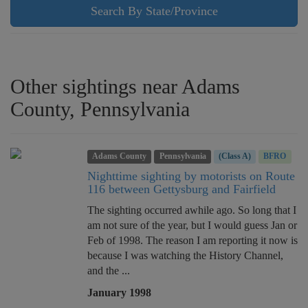
Search By State/Province
Other sightings near Adams
County, Pennsylvania
Adams County
Pennsylvania
(Class A)
BFRO
Nighttime sighting by motorists on Route
116 between Gettysburg and Fairfield
The sighting occurred awhile ago. So long that I
am not sure of the year, but I would guess Jan or
Feb of 1998. The reason I am reporting it now is
because I was watching the History Channel,
and the ...
January 1998