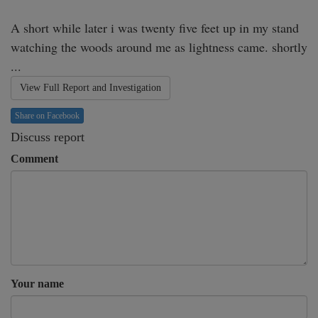
A short while later i was twenty five feet up in my stand 
watching the woods around me as lightness came. shortly 
...
View Full Report and Investigation
Share on Facebook
Discuss report
Comment
Your name