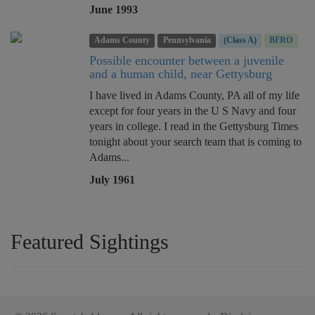
June 1993
Adams County
Pennsylvania
(Class A)
BFRO
Possible encounter between a juvenile
and a human child, near Gettysburg
I have lived in Adams County, PA all of my life
except for four years in the U S Navy and four
years in college. I read in the Gettysburg Times
tonight about your search team that is coming to
Adams...
July 1961
Featured Sightings