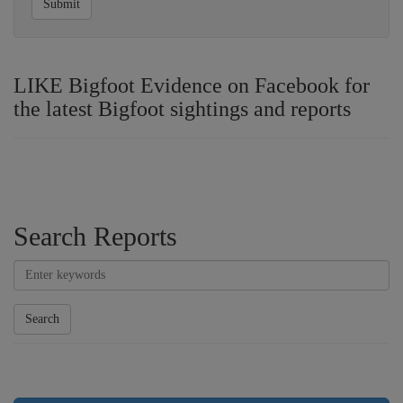
Submit
LIKE Bigfoot Evidence on Facebook for
the latest Bigfoot sightings and reports
Search Reports
Search