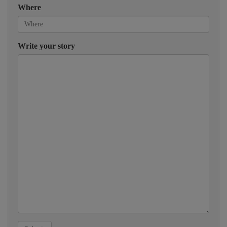
Where
Write your story