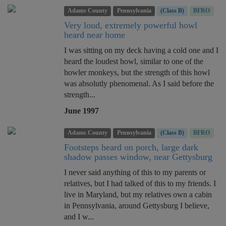
Adams County
Pennsylvania
(Class B)
BFRO
Very loud, extremely powerful howl
heard near home
I was sitting on my deck having a cold one and I
heard the loudest howl, similar to one of the
howler monkeys, but the strength of this howl
was absolutly phenomenal. As I said before the
strength...
June 1997
Adams County
Pennsylvania
(Class B)
BFRO
Footsteps heard on porch, large dark
shadow passes window, near Gettysburg
I never said anything of this to my parents or
relatives, but I had talked of this to my friends. I
live in Maryland, but my relatives own a cabin
in Pennsylvania, around Gettysburg I believe,
and I w...