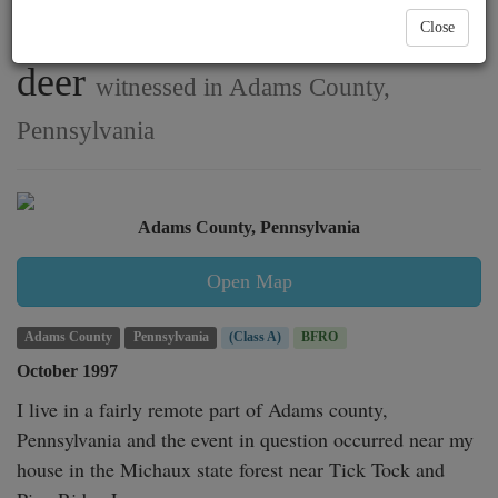
multiple creatures chasing
Close
deer
witnessed in Adams County,
Pennsylvania
Adams County, Pennsylvania
Open Map
Adams County
Pennsylvania
(Class A)
BFRO
October 1997
I live in a fairly remote part of Adams county, 
Pennsylvania and the event in question occurred near my 
house in the Michaux state forest near Tick Tock and 