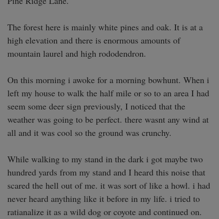
Pine Ridge Lane.

The forest here is mainly white pines and oak. It is at a 
high elevation and there is enormous amounts of 
mountain laurel and high rododendron. 

On this morning i awoke for a morning bowhunt. When i 
left my house to walk the half mile or so to an area I had 
seem some deer sign previously, I noticed that the 
weather was going to be perfect. there wasnt any wind at 
all and it was cool so the ground was crunchy.

While walking to my stand in the dark i got maybe two 
hundred yards from my stand and I heard this noise that 
scared the hell out of me. it was sort of like a howl. i had 
never heard anything like it before in my life. i tried to 
ratianalize it as a wild dog or coyote and continued on.
