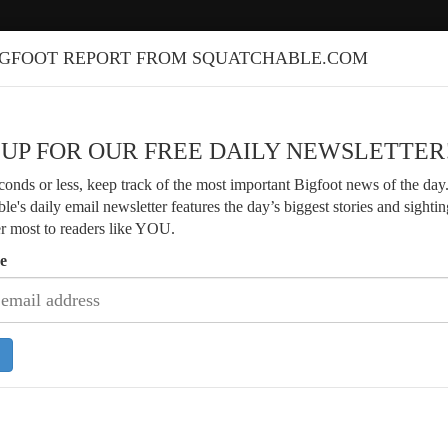
IGFOOT REPORT FROM SQUATCHABLE.COM
 UP FOR OUR FREE DAILY NEWSLETTER
econds or less, keep track of the most important Bigfoot news of the day
le's daily email newsletter features the day’s biggest stories and sightin
er most to readers like YOU.
e
Discusses Parker Family Bigfoot
Veteran Forester Shares Decades of 
rs and Evidence
Encounters in Washington