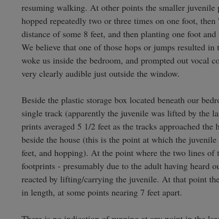
resuming walking. At other points the smaller juvenile p
hopped repeatedly two or three times on one foot, then 'j
distance of some 8 feet, and then planting one foot and 
We believe that one of those hops or jumps resulted in 
woke us inside the bedroom, and prompted out vocal 
very clearly audible just outside the window.

Beside the plastic storage box located beneath our bed
single track (apparently the juvenile was lifted by the la
prints averaged 5 1/2 feet as the tracks approached the 
beside the house (this is the point at which the juvenile
feet, and hopping). At the point where the two lines of t
footprints - presumably due to the adult having heard 
reacted by lifting/carrying the juvenile. At that point the
in length, at some points nearing 7 feet apart.

There is no indication of running at any point in the large