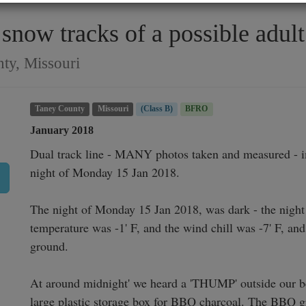
now tracks of a possible adult 
ty, Missouri
Taney County
Missouri
(Class B)
BFRO
January 2018
Dual track line - MANY photos taken and measured - im
night of Monday 15 Jan 2018.

The night of Monday 15 Jan 2018, was dark - the night
temperature was -1' F, and the wind chill was -7' F, and
ground.

At around midnight' we heard a 'THUMP' outside our b
large plastic storage box for BBQ charcoal. The BBQ gril