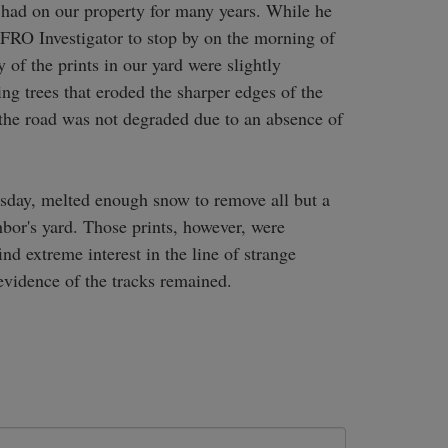
e had on our property for many years. While he 
BFRO Investigator to stop by on the morning of 
f the prints in our yard were slightly 
 trees that eroded the sharper edges of the 
s the road was not degraded due to an absence of 
sday, melted enough snow to remove all but a 
hbor's yard. Those prints, however, were 
d extreme interest in the line of strange 
evidence of the tracks remained.