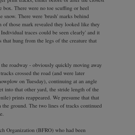
 box. There were no toe scuffing or heel 
he snow. There were 'brush' marks behind 
n of those mark revealed they looked like they 
dividual traces could be seen clearly' and it 
that hung from the legs of the creature that 
or the roadway - obviously quickly moving away 
racks crossed the road (and were later 
snowplow on Tuesday), continuing at an angle 
 into that other yard, the stride length of the 
enile) prints reappeared. We presume that that 
n the ground. The two lines of tracks continued 
.

ch Organization (BFRO) who had been 