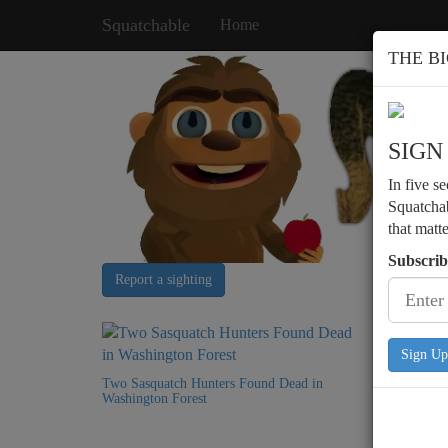
Squatchable
Home
THE B
SIGN
In five s
Squatchab
that matt
Subscrib
Report a sighting
Sign Up
Two Sasquatch Hunters Found Dead in
Podcast 
Washington Forest
Encounte