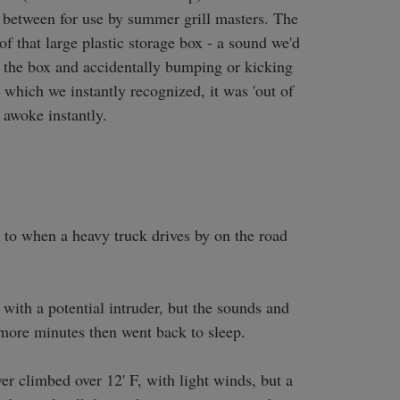
 between for use by summer grill masters. The 
 that large plastic storage box - a sound we'd 
the box and accidentally bumping or kicking 
 which we instantly recognized, it was 'out of 
awoke instantly. 

ar to when a heavy truck drives by on the road 
ith a potential intruder, but the sounds and 
 more minutes then went back to sleep.

r climbed over 12' F, with light winds, but a 