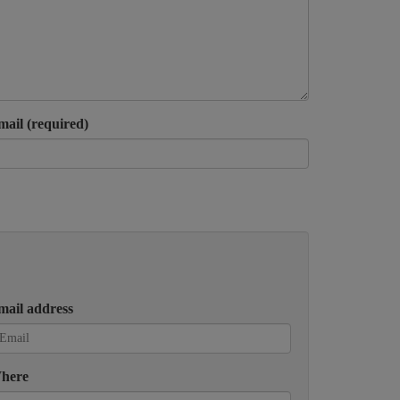
mail (required)
mail address
here