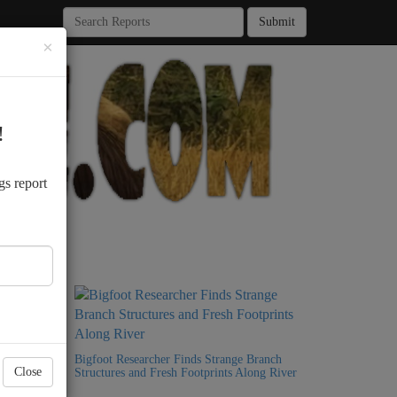
Submit
×
!
.
gs report
Bigfoot
Bigfoot Researcher Finds Strange Branch
Close
Structures and Fresh Footprints Along River