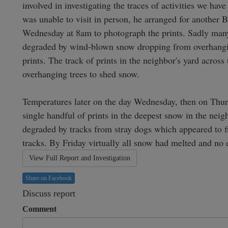
involved in investigating the traces of activities we hav
was unable to visit in person, he arranged for another 
Wednesday at 8am to photograph the prints. Sadly many o
degraded by wind-blown snow dropping from overhanging
prints. The track of prints in the neighbor's yard acros
overhanging trees to shed snow.

Temperatures later on the day Wednesday, then on Thur
single handful of prints in the deepest snow in the neig
degraded by tracks from stray dogs which appeared to fin
tracks. By Friday virtually all snow had melted and no 
View Full Report and Investigation
Share on Facebook
Discuss report
Comment