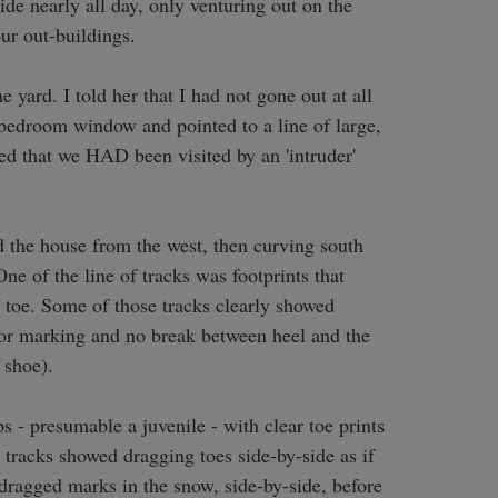
de nearly all day, only venturing out on the 
ur out-buildings.

yard. I told her that I had not gone out at all 
 bedroom window and pointed to a line of large, 
red that we HAD been visited by an 'intruder' 
the house from the west, then curving south 
 of the line of tracks was footprints that 
e toe. Some of those tracks clearly showed 
 or marking and no break between heel and the 
shoe). 

s - presumable a juvenile - with clear toe prints 
 tracks showed dragging toes side-by-side as if 
 dragged marks in the snow, side-by-side, before 