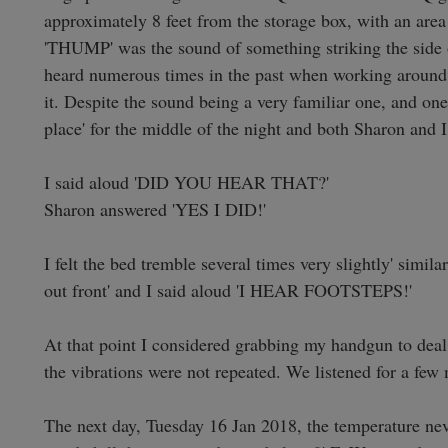
approximately 8 feet from the storage box, with an area
'THUMP' was the sound of something striking the side of
heard numerous times in the past when working around 
it. Despite the sound being a very familiar one, and one
place' for the middle of the night and both Sharon and I 
I said aloud 'DID YOU HEAR THAT?'

Sharon answered 'YES I DID!'

I felt the bed tremble several times very slightly' simil
out front' and I said aloud 'I HEAR FOOTSTEPS!'

At that point I considered grabbing my handgun to deal w
the vibrations were not repeated. We listened for a few
The next day, Tuesday 16 Jan 2018, the temperature neve