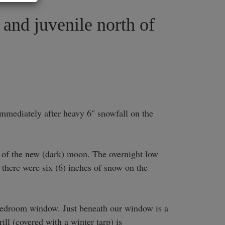
and juvenile north of
mediately after heavy 6" snowfall on the 
 of the new (dark) moon. The overnight low 
 there were six (6) inches of snow on the 
edroom window. Just beneath our window is a 
l (covered with a winter tarp) is 