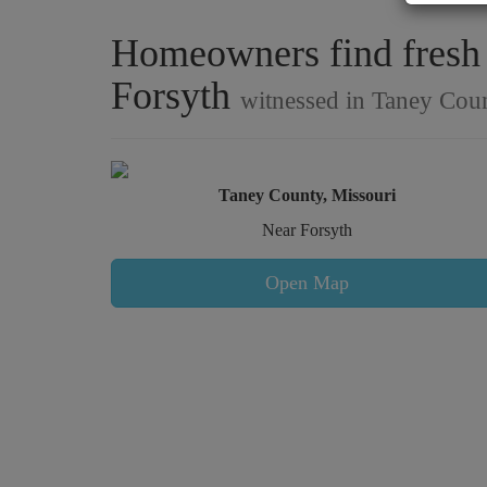
Homeowners find fresh s
Forsyth
witnessed in Taney Coun
Taney County, Missouri
Near Forsyth
Open Map