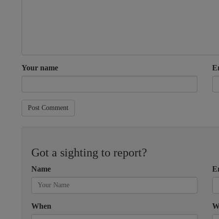
Your name
E
Post Comment
Got a sighting to report?
Name
E
When
W