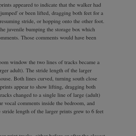
rints appeared to indicate that the walker had 
umped' or been lifted, dragging both feet for a 
resuming stride, or hopping onto the other foot. 
the juvenile bumping the storage box which 
comments. Those comments would have been 
room window the two lines of tracks became a 
rger adult). The stride length of the larger 
house. Both lines curved, turning south close 
 prints appear to show lifting, dragging both 
racks changed to a single line of large (adult) 
our vocal comments inside the bedroom, and 
 stride length of the larger prints grew to 6 feet 
r print tracks, either before or after the closest 