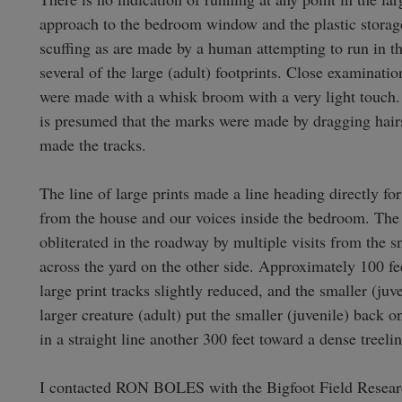
approach to the bedroom window and the plastic storage
scuffing as are made by a human attempting to run in t
several of the large (adult) footprints. Close examinatio
were made with a whisk broom with a very light touch. In
is presumed that the marks were made by dragging hairs 
made the tracks.

The line of large prints made a line heading directly f
from the house and our voices inside the bedroom. The t
obliterated in the roadway by multiple visits from the 
across the yard on the other side. Approximately 100 feet
large print tracks slightly reduced, and the smaller (juv
larger creature (adult) put the smaller (juvenile) back o
in a straight line another 300 feet toward a dense treeline
I contacted RON BOLES with the Bigfoot Field Resear