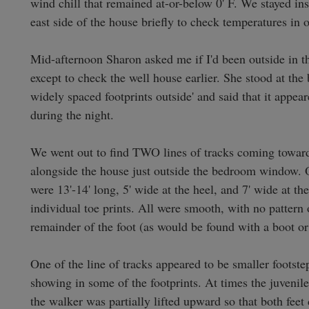
wind chill that remained at-or-below 0' F. We stayed insi
east side of the house briefly to check temperatures in o
Mid-afternoon Sharon asked me if I'd been outside in the 
except to check the well house earlier. She stood at the
widely spaced footprints outside' and said that it appea
during the night.

We went out to find TWO lines of tracks coming toward 
alongside the house just outside the bedroom window. One
were 13'-14' long, 5' wide at the heel, and 7' wide at th
individual toe prints. All were smooth, with no pattern
remainder of the foot (as would be found with a boot or 
One of the line of tracks appeared to be smaller footstep
showing in some of the footprints. At times the juvenile
the walker was partially lifted upward so that both feet