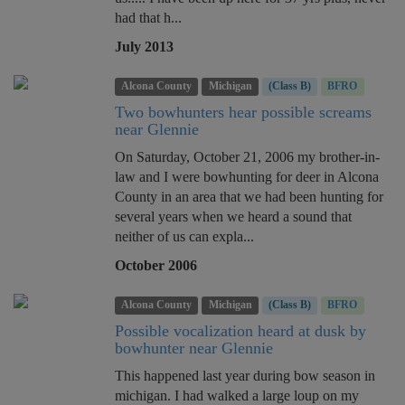
had that h...
July 2013
Alcona County
Michigan
(Class B)
BFRO
Two bowhunters hear possible screams
near Glennie
On Saturday, October 21, 2006 my brother-in-
law and I were bowhunting for deer in Alcona
County in an area that we had been hunting for
several years when we heard a sound that
neither of us can expla...
October 2006
Alcona County
Michigan
(Class B)
BFRO
Possible vocalization heard at dusk by
bowhunter near Glennie
This happened last year during bow season in
michigan. I had walked a large loup on my