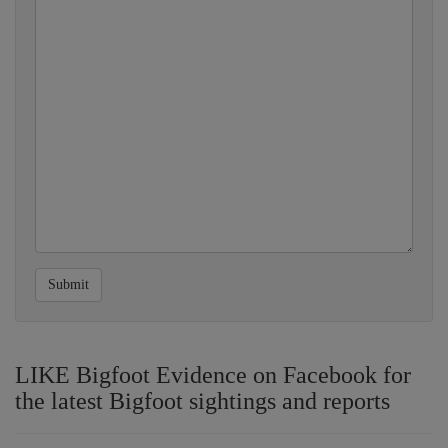
Submit
LIKE Bigfoot Evidence on Facebook for
the latest Bigfoot sightings and reports