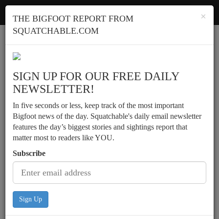
Squatchable
Toggl
×
THE BIGFOOT REPORT FROM
navig
SQUATCHABLE.COM
Report a sighting
SIGN UP FOR OUR FREE DAILY
NEWSLETTER!
In five seconds or less, keep track of the most important
Bigfoot news of the day. Squatchable's daily email newsletter
features the day’s biggest stories and sightings report that
matter most to readers like YOU.
Subscribe
Sign Up
Teen recounts possible