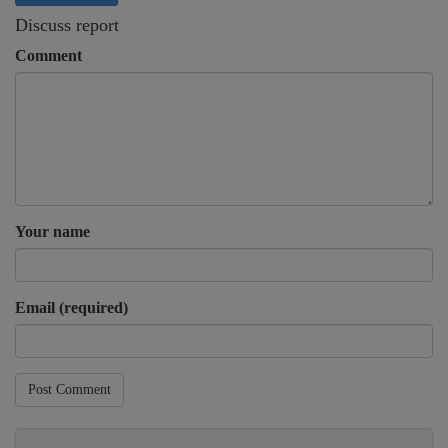
Discuss report
Comment
Your name
Email (required)
Post Comment