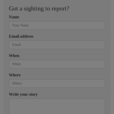
Got a sighting to report?
Name
Email address
When
Where
Write your story