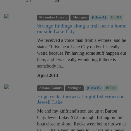
Missaukee County
Michigan
(Class A)
BFRO
Strange findings along a trail near a home
outside Lake City
We received a voice mail from a witness, and he
stated "I live near Lake City on 66. It's really
weird because I'm having some stuff happen out
here, and I was really wondering if there is
somebody in...
April 2013
Alcona County
Michigan
(Class B)
BFRO
Huge rocks thrown at night fishermen on
Jewell Lake
Me and my girlfriend's son are up at Barton
City, Jewel Lake. At 2 am night fishing on the
boat close to shore. Rocks were being thrown at
us..... I have been up here for 37 yrs plus, never