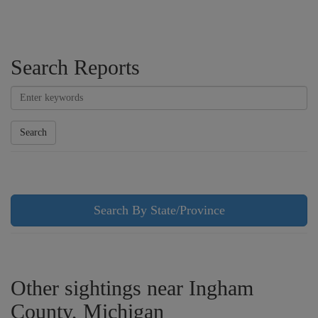
Search Reports
Search
Search By State/Province
Other sightings near Ingham
County, Michigan