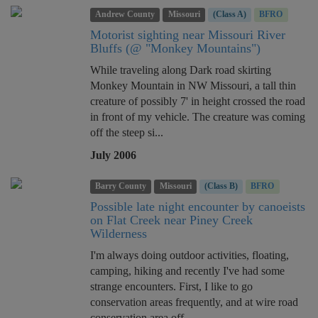
Andrew County
Missouri
(Class A)
BFRO
Motorist sighting near Missouri River
Bluffs (@ "Monkey Mountains")
While traveling along Dark road skirting
Monkey Mountain in NW Missouri, a tall thin
creature of possibly 7' in height crossed the road
in front of my vehicle. The creature was coming
off the steep si...
July 2006
Barry County
Missouri
(Class B)
BFRO
Possible late night encounter by canoeists
on Flat Creek near Piney Creek
Wilderness
I'm always doing outdoor activities, floating,
camping, hiking and recently I've had some
strange encounters. First, I like to go
conservation areas frequently, and at wire road
conservation area off ...