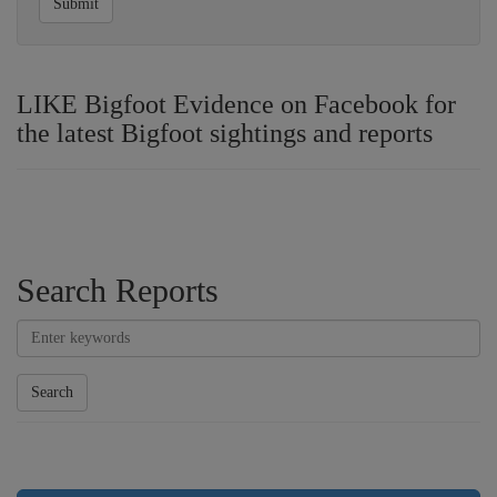
Submit
LIKE Bigfoot Evidence on Facebook for
the latest Bigfoot sightings and reports
Search Reports
Search