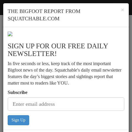
Squatchable
Toggl
×
THE BIGFOOT REPORT FROM
navig
SQUATCHABLE.COM
Report a sighting
SIGN UP FOR OUR FREE DAILY
NEWSLETTER!
In five seconds or less, keep track of the most important
Bigfoot news of the day. Squatchable's daily email newsletter
features the day’s biggest stories and sightings report that
matter most to readers like YOU.
Subscribe
Sign Up
Brothers observe tall animal