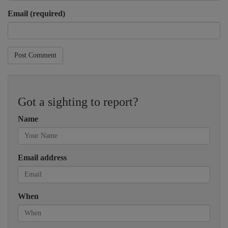
Email (required)
Post Comment
Got a sighting to report?
Name
Email address
When