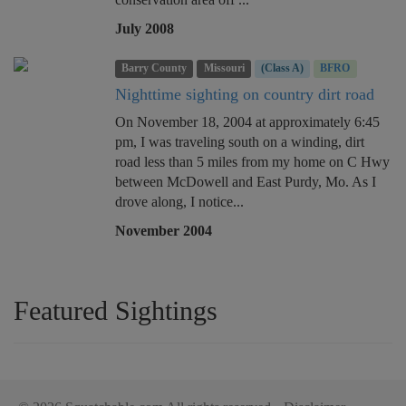
July 2008
Barry County
Missouri
(Class A)
BFRO
Nighttime sighting on country dirt road
On November 18, 2004 at approximately 6:45
pm, I was traveling south on a winding, dirt
road less than 5 miles from my home on C Hwy
between McDowell and East Purdy, Mo. As I
drove along, I notice...
November 2004
Featured Sightings