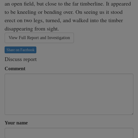
an open field, but close to the far timberline. It appeared 
to be kneeling or bending over. On seeing us it stood 
erect on two legs, turned, and walked into the timber 
disappearing from sight. 
View Full Report and Investigation
Share on Facebook
Discuss report
Comment
Your name