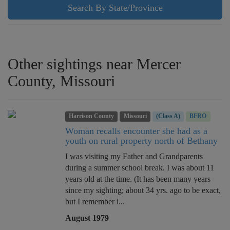
Search By State/Province
Other sightings near Mercer
County, Missouri
Harrison County
Missouri
(Class A)
BFRO
Woman recalls encounter she had as a
youth on rural property north of Bethany
I was visiting my Father and Grandparents
during a summer school break. I was about 11
years old at the time. (It has been many years
since my sighting; about 34 yrs. ago to be exact,
but I remember i...
August 1979