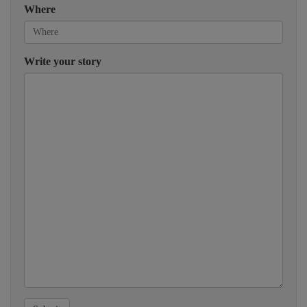
Where
Write your story