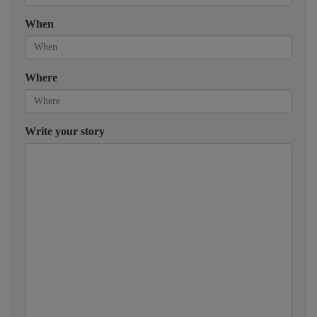
When
Where
Write your story