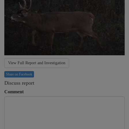
View Full Report and Investigation
Share on Facebook
Discuss report
Comment