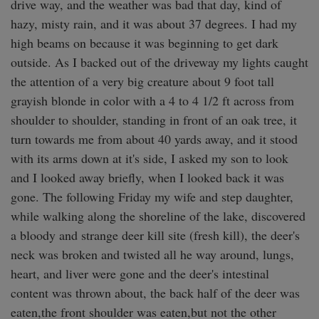
drive way, and the weather was bad that day, kind of 
hazy, misty rain, and it was about 37 degrees. I had my 
high beams on because it was beginning to get dark 
outside. As I backed out of the driveway my lights caught 
the attention of a very big creature about 9 foot tall 
grayish blonde in color with a 4 to 4 1/2 ft across from 
shoulder to shoulder, standing in front of an oak tree, it 
turn towards me from about 40 yards away, and it stood 
with its arms down at it's side, I asked my son to look 
and I looked away briefly, when I looked back it was 
gone. The following Friday my wife and step daughter, 
while walking along the shoreline of the lake, discovered 
a bloody and strange deer kill site (fresh kill), the deer's 
neck was broken and twisted all he way around, lungs, 
heart, and liver were gone and the deer's intestinal 
content was thrown about, the back half of the deer was 
eaten,the front shoulder was eaten,but not the other 