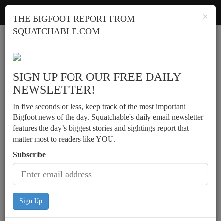
Squatchable
Toggl
×
THE BIGFOOT REPORT FROM
navig
SQUATCHABLE.COM
Report a sighting
SIGN UP FOR OUR FREE DAILY
NEWSLETTER!
In five seconds or less, keep track of the most important
Bigfoot news of the day. Squatchable's daily email newsletter
features the day’s biggest stories and sightings report that
matter most to readers like YOU.
Subscribe
Sign Up
Early evening sighting near