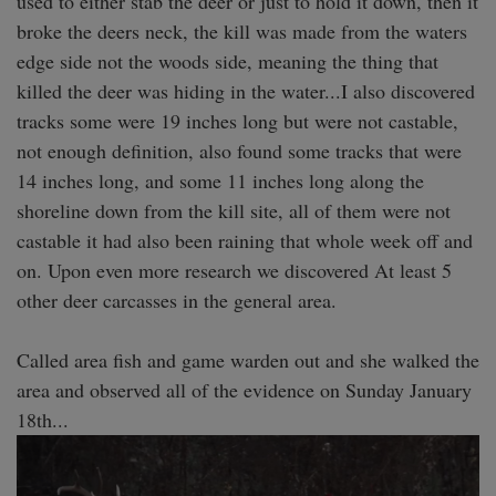
used to either stab the deer or just to hold it down, then it 
broke the deers neck, the kill was made from the waters 
edge side not the woods side, meaning the thing that 
killed the deer was hiding in the water...I also discovered 
tracks some were 19 inches long but were not castable, 
not enough definition, also found some tracks that were 
14 inches long, and some 11 inches long along the 
shoreline down from the kill site, all of them were not 
castable it had also been raining that whole week off and 
on. Upon even more research we discovered At least 5 
other deer carcasses in the general area. 

Called area fish and game warden out and she walked the 
area and observed all of the evidence on Sunday January 
18th... 