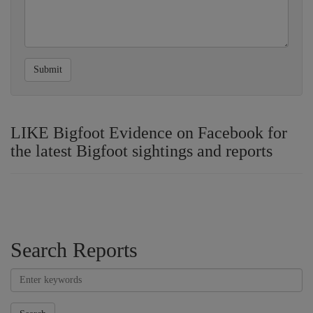
Submit
LIKE Bigfoot Evidence on Facebook for
the latest Bigfoot sightings and reports
Search Reports