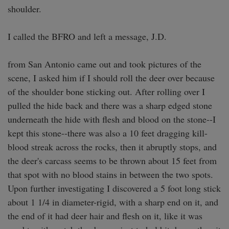
shoulder.

I called the BFRO and left a message, J.D. 

from San Antonio came out and took pictures of the 
scene, I asked him if I should roll the deer over because 
of the shoulder bone sticking out. After rolling over I 
pulled the hide back and there was a sharp edged stone 
underneath the hide with flesh and blood on the stone--I 
kept this stone--there was also a 10 feet dragging kill-
blood streak across the rocks, then it abruptly stops, and 
the deer's carcass seems to be thrown about 15 feet from 
that spot with no blood stains in between the two spots. 
Upon further investigating I discovered a 5 foot long stick 
about 1 1/4 in diameter-rigid, with a sharp end on it, and 
the end of it had deer hair and flesh on it, like it was 