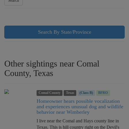
Search
Search By State/Province
Other sightings near Comal
County, Texas
Comal County
Texas
(Class B)
BFRO
Homeowner hears possible vocalization
and experiences unusual dog and wildlife
behavior near Wimberley
I live near the Comal and Hays county line in
Texas. This is hill country right on the Devil's