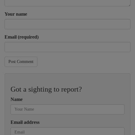
Your name
Email (required)
Post Comment
Got a sighting to report?
Name
Email address