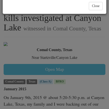
a home and strange deer
Close
kills investigated at Canyon
Lake
witnessed in Comal County, Texas
Comal County, Texas
Near Startzville/Canyon Lake
Open Map
Comal County
Texas
(Class A)
BFRO
January 2015
On January 9th, 2015 @ about 5:20-5:30 p.m. at Canyon 
Lake, Texas, my family and I were backing out of our 