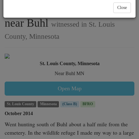
has a possible encounter
Close
near Buhl
witnessed in St. Louis
County, Minnesota
St. Louis County, Minnesota
Near Buhl MN
Open Map
St. Louis County
Minnesota
(Class B)
BFRO
October 2014
Went hunting south of Buhl about a half mile from the 
cemetery. In the wildlife refuge I made my way to a large 