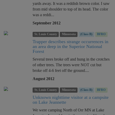
yards away. It was a reddish brown color. I saw
from mid shoulder to top of its head. The color
was a reddi...
September 2012
St. Louis County
Minnesota
(Class B)
BFRO
Trapper describes strange occurrences in
an area deep in the Superior National
Forest
Several trees broke off and hung in the crotches
of other trees. The trees were NOT cut but
broke off 4-6 feet off the ground....
August 2012
St. Louis County
Minnesota
(Class B)
BFRO
Unknown nighttime visitor at a campsite
on Lake Jeannette
We were camping North of Orr MN at Lake