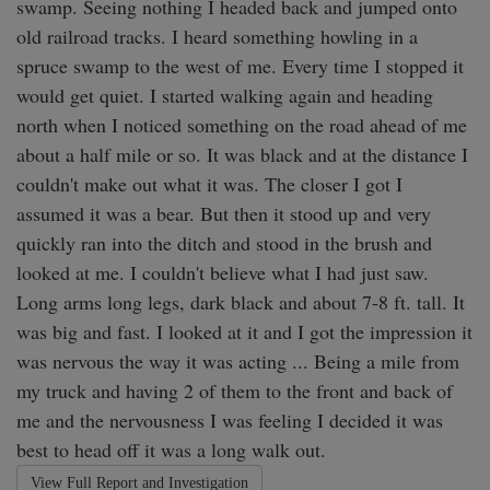
swamp. Seeing nothing I headed back and jumped onto 
old railroad tracks. I heard something howling in a 
spruce swamp to the west of me. Every time I stopped it 
would get quiet. I started walking again and heading 
north when I noticed something on the road ahead of me 
about a half mile or so. It was black and at the distance I 
couldn't make out what it was. The closer I got I 
assumed it was a bear. But then it stood up and very 
quickly ran into the ditch and stood in the brush and 
looked at me. I couldn't believe what I had just saw. 

Long arms long legs, dark black and about 7-8 ft. tall. It 
was big and fast. I looked at it and I got the impression it 
was nervous the way it was acting ... Being a mile from 
my truck and having 2 of them to the front and back of 
me and the nervousness I was feeling I decided it was 
best to head off it was a long walk out. 
View Full Report and Investigation