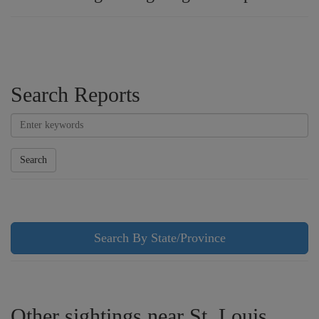
Search Reports
Search
Search By State/Province
Other sightings near St. Louis