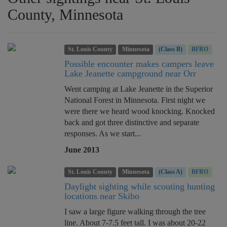
County, Minnesota
St. Louis County
Minnesota
(Class B)
BFRO
Possible encounter makes campers leave
Lake Jeanette campground near Orr
Went camping at Lake Jeanette in the Superior
National Forest in Minnesota. First night we
were there we heard wood knocking. Knocked
back and got three distinctive and separate
responses. As we start...
June 2013
St. Louis County
Minnesota
(Class A)
BFRO
Daylight sighting while scouting hunting
locations near Skibo
I saw a large figure walking through the tree
line. About 7-7.5 feet tall. I was about 20-22