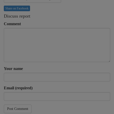
Share on Facebook
Discuss report
Comment
Your name
Email (required)
Post Comment