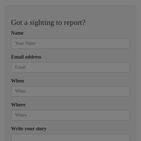
Got a sighting to report?
Name
Email address
When
Where
Write your story