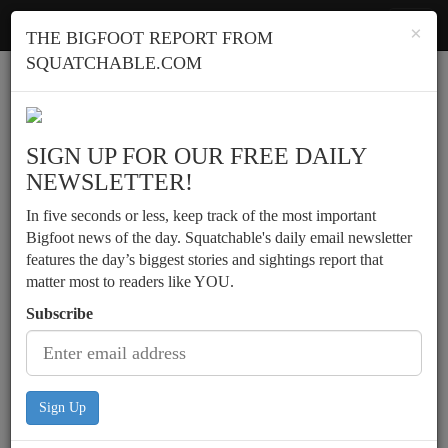
Squatchable
Toggl
×
THE BIGFOOT REPORT FROM
navig
SQUATCHABLE.COM
Report a sighting
SIGN UP FOR OUR FREE DAILY
NEWSLETTER!
In five seconds or less, keep track of the most important
Bigfoot news of the day. Squatchable's daily email newsletter
features the day’s biggest stories and sightings report that
matter most to readers like YOU.
Subscribe
Sign Up
Hunter scouting locations