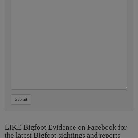
Submit
LIKE Bigfoot Evidence on Facebook for
the latest Bigfoot sightings and reports