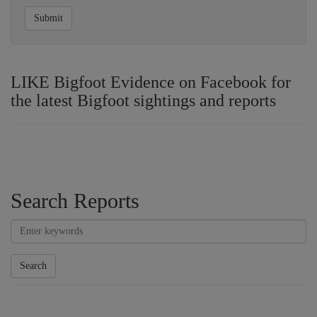
Submit
LIKE Bigfoot Evidence on Facebook for
the latest Bigfoot sightings and reports
Search Reports
Search