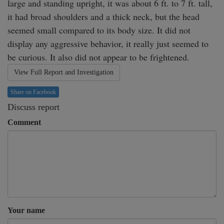
large and standing upright, it was about 6 ft. to 7 ft. tall, 
it had broad shoulders and a thick neck, but the head 
seemed small compared to its body size. It did not 
display any aggressive behavior, it really just seemed to 
be curious. It also did not appear to be frightened.
View Full Report and Investigation
Share on Facebook
Discuss report
Comment
Your name