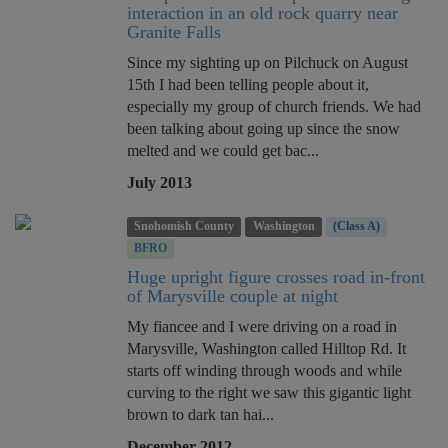
interaction in an old rock quarry near
Granite Falls
Since my sighting up on Pilchuck on August
15th I had been telling people about it,
especially my group of church friends. We had
been talking about going up since the snow
melted and we could get bac...
July 2013
Snohomish County
Washington
(Class A)
BFRO
Huge upright figure crosses road in-front
of Marysville couple at night
My fiancee and I were driving on a road in
Marysville, Washington called Hilltop Rd. It
starts off winding through woods and while
curving to the right we saw this gigantic light
brown to dark tan hai...
December 2012