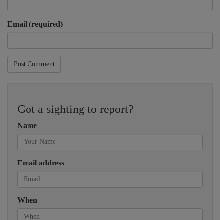
Email (required)
Post Comment
Got a sighting to report?
Name
Email address
When