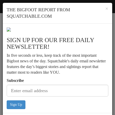
Squatchable
Toggl
×
THE BIGFOOT REPORT FROM
navig
SQUATCHABLE.COM
Report a sighting
SIGN UP FOR OUR FREE DAILY
NEWSLETTER!
In five seconds or less, keep track of the most important
Bigfoot news of the day. Squatchable's daily email newsletter
features the day’s biggest stories and sightings report that
matter most to readers like YOU.
Subscribe
Sign Up
A hairy Man-like creature is