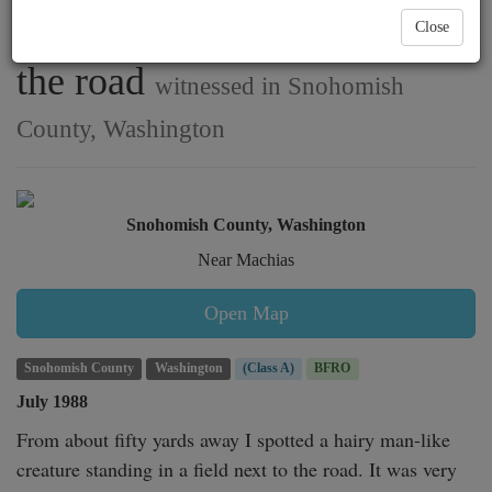
spotted in a field, close to
Close
the road
witnessed in Snohomish
County, Washington
Snohomish County, Washington
Near Machias
Open Map
Snohomish County
Washington
(Class A)
BFRO
July 1988
From about fifty yards away I spotted a hairy man-like 
creature standing in a field next to the road. It was very 