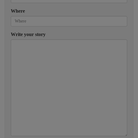
Where
Write your story