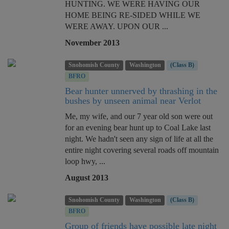
HUNTING. WE WERE HAVING OUR
HOME BEING RE-SIDED WHILE WE
WERE AWAY. UPON OUR ...
November 2013
Snohomish County
Washington
(Class B)
BFRO
Bear hunter unnerved by thrashing in the
bushes by unseen animal near Verlot
Me, my wife, and our 7 year old son were out
for an evening bear hunt up to Coal Lake last
night. We hadn't seen any sign of life at all the
entire night covering several roads off mountain
loop hwy, ...
August 2013
Snohomish County
Washington
(Class B)
BFRO
Group of friends have possible late night