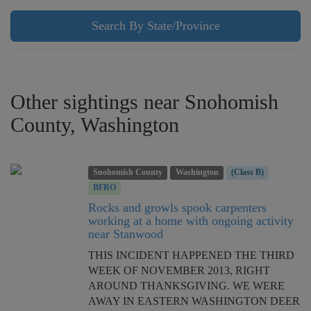
Search By State/Province
Other sightings near Snohomish
County, Washington
Snohomish County
Washington
(Class B)
BFRO
Rocks and growls spook carpenters
working at a home with ongoing activity
near Stanwood
THIS INCIDENT HAPPENED THE THIRD
WEEK OF NOVEMBER 2013, RIGHT
AROUND THANKSGIVING. WE WERE
AWAY IN EASTERN WASHINGTON DEER