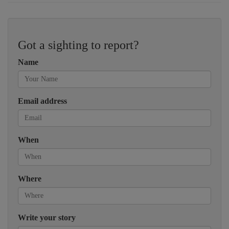
Got a sighting to report?
Name
Email address
When
Where
Write your story