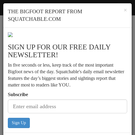
Squatchable
Toggl
×
THE BIGFOOT REPORT FROM
navig
SQUATCHABLE.COM
Report a sighting
SIGN UP FOR OUR FREE DAILY
NEWSLETTER!
In five seconds or less, keep track of the most important
Bigfoot news of the day. Squatchable's daily email newsletter
features the day’s biggest stories and sightings report that
matter most to readers like YOU.
Subscribe
Sign Up
Deer hunter encounters