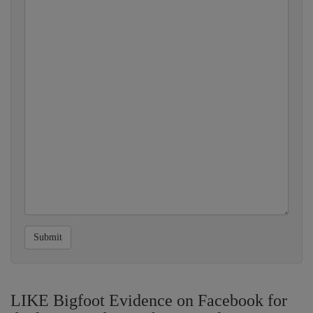
Submit
LIKE Bigfoot Evidence on Facebook for