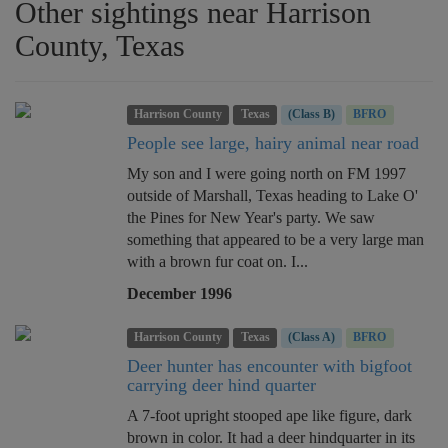
Other sightings near Harrison
County, Texas
Harrison County
Texas
(Class B)
BFRO
People see large, hairy animal near road
My son and I were going north on FM 1997
outside of Marshall, Texas heading to Lake O'
the Pines for New Year's party. We saw
something that appeared to be a very large man
with a brown fur coat on. I...
December 1996
Harrison County
Texas
(Class A)
BFRO
Deer hunter has encounter with bigfoot
carrying deer hind quarter
A 7-foot upright stooped ape like figure, dark
brown in color. It had a deer hindquarter in its