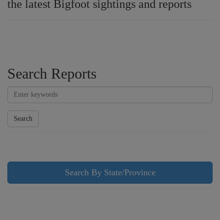
the latest Bigfoot sightings and reports
Search Reports
Search
Search By State/Province