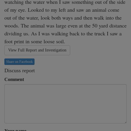
watching the water when I saw something out of the side 
of my eye. Looked to my left and saw an animal come 
out of the water, look both ways and then walk into the 
woods. The animal was large even at the 50 yard distance 
dividing us. As I was walking back to the truck I saw a 
foot print in some loose soil.
View Full Report and Investigation
Share on Facebook
Discuss report
Comment
Your name