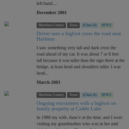
left hand....
December 2001
Harrison County
Texas
(Class A)
BFRO
Driver sees a bigfoot cross the road near
Harleton
I saw something very tall and dark cross the
road ahead of my car. It was about 7 or 8 feet
tall because it was taller than the sign there at the
bridge, at least head and shoulders taller. I was
head...
March 2003
Harrison County
Texas
(Class A)
BFRO
Ongoing encounters with a bigfoot on
family property at Caddo Lake
In 1988 my wife, fianc'e at the time, and I were
visiting my grandmother who was in her mid