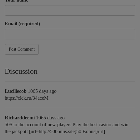
Email (required)
Post Comment
Discussion
Lucillecob
1065 days ago
https://clck.ru/34aceM
Richarddeemi
1065 days ago
50$ to the account of new players Play the best casino and win
the jackpot! [url=http://50bonus.site]50 Bonus[/url]