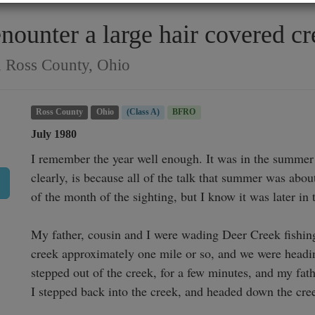
enounter a large hair covered c
n Ross County, Ohio
Ross County
Ohio
(Class A)
BFRO
July 1980
I remember the year well enough. It was in the summer 
clearly, is because all of the talk that summer was about
of the month of the sighting, but I know it was later in 
My father, cousin and I were wading Deer Creek fishin
creek approximately one mile or so, and we were headin
stepped out of the creek, for a few minutes, and my fath
I stepped back into the creek, and headed down the cree