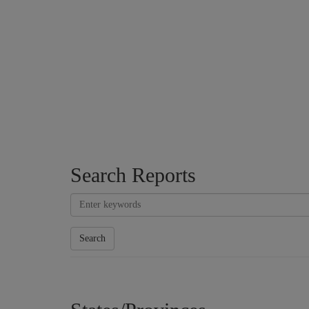
Search Reports
Search