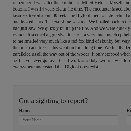
remember it was after the eruption of Mt. St.Helens. Myself and
bottom. I was 14 years old at the time. The encounter lasted abo
beside a tree at about 30 feet. The Bigfoot tried to hide behind a 
and looked at us. The eye shine was red. We hustled back to the f
had just saw. We quickly built up the fire. And we were quickly b
woods. It seemed aggressive, it let out a very loud and deep bell
to me smelled very much like a red fox,kind of skunky but very 
the brush and trees. This went on for a long time. We finally d
paralleled us all the way out of the woods. It only stopped when
53,I have never got over this. I work as a duly sworn law enfor
everywhere understand that Bigfoot does exist.
Got a sighting to report?
Name
E