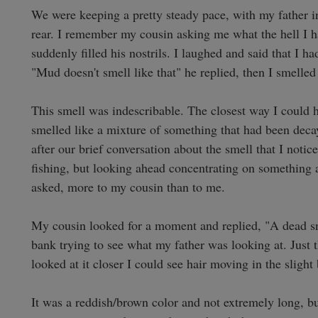
We were keeping a pretty steady pace, with my father in
rear. I remember my cousin asking me what the hell I had
suddenly filled his nostrils. I laughed and said that I 
"Mud doesn't smell like that" he replied, then I smelled
This smell was indescribable. The closest way I could ho
smelled like a mixture of something that had been decayi
after our brief conversation about the smell that I not
fishing, but looking ahead concentrating on something al
asked, more to my cousin than to me. 

My cousin looked for a moment and replied, "A dead sn
bank trying to see what my father was looking at. Just the
looked at it closer I could see hair moving in the slight 
It was a reddish/brown color and not extremely long, bu