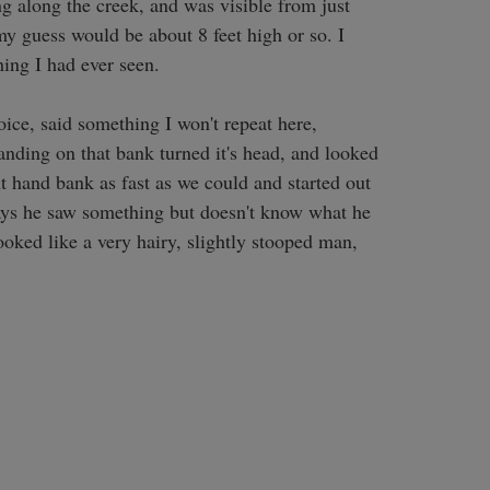
 along the creek, and was visible from just 
 my guess would be about 8 feet high or so. I 
ing I had ever seen. 

ice, said something I won't repeat here, 
anding on that bank turned it's head, and looked 
 hand bank as fast as we could and started out 
 says he saw something but doesn't know what he 
ooked like a very hairy, slightly stooped man, 