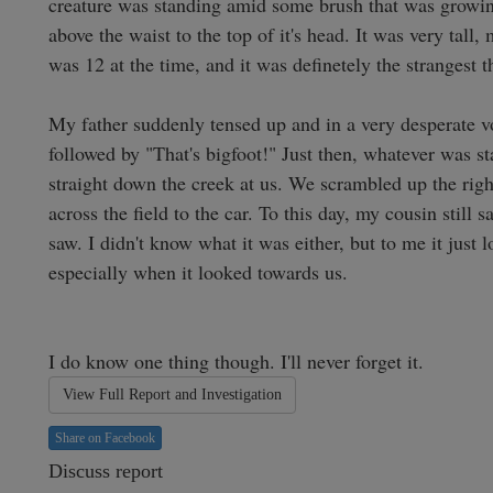
creature was standing amid some brush that was growing
above the waist to the top of it's head. It was very tall,
was 12 at the time, and it was definetely the strangest th
My father suddenly tensed up and in a very desperate vo
followed by "That's bigfoot!" Just then, whatever was st
straight down the creek at us. We scrambled up the right
across the field to the car. To this day, my cousin still
saw. I didn't know what it was either, but to me it just l
especially when it looked towards us. 

I do know one thing though. I'll never forget it. 
View Full Report and Investigation
Share on Facebook
Discuss report