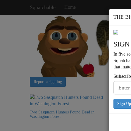
Squatchable
Home
THE B
SIGN
In five s
Squatchab
that matt
Subscrib
Report a sighting
Sign Up
Two Sasquatch Hunters Found Dead in
Washington Forest
Bigfoot 
Structure