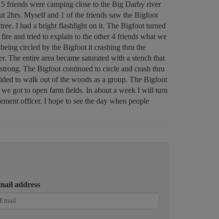
 5 friends were camping close to the Big Darby river
ut 2hrs. Myself and 1 of the friends saw the Bigfoot
tree. I had a bright flashlight on it. The Bigfoot turned
ire and tried to explain to the other 4 friends what we
eing circled by the Bigfoot it crashing thru the
er. The entire area became saturated with a stench that
strong. The Bigfoot continued to circle and crash thru
ecided to walk out of the woods as a group. The Bigfoot
 we got to open farm fields. In about a week I will turn
cement officer. I hope to see the day when people
mail address