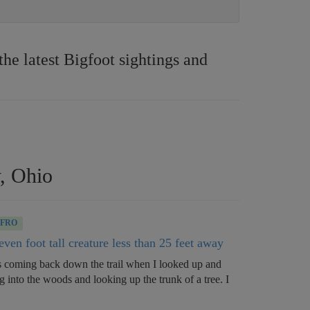
e latest Bigfoot sightings and
y, Ohio
BFRO
ven foot tall creature less than 25 feet away
s coming back down the trail when I looked up and
g into the woods and looking up the trunk of a tree. I