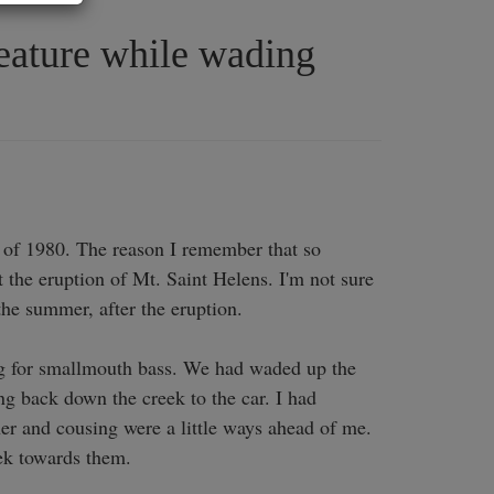
reature while wading
of 1980. The reason I remember that so 
 the eruption of Mt. Saint Helens. I'm not sure 
the summer, after the eruption. 

g for smallmouth bass. We had waded up the 
g back down the creek to the car. I had 
er and cousing were a little ways ahead of me. 
k towards them. 
