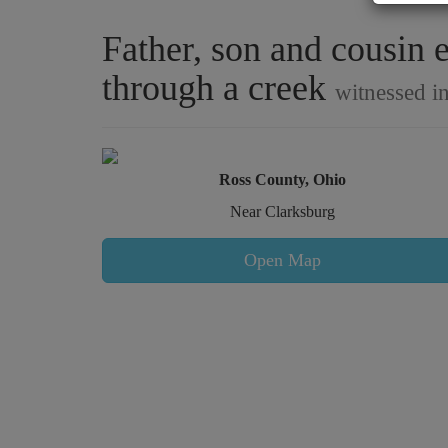
Father, son and cousin 
through a creek
witnessed i
Ross County, Ohio
Near Clarksburg
Open Map