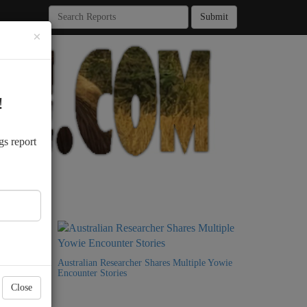
Submit
×
!
.
gs report
9 Years
Australian Researcher Shares Multiple Yowie
Encounter Stories
Close