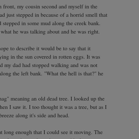
 front, my cousin second and myself in the 
 just stepped in because of a horrid smell that 
had stepped in some mud along the creek bank. 
 what he was talking about and he was right. 

pe to describe it would be to say that it 
ng in the sun covered in rotten eggs. It was 
iced my dad had stopped walking and was not 
ong the left bank. "What the hell is that?" he 
ag" meaning an old dead tree. I looked up the 
n I saw it. I too thought it was a tree, but as I 
breeze along it's side and head. 

t long enough that I could see it moving. The 