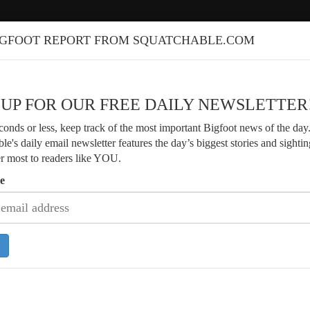
IGFOOT REPORT FROM SQUATCHABLE.COM
 UP FOR OUR FREE DAILY NEWSLETTER
econds or less, keep track of the most important Bigfoot news of the day
le's daily email newsletter features the day’s biggest stories and sightin
er most to readers like YOU.
e
Veteran Bigfoot Researcher Shares 4
of Arkansas Sightings
Researcher Finds Strange Branch
s and Fresh Footprints Along River