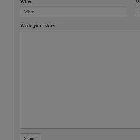
When
W
Write your story
Submit