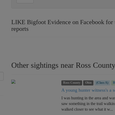
LIKE Bigfoot Evidence on Facebook for th
reports
Other sightings near Ross Count
Ross County
Ohio
(Class A)
A young hunter witness's a se
I was hunting in the area and wa
saw something in the trail walkin
walked closer to see what it w...