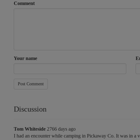
Comment
Your name
E
Post Comment
Discussion
Tom Whiteside
2766 days ago
I had an encounter while camping in Pickaway Co. It was in a ver