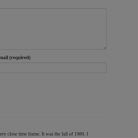
mail (required)
y close time frame. It was the fall of 1980. I