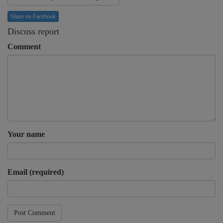
Share on Facebook
Discuss report
Comment
Your name
Email (required)
Post Comment