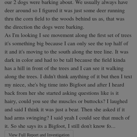
our 2 dogs were barking about. We usually always have 
deer around so I figured it was just some deer running 
thru the corn field to the woods behind us as, that was 
the direction the dogs were barking. 

As I'm looking I see movement along the first set of trees 
it's something big because I can only see the top half of 
it and it's moving to the south along the tree line. It was 
dark in color and had to be tall because the field kinda 
has a hill in front of the trees and I can see it walking 
along the trees. I didn't think anything of it but then I text 
my niece, she's big time into Bigfoot and after I heard 
back from her she started asking questions like is it 
hairy, could you see the muscles or buttocks? I laughed 
and said I think it was just a bear. Then she asked if it 
had arms swinging? I said yeah I could see that much of 
it. So she says its a Bigfoot, I still don't know fo...
View Full Report and Investigation