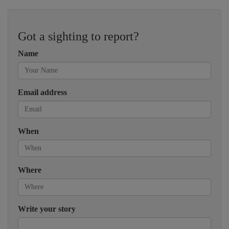
Got a sighting to report?
Name
Email address
When
Where
Write your story