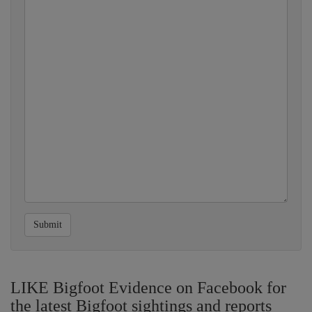
Submit
LIKE Bigfoot Evidence on Facebook for
the latest Bigfoot sightings and reports