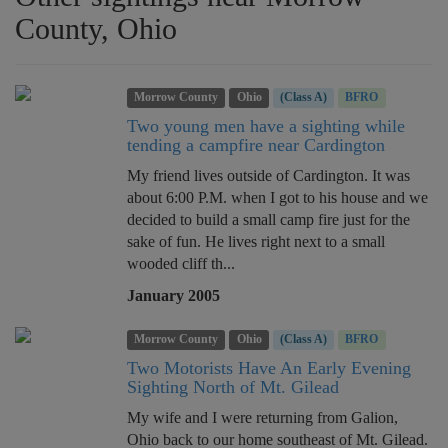
County, Ohio
Morrow County
Ohio
(Class A)
BFRO
Two young men have a sighting while
tending a campfire near Cardington
My friend lives outside of Cardington. It was
about 6:00 P.M. when I got to his house and we
decided to build a small camp fire just for the
sake of fun. He lives right next to a small
wooded cliff th...
January 2005
Morrow County
Ohio
(Class A)
BFRO
Two Motorists Have An Early Evening
Sighting North of Mt. Gilead
My wife and I were returning from Galion,
Ohio back to our home southeast of Mt. Gilead.