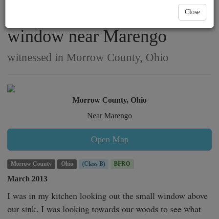
a homeowner from her
Close
window near Marengo
witnessed in Morrow County, Ohio
Morrow County, Ohio
Near Marengo
Open Map
Morrow County
Ohio
(Class B)
BFRO
March 2013
I was in my kitchen looking out the small window above 
our sink. I was looking towards our woods to see what 