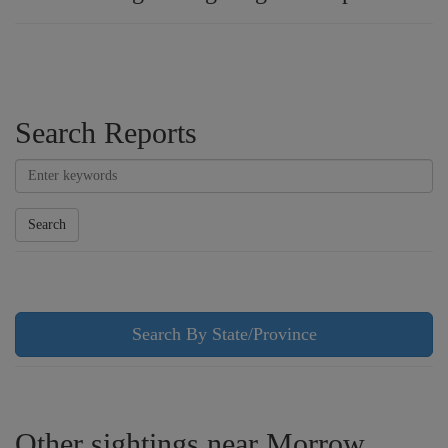
Search Reports
Search
Search By State/Province
Other sightings near Morrow