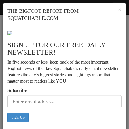
Squatchable
Toggl
×
THE BIGFOOT REPORT FROM
navig
SQUATCHABLE.COM
Report a sighting
SIGN UP FOR OUR FREE DAILY
NEWSLETTER!
In five seconds or less, keep track of the most important
Bigfoot news of the day. Squatchable's daily email newsletter
features the day’s biggest stories and sightings report that
matter most to readers like YOU.
Subscribe
Sign Up
Possible daylight sighting by