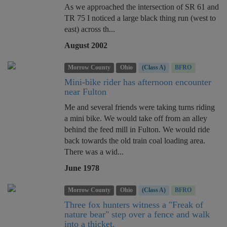
As we approached the intersection of SR 61 and
TR 75 I noticed a large black thing run (west to
east) across th...
August 2002
Morrow County
Ohio
(Class A)
BFRO
Mini-bike rider has afternoon encounter
near Fulton
Me and several friends were taking turns riding
a mini bike. We would take off from an alley
behind the feed mill in Fulton. We would ride
back towards the old train coal loading area.
There was a wid...
June 1978
Morrow County
Ohio
(Class A)
BFRO
Three fox hunters witness a "Freak of
nature bear" step over a fence and walk
into a thicket.