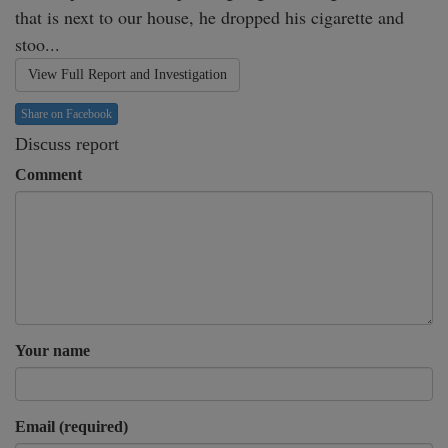
that is next to our house, he dropped his cigarette and 
stoo...
View Full Report and Investigation
Share on Facebook
Discuss report
Comment
Your name
Email (required)