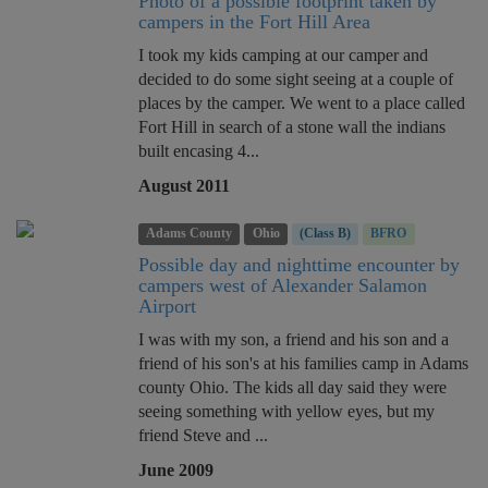
Photo of a possible footprint taken by
campers in the Fort Hill Area
I took my kids camping at our camper and
decided to do some sight seeing at a couple of
places by the camper. We went to a place called
Fort Hill in search of a stone wall the indians
built encasing 4...
August 2011
Adams County
Ohio
(Class B)
BFRO
Possible day and nighttime encounter by
campers west of Alexander Salamon
Airport
I was with my son, a friend and his son and a
friend of his son's at his families camp in Adams
county Ohio. The kids all day said they were
seeing something with yellow eyes, but my
friend Steve and ...
June 2009