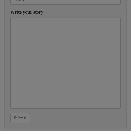
Write your story
Submit