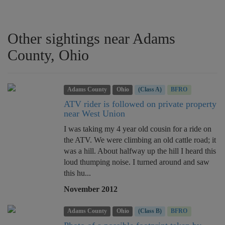
Other sightings near Adams
County, Ohio
Adams County
Ohio
(Class A)
BFRO
ATV rider is followed on private property
near West Union
I was taking my 4 year old cousin for a ride on
the ATV. We were climbing an old cattle road; it
was a hill. About halfway up the hill I heard this
loud thumping noise. I turned around and saw
this hu...
November 2012
Adams County
Ohio
(Class B)
BFRO