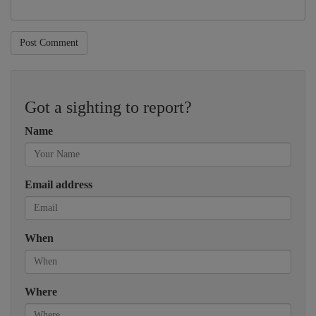
Post Comment
Got a sighting to report?
Name
Email address
When
Where