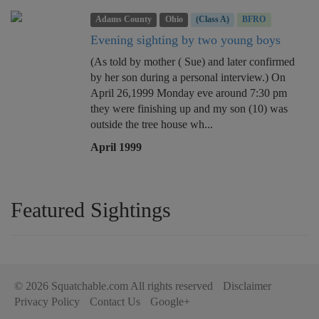
Adams County
Ohio
(Class A)
BFRO
Evening sighting by two young boys
(As told by mother ( Sue) and later confirmed
by her son during a personal interview.) On
April 26,1999 Monday eve around 7:30 pm
they were finishing up and my son (10) was
outside the tree house wh...
April 1999
Featured Sightings
© 2026 Squatchable.com All rights reserved
Disclaimer
Privacy Policy
Contact Us
Google+