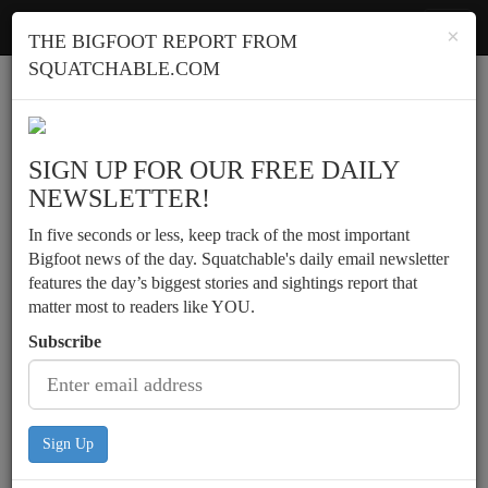
Squatchable
Toggl
×
THE BIGFOOT REPORT FROM
navig
SQUATCHABLE.COM
Report a sighting
SIGN UP FOR OUR FREE DAILY
NEWSLETTER!
In five seconds or less, keep track of the most important
Bigfoot news of the day. Squatchable's daily email newsletter
features the day’s biggest stories and sightings report that
matter most to readers like YOU.
Subscribe
Sign Up
Nighttime sighting by