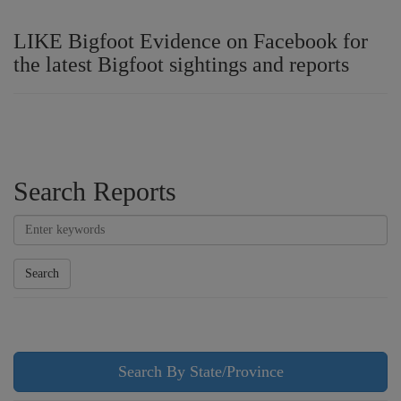
LIKE Bigfoot Evidence on Facebook for
the latest Bigfoot sightings and reports
Search Reports
Search
Search By State/Province