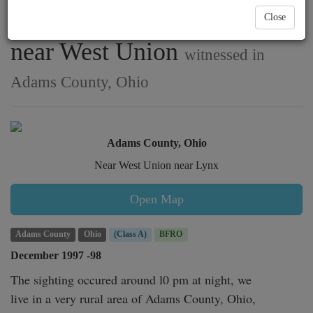
mother and son in Lynx,
Close
near West Union
witnessed in
Adams County, Ohio
Adams County, Ohio
Near West Union near Lynx
Open Map
Adams County
Ohio
(Class A)
BFRO
December 1997 -98
The sighting occured around l0 pm at night, we

live in a very rural area of Adams County, Ohio,
