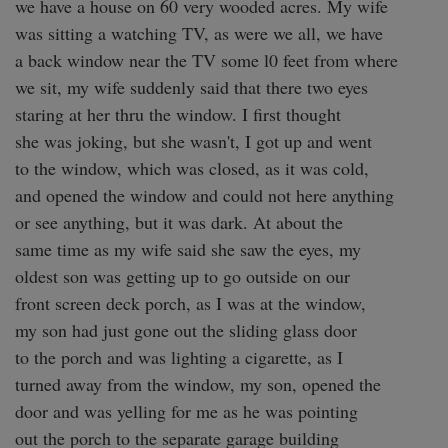
we have a house on 60 very wooded acres. My wife

was sitting a watching TV, as were we all, we have

a back window near the TV some l0 feet from where

we sit, my wife suddenly said that there two eyes

staring at her thru the window. I first thought

she was joking, but she wasn't, I got up and went

to the window, which was closed, as it was cold,

and opened the window and could not here anything

or see anything, but it was dark. At about the 

same time as my wife said she saw the eyes, my

oldest son was getting up to go outside on our

front screen deck porch, as I was at the window,

my son had just gone out the sliding glass door

to the porch and was lighting a cigarette, as I

turned away from the window, my son, opened the

door and was yelling for me as he was pointing

out the porch to the separate garage building
