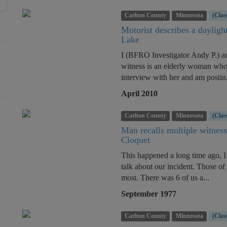
Carlton County
Minnesota
(Clas
Motorist describes a dayligh
Lake
I (BFRO Investigator Andy P.) am
witness is an elderly woman who
interview with her and am postin.
April 2010
Carlton County
Minnesota
(Clas
Man recalls multiple witness
Cloquet
This happened a long time ago, I 
talk about our incident. Those of
most. There was 6 of us a...
September 1977
Carlton County
Minnesota
(Clas