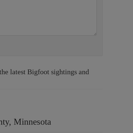
e latest Bigfoot sightings and
nty, Minnesota