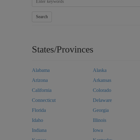
Search
States/Provinces
Alabama
Alaska
Arizona
Arkansas
California
Colorado
Connecticut
Delaware
Florida
Georgia
Idaho
Illinois
Indiana
Iowa