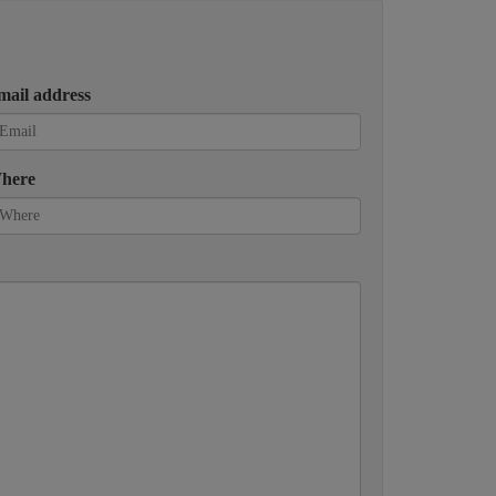
mail address
here