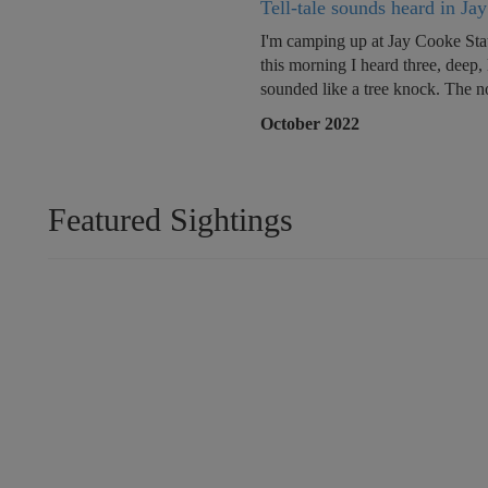
Tell-tale sounds heard in Ja
I'm camping up at Jay Cooke Sta
this morning I heard three, deep,
sounded like a tree knock. The no
October 2022
Featured Sightings