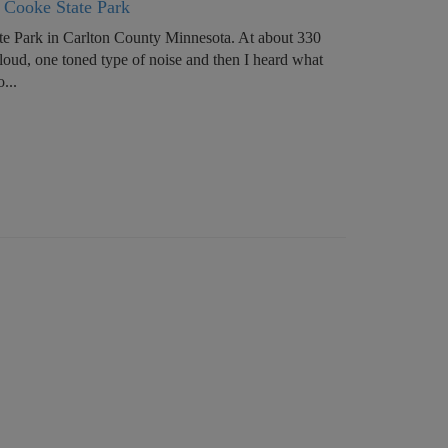
y Cooke State Park
te Park in Carlton County Minnesota. At about 330
 loud, one toned type of noise and then I heard what
...