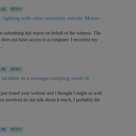
s A)
BFRO
t sighting with other motorists outside Moose
 submitting this report on behalf of the witness. The
 does not have access to a computer. I recorded my
..
s B)
BFRO
 incident as a teenager camping south of
just found your website and I thought I might as well
 us involved do not talk about it much, I probably the
s B)
BFRO