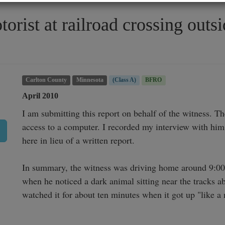
torist at railroad crossing out
Carlton County
Minnesota
(Class A)
BFRO
April 2010
I am submitting this report on behalf of the witness. T
access to a computer. I recorded my interview with him 
here in lieu of a written report.

In summary, the witness was driving home around 9:00am
when he noticed a dark animal sitting near the tracks a
watched it for about ten minutes when it got up "like a 