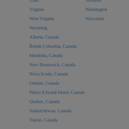
Utah
Vermont
Virginia
Washington
West Virginia
Wisconsin
Wyoming
Alberta, Canada
British Columbia, Canada
Manitoba, Canada
New Brunswick, Canada
Nova Scotia, Canada
Ontario, Canada
Prince Edward Island, Canada
Quebec, Canada
Saskatchewan, Canada
Yukon, Canada