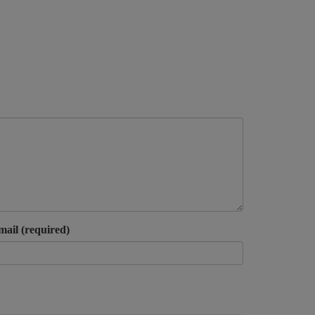
mail (required)