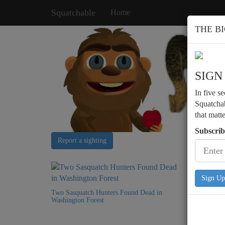
Squatchable
Home
THE B
SIGN
In five s
Squatchab
that matt
Subscrib
Report a sighting
Sign Up
Two Sasquatch Hunters Found Dead in
Washington Forest
Bigfoot 
Structure