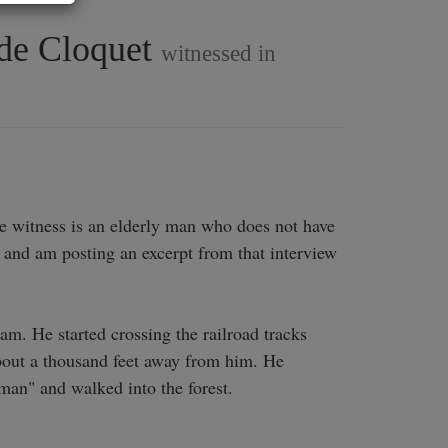
side Cloquet
witnessed in
he witness is an elderly man who does not have 
and am posting an excerpt from that interview 
. He started crossing the railroad tracks 
bout a thousand feet away from him. He 
man" and walked into the forest.
