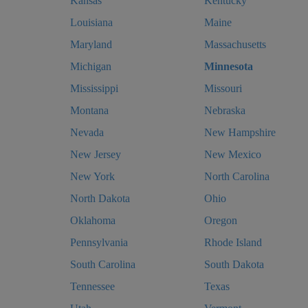
Kansas
Kentucky
Louisiana
Maine
Maryland
Massachusetts
Michigan
Minnesota
Mississippi
Missouri
Montana
Nebraska
Nevada
New Hampshire
New Jersey
New Mexico
New York
North Carolina
North Dakota
Ohio
Oklahoma
Oregon
Pennsylvania
Rhode Island
South Carolina
South Dakota
Tennessee
Texas