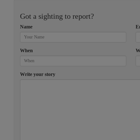
Got a sighting to report?
Name
E
When
W
Write your story