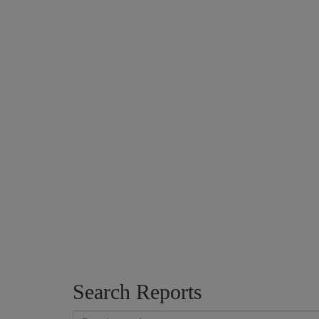
Search Reports