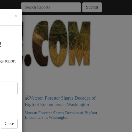
Submit
×
!
.
gs report
9 Years
Veteran Forester Shares Decades of Bigfoot
Encounters in Washington
Close