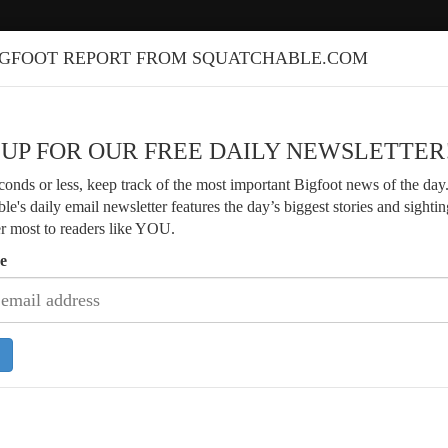
IGFOOT REPORT FROM SQUATCHABLE.COM
 UP FOR OUR FREE DAILY NEWSLETTER
econds or less, keep track of the most important Bigfoot news of the day
le's daily email newsletter features the day’s biggest stories and sightin
er most to readers like YOU.
e
Veteran Bigfoot Researcher Shares 4
of Arkansas Sightings
Researcher Finds Strange Branch
s and Fresh Footprints Along River