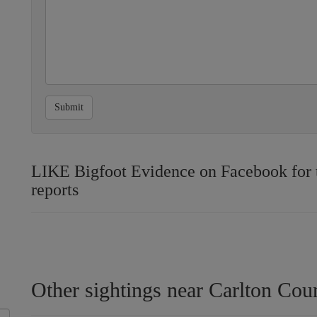
Submit
LIKE Bigfoot Evidence on Facebook for th
reports
Other sightings near Carlton Cou