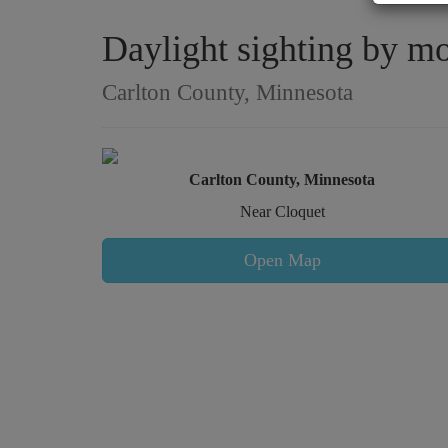
Daylight sighting by mo
Carlton County, Minnesota
Carlton County, Minnesota
Near Cloquet
Open Map