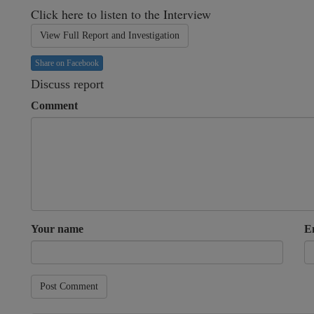
Click here to listen to the Interview
View Full Report and Investigation
Share on Facebook
Discuss report
Comment
Your name
E
Post Comment