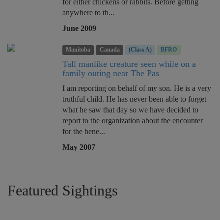
for either chickens or rabbits. Before getting
anywhere to th...
June 2009
Manitoba
Canada
(Class A)
BFRO
Tall manlike creature seen while on a
family outing near The Pas
I am reporting on behalf of my son. He is a very
truthful child. He has never been able to forget
what he saw that day so we have decided to
report to the organization about the encounter
for the bene...
May 2007
Featured Sightings