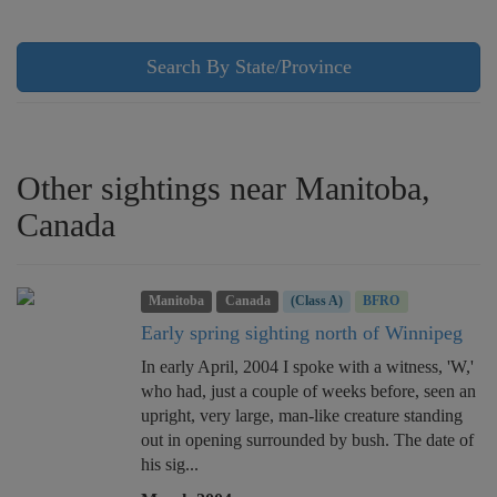
Search By State/Province
Other sightings near Manitoba,
Canada
Manitoba
Canada
(Class A)
BFRO
Early spring sighting north of Winnipeg
In early April, 2004 I spoke with a witness, 'W,'
who had, just a couple of weeks before, seen an
upright, very large, man-like creature standing
out in opening surrounded by bush. The date of
his sig...