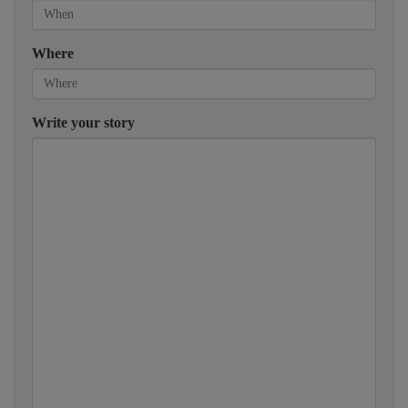
Where
Write your story