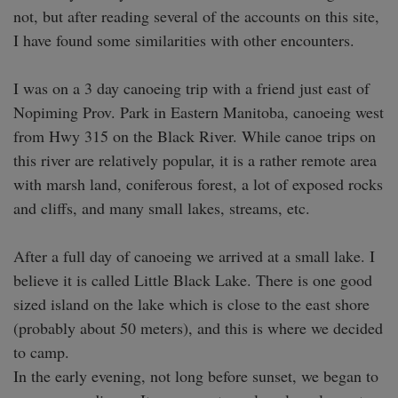
not, but after reading several of the accounts on this site, 
I have found some similarities with other encounters.

I was on a 3 day canoeing trip with a friend just east of 
Nopiming Prov. Park in Eastern Manitoba, canoeing west 
from Hwy 315 on the Black River. While canoe trips on 
this river are relatively popular, it is a rather remote area 
with marsh land, coniferous forest, a lot of exposed rocks 
and cliffs, and many small lakes, streams, etc.

After a full day of canoeing we arrived at a small lake. I 
believe it is called Little Black Lake. There is one good 
sized island on the lake which is close to the east shore 
(probably about 50 meters), and this is where we decided 
to camp.

In the early evening, not long before sunset, we began to 