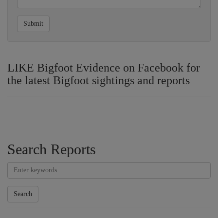
Submit
LIKE Bigfoot Evidence on Facebook for
the latest Bigfoot sightings and reports
Search Reports
Search