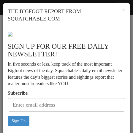
Squatchable
Toggl
×
THE BIGFOOT REPORT FROM
navig
SQUATCHABLE.COM
Report a sighting
SIGN UP FOR OUR FREE DAILY
NEWSLETTER!
In five seconds or less, keep track of the most important
Bigfoot news of the day. Squatchable's daily email newsletter
features the day’s biggest stories and sightings report that
matter most to readers like YOU.
Subscribe
Sign Up
Backcountry campers in the