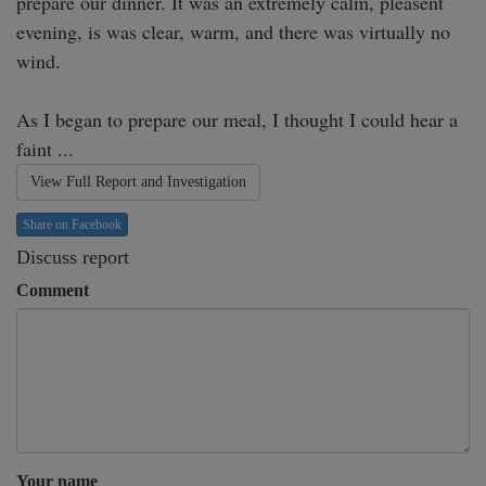
prepare our dinner. It was an extremely calm, pleasent 
evening, is was clear, warm, and there was virtually no 
wind.

As I began to prepare our meal, I thought I could hear a 
faint ...
View Full Report and Investigation
Share on Facebook
Discuss report
Comment
Your name