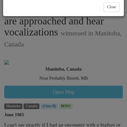
Nopiming Provincial Park
Close
are approached and hear
vocalizations
witnessed in Manitoba,
Canada
Manitoba, Canada
Near Probably Bissett, MB
Open Map
Manitoba
Canada
(Class B)
BFRO
June 1983
I can't say exactly if I had an encounter with a bigfoot or 