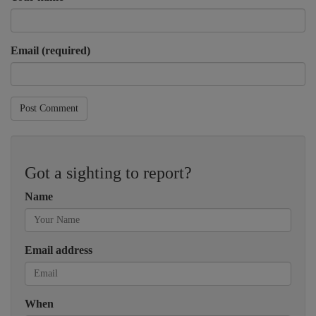
Email (required)
Post Comment
Got a sighting to report?
Name
Email address
When