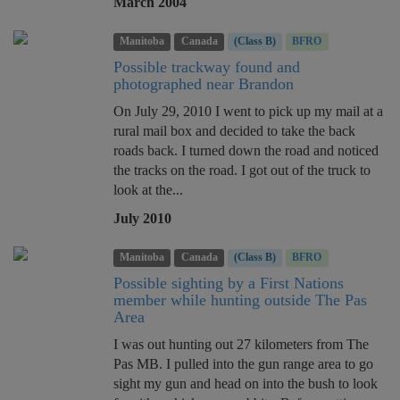
March 2004
Manitoba
Canada
(Class B)
BFRO
Possible trackway found and
photographed near Brandon
On July 29, 2010 I went to pick up my mail at a
rural mail box and decided to take the back
roads back. I turned down the road and noticed
the tracks on the road. I got out of the truck to
look at the...
July 2010
Manitoba
Canada
(Class B)
BFRO
Possible sighting by a First Nations
member while hunting outside The Pas
Area
I was out hunting out 27 kilometers from The
Pas MB. I pulled into the gun range area to go
sight my gun and head on into the bush to look