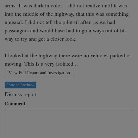
arms. It was dark in color. I did not realize until it was 
into the middle of the highway, that this was something 
unusual. I did not tell the pilot til after, as we had 
passengers and would have had to go a ways out of his 
way to try and get a closer look.

I looked at the highway there were no vehicles parked or 
moving. This is a very isolated...
View Full Report and Investigation
Share on Facebook
Discuss report
Comment