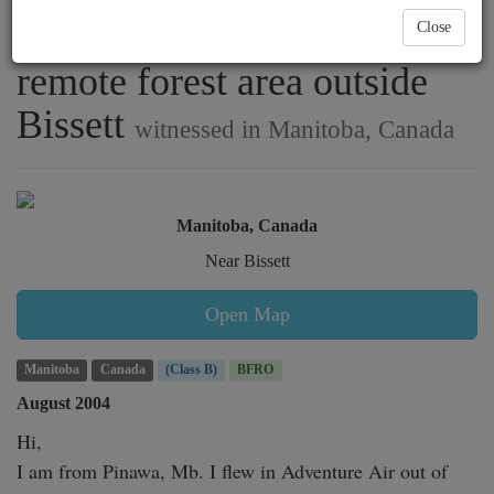
bush pilot flying low over
Close
remote forest area outside
Bissett
witnessed in Manitoba, Canada
Manitoba, Canada
Near Bissett
Open Map
Manitoba
Canada
(Class B)
BFRO
August 2004
Hi,

I am from Pinawa, Mb. I flew in Adventure Air out of 