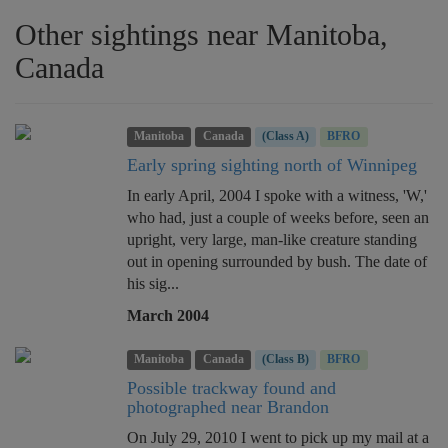
Other sightings near Manitoba,
Canada
Manitoba
Canada
(Class A)
BFRO
Early spring sighting north of Winnipeg
In early April, 2004 I spoke with a witness, 'W,'
who had, just a couple of weeks before, seen an
upright, very large, man-like creature standing
out in opening surrounded by bush. The date of
his sig...
March 2004
Manitoba
Canada
(Class B)
BFRO
Possible trackway found and
photographed near Brandon
On July 29, 2010 I went to pick up my mail at a