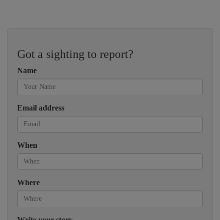
Got a sighting to report?
Name
Email address
When
Where
Write your story