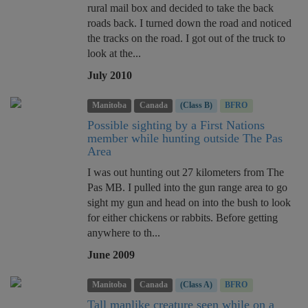
rural mail box and decided to take the back
roads back. I turned down the road and noticed
the tracks on the road. I got out of the truck to
look at the...
July 2010
Manitoba
Canada
(Class B)
BFRO
Possible sighting by a First Nations
member while hunting outside The Pas
Area
I was out hunting out 27 kilometers from The
Pas MB. I pulled into the gun range area to go
sight my gun and head on into the bush to look
for either chickens or rabbits. Before getting
anywhere to th...
June 2009
Manitoba
Canada
(Class A)
BFRO
Tall manlike creature seen while on a