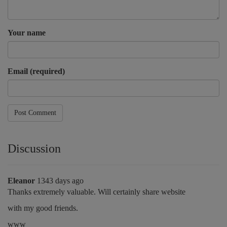
Your name
Email (required)
Post Comment
Discussion
Eleanor
1343 days ago
Thanks extremely valuable. Will certainly share website
with my good friends.
www