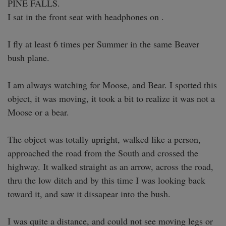
PINE FALLS. 

I sat in the front seat with headphones on .

I fly at least 6 times per Summer in the same Beaver 
bush plane.

I am always watching for Moose, and Bear. I spotted this 
object, it was moving, it took a bit to realize it was not a 
Moose or a bear.

The object was totally upright, walked like a person, 
approached the road from the South and crossed the 
highway. It walked straight as an arrow, across the road, 
thru the low ditch and by this time I was looking back 
toward it, and saw it dissapear into the bush.

I was quite a distance, and could not see moving legs or 