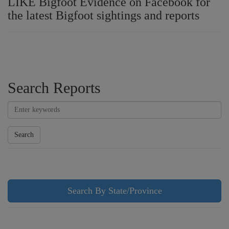
LIKE Bigfoot Evidence on Facebook for
the latest Bigfoot sightings and reports
Search Reports
Search
Search By State/Province