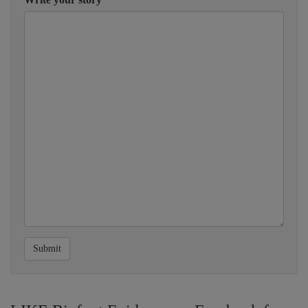
Submit