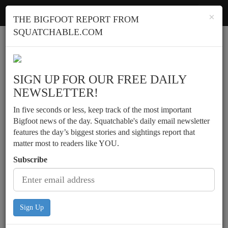
Squatchable
Toggl
×
THE BIGFOOT REPORT FROM
navig
SQUATCHABLE.COM
Report a sighting
SIGN UP FOR OUR FREE DAILY
NEWSLETTER!
In five seconds or less, keep track of the most important
Bigfoot news of the day. Squatchable's daily email newsletter
features the day’s biggest stories and sightings report that
matter most to readers like YOU.
Subscribe
Sign Up
Possible daylight sighting by